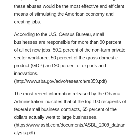
these abuses would be the most effective and efficient
means of stimulating the American economy and
creating jobs.
According to the U.S. Census Bureau, small
businesses are responsible for more than 90 percent
of all net new jobs, 50.2 percent of the non-farm private
sector workforce, 50 percent of the gross domestic
product (GDP) and 90 percent of exports and
innovations.
(http://www.sba.gov/advo/research/rs359.pdf)
The most recent information released by the Obama
Administration indicates that of the top 100 recipients of
federal small business contracts, 65 percent of the
dollars actually went to large businesses.
(https://www.asbl.com/documents/ASBL_2009_dataan
alysis.pdf)