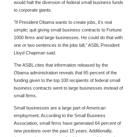
would halt the diversion of federal small business funds
to corporate giants.
"If President Obama wants to create jobs, it's real
simple; quit giving small business contracts to Fortune
1000 firms and large businesses. He could do that with
one or two sentences in the jobs bill," ASBL President
Lloyd Chapman said.
The ASBL cites that information released by the
Obama administration reveals that 65 percent of the
funding given to the top 100 recipients of federal small
business contracts went to large businesses instead of
small firms.
Small businesses are a large part of American
employment. According to the Small Business
Association, small firms have generated 64 percent of
new positions over the past 15 years. Additionally,