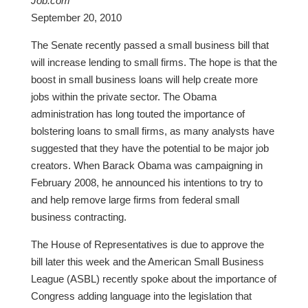
Job.com
September 20, 2010
The Senate recently passed a small business bill that
will increase lending to small firms. The hope is that the
boost in small business loans will help create more
jobs within the private sector. The Obama
administration has long touted the importance of
bolstering loans to small firms, as many analysts have
suggested that they have the potential to be major job
creators. When Barack Obama was campaigning in
February 2008, he announced his intentions to try to
and help remove large firms from federal small
business contracting.
The House of Representatives is due to approve the
bill later this week and the American Small Business
League (ASBL) recently spoke about the importance of
Congress adding language into the legislation that