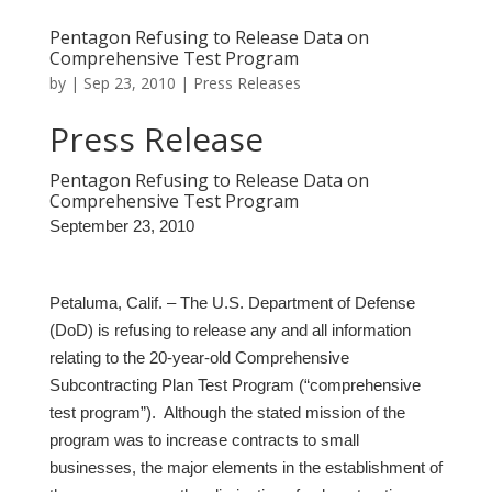
Pentagon Refusing to Release Data on
Comprehensive Test Program
by
|
Sep 23, 2010
|
Press Releases
Press Release
Pentagon Refusing to Release Data on
Comprehensive Test Program
September 23, 2010
Petaluma, Calif. –
The U.S. Department of Defense
(DoD) is refusing to release any and all information
relating to the 20-year-old Comprehensive
Subcontracting Plan Test Program (“comprehensive
test program”). Although the stated mission of the
program was to increase contracts to small
businesses, the major elements in the establishment of