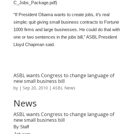
C_Jobs_Package.pdf)
“If President Obama wants to create jobs, it’s real
simple; quit giving small business contracts to Fortune
1000 firms and large businesses. He could do that with
one or two sentences in the jobs bill,” ASBL President
Lloyd Chapman said.
ASBL wants Congress to change language of
new small business bill
by
|
Sep 20, 2010
|
ASBL News
News
ASBL wants Congress to change language of
new small business bill
By Staff