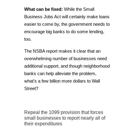
What can be fixed:
While the Small
Business Jobs Act will certainly make loans
easier to come by, the government needs to
encourage big banks to do some lending,
too.
The NSBA report makes it clear that an
overwhelming number of businesses need
additional support, and though neighborhood
banks can help alleviate the problem,
what's a few billion more dollars to Wall
Street?
Repeal the 1099 provision that forces
small businesses to report nearly all of
their expenditures