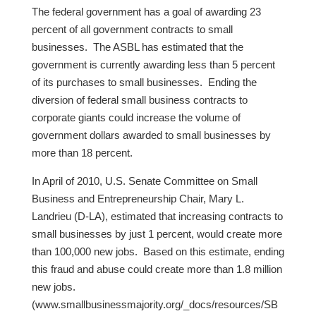
The federal government has a goal of awarding 23
percent of all government contracts to small
businesses. The ASBL has estimated that the
government is currently awarding less than 5 percent
of its purchases to small businesses. Ending the
diversion of federal small business contracts to
corporate giants could increase the volume of
government dollars awarded to small businesses by
more than 18 percent.
In April of 2010, U.S. Senate Committee on Small
Business and Entrepreneurship Chair, Mary L.
Landrieu (D-LA), estimated that increasing contracts to
small businesses by just 1 percent, would create more
than 100,000 new jobs. Based on this estimate, ending
this fraud and abuse could create more than 1.8 million
new jobs.
(www.smallbusinessmajority.org/_docs/resources/SB