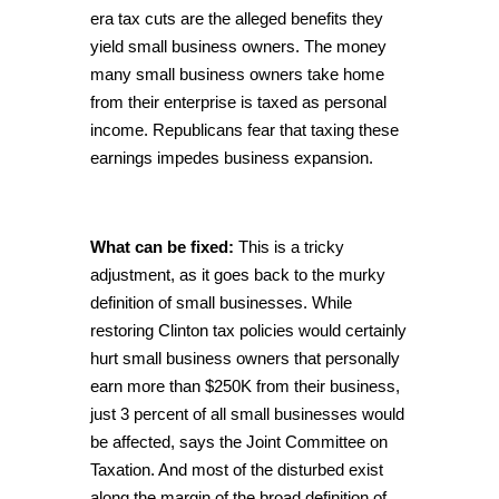
era tax cuts are the alleged benefits they
yield small business owners. The money
many small business owners take home
from their enterprise is taxed as personal
income. Republicans fear that taxing these
earnings impedes business expansion.
What can be fixed:
This is a tricky
adjustment, as it goes back to the murky
definition of small businesses. While
restoring Clinton tax policies would certainly
hurt small business owners that personally
earn more than $250K from their business,
just 3 percent of all small businesses would
be affected, says the Joint Committee on
Taxation. And most of the disturbed exist
along the margin of the broad definition of