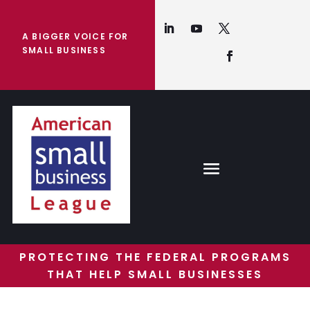
A BIGGER VOICE FOR
SMALL BUSINESS
PROTECTING THE FEDERAL PROGRAMS
THAT HELP SMALL BUSINESSES