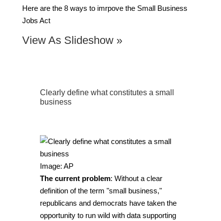
Here are the 8 ways to imrpove the Small Business
Jobs Act
View As Slideshow »
Clearly define what constitutes a small
business
Image: AP
The current problem
: Without a clear
definition of the term "small business,"
republicans and democrats have taken the
opportunity to run wild with data supporting