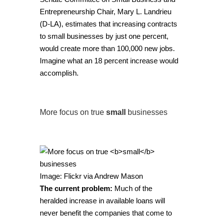
Entrepreneurship Chair, Mary L. Landrieu
(D-LA), estimates that increasing contracts
to small businesses by just one percent,
would create more than 100,000 new jobs.
Imagine what an 18 percent increase would
accomplish.
More focus on true
small
businesses
Image: Flickr via
Andrew Mason
The current problem:
Much of the
heralded increase in available loans will
never benefit the companies that come to