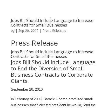
Jobs Bill Should Include Language to Increase
Contracts for Small Businesses
by
|
Sep 20, 2010
|
Press Releases
Press Release
Jobs Bill Should Include Language to Increase
Contracts for Small Businesses
Jobs Bill Should Include Language
to End the Diversion of Small
Business Contracts to Corporate
Giants
September 20, 2010
In February of 2008, Barack Obama promised small
businesses that if elected president he would, “end the