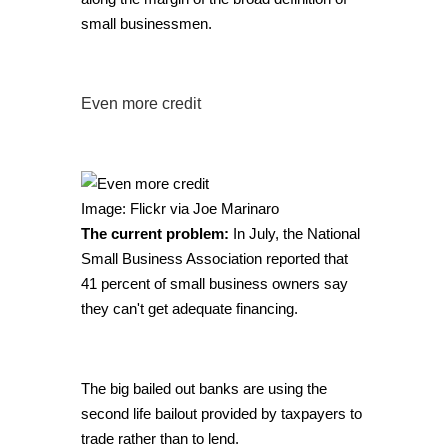
small businessmen.
Even more credit
Image: Flickr via Joe Marinaro
The current problem:
In July, the National
Small Business Association reported that
41 percent of small business owners say
they can't get adequate financing.
The big bailed out banks are using the
second life bailout provided by taxpayers to
trade rather than to lend.