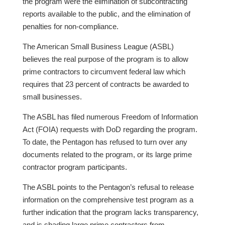
the program were the elimination of subcontracting
reports available to the public, and the elimination of
penalties for non-compliance.
The American Small Business League (ASBL)
believes the real purpose of the program is to allow
prime contractors to circumvent federal law which
requires that 23 percent of contracts be awarded to
small businesses.
The ASBL has filed numerous Freedom of Information
Act (FOIA) requests with DoD regarding the program.
To date, the Pentagon has refused to turn over any
documents related to the program, or its large prime
contractor program participants.
The ASBL points to the Pentagon’s refusal to release
information on the comprehensive test program as a
further indication that the program lacks transparency,
and is shading large prime contractors from