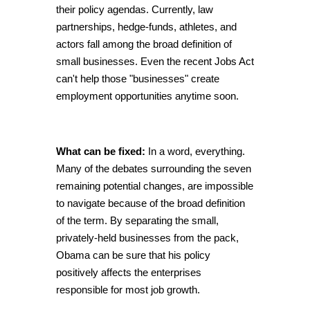
their policy agendas. Currently, law
partnerships, hedge-funds, athletes, and
actors fall among the broad definition of
small businesses. Even the recent Jobs Act
can't help those "businesses" create
employment opportunities anytime soon.
What can be fixed:
In a word, everything.
Many of the debates surrounding the seven
remaining potential changes, are impossible
to navigate because of the broad definition
of the term. By separating the small,
privately-held businesses from the pack,
Obama can be sure that his policy
positively affects the enterprises
responsible for most job growth.