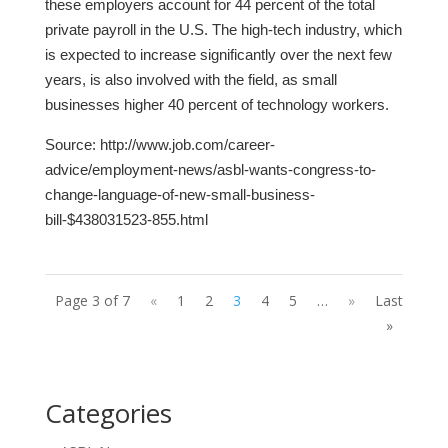
these employers account for 44 percent of the total
private payroll in the U.S. The high-tech industry, which
is expected to increase significantly over the next few
years, is also involved with the field, as small
businesses higher 40 percent of technology workers.
Source:
http://www.job.com/career-
advice/employment-news/asbl-wants-congress-to-
change-language-of-new-small-business-
bill-$438031523-855.html
Page 3 of 7
«
1
2
3
4
5
…
»
Last
»
Categories