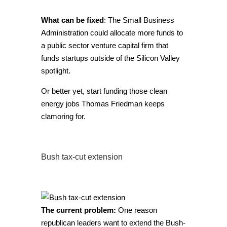
What can be fixed
: The Small Business
Administration could allocate more funds to
a public sector venture capital firm that
funds startups outside of the Silicon Valley
spotlight.
Or better yet, start funding those clean
energy jobs Thomas Friedman keeps
clamoring for.
Bush tax-cut extension
The current problem:
One reason
republican leaders want to extend the Bush-