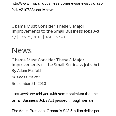
http://www.hispanicbusiness.com/news/newsbyid.asp
?idx=210783&cat1=news
Obama Must Consider These 8 Major
Improvements to the Small Business Jobs Act
by
|
Sep 21, 2010
|
ASBL News
News
Obama Must Consider These 8 Major
Improvements to the Small Business Jobs Act
By Adam Fusfeld
Business Insider
September 21, 2010
Last week we told you
with some optimism that the
Small Business Jobs Act passed through senate.
The Act is President Obama's $43.5 billion dollar pet