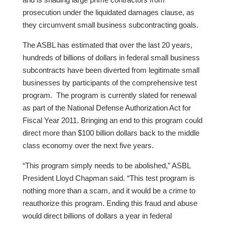
prosecution under the liquidated damages clause, as
they circumvent small business subcontracting goals.
The ASBL has estimated that over the last 20 years,
hundreds of billions of dollars in federal small business
subcontracts have been diverted from legitimate small
businesses by participants of the comprehensive test
program. The program is currently slated for renewal
as part of the National Defense Authorization Act for
Fiscal Year 2011. Bringing an end to this program could
direct more than $100 billion dollars back to the middle
class economy over the next five years.
“This program simply needs to be abolished,” ASBL
President Lloyd Chapman said. “This test program is
nothing more than a scam, and it would be a crime to
reauthorize this program. Ending this fraud and abuse
would direct billions of dollars a year in federal