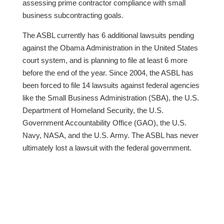
assessing prime contractor compliance with small
business subcontracting goals.
The ASBL currently has 6 additional lawsuits pending
against the Obama Administration in the United States
court system, and is planning to file at least 6 more
before the end of the year. Since 2004, the ASBL has
been forced to file 14 lawsuits against federal agencies
like the Small Business Administration (SBA), the U.S.
Department of Homeland Security, the U.S.
Government Accountability Office (GAO), the U.S.
Navy, NASA, and the U.S. Army. The ASBL has never
ultimately lost a lawsuit with the federal government.