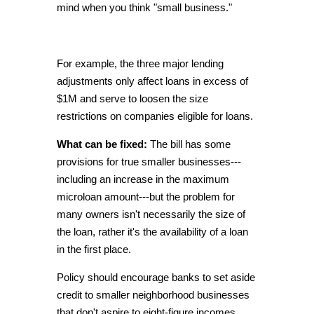
mind when you think "small business."
For example, the three major lending
adjustments only affect loans in excess of
$1M and serve to loosen the size
restrictions on companies eligible for loans.
What can be fixed:
The bill has some
provisions for true smaller businesses---
including an increase in the maximum
microloan amount---but the problem for
many owners isn't necessarily the size of
the loan, rather it's the availability of a loan
in the first place.
Policy should encourage banks to set aside
credit to smaller neighborhood businesses
that don't aspire to eight-figure incomes.