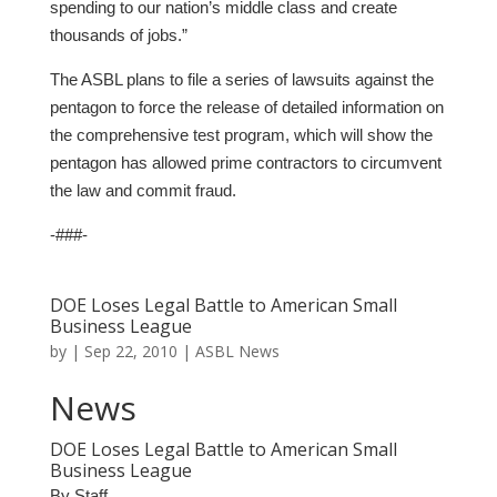
spending to our nation’s middle class and create
thousands of jobs.”
The ASBL plans to file a series of lawsuits against the
pentagon to force the release of detailed information on
the comprehensive test program, which will show the
pentagon has allowed prime contractors to circumvent
the law and commit fraud.
-###-
DOE Loses Legal Battle to American Small
Business League
by
|
Sep 22, 2010
|
ASBL News
News
DOE Loses Legal Battle to American Small
Business League
By Staff