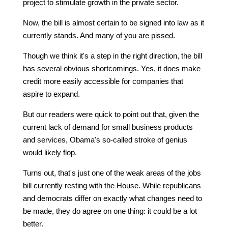
project to stimulate growth in the private sector.
Now, the bill is almost certain to be signed into law as it
currently stands. And many of you are pissed.
Though we think it's a step in the right direction, the bill
has several obvious shortcomings. Yes, it does make
credit more easily accessible for companies that
aspire to expand.
But our readers were quick to point out that, given the
current lack of demand for small business products
and services, Obama's so-called stroke of genius
would likely flop.
Turns out, that's just one of the weak areas of the jobs
bill currently resting with the House. While republicans
and democrats differ on exactly what changes need to
be made, they do agree on one thing: it could be a lot
better.