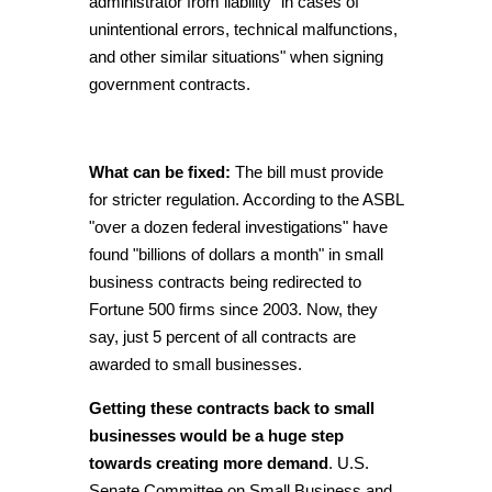
administrator from liability "in cases of
unintentional errors, technical malfunctions,
and other similar situations" when signing
government contracts.
What can be fixed:
The bill must provide
for stricter regulation. According to the ASBL
"over a dozen federal investigations" have
found "billions of dollars a month" in small
business contracts being redirected to
Fortune 500 firms since 2003. Now, they
say, just 5 percent of all contracts are
awarded to small businesses.
Getting these contracts back to small
businesses would be a huge step
towards creating more demand
. U.S.
Senate Committee on Small Business and