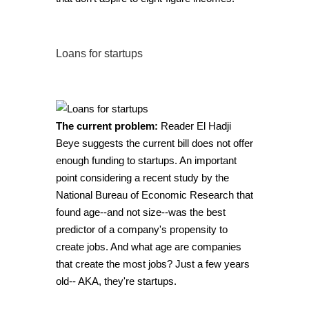
Loans for startups
The current problem:
Reader El Hadji
Beye suggests the current bill does not offer
enough funding to startups. An important
point considering
a recent study by the
National Bureau of Economic Research
that
found age--and not size--was the best
predictor of a company's propensity to
create jobs. And what age are companies
that create the most jobs? Just a few years
old-- AKA, they're startups.