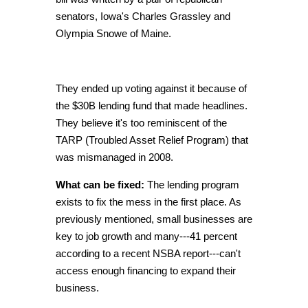
senators
, Iowa's Charles Grassley and
Olympia Snowe of Maine.
They ended up voting against it because of
the $30B lending fund that made headlines.
They believe it's too reminiscent of the
TARP (Troubled Asset Relief Program) that
was mismanaged in 2008.
What can be fixed:
The lending program
exists to fix the mess in the first place. As
previously mentioned, small businesses are
key to job growth and many---41 percent
according to a recent NSBA report---can't
access enough financing to expand their
business.