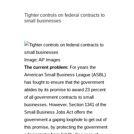
Tighter controls on federal contracts to
small businesses
Image: AP Images
The current problem:
For years the
American Small Business League (ASBL)
has fought to ensure that the government
abides by its promise to award 23 percent
of all government contracts to small
businesses. However, Section 1341 of the
Small Business Jobs Act offers the
government a gaping loophole to get out of
this promise, by protecting the government