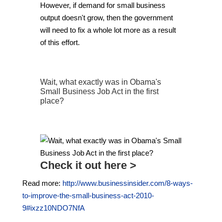
However, if demand for small business
output doesn't grow, then the government
will need to fix a whole lot more as a result
of this effort.
Wait, what exactly was in Obama's
Small Business Job Act in the first
place?
Check it out here >
Read more:
http://www.businessinsider.com/8-ways-
to-improve-the-small-business-act-2010-
9#ixzz10NDO7NfA