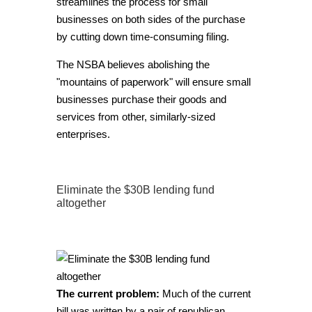
streamlines the process for small
businesses on both sides of the purchase
by cutting down time-consuming filing.
The NSBA believes abolishing the
"mountains of paperwork" will ensure small
businesses purchase their goods and
services from other, similarly-sized
enterprises.
Eliminate the $30B lending fund
altogether
The current problem:
Much of the current
bill was written by a pair of republican