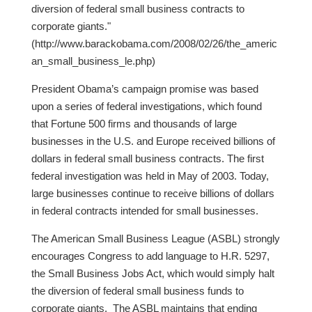
diversion of federal small business contracts to
corporate giants."
(http://www.barackobama.com/2008/02/26/the_americ
an_small_business_le.php)
President Obama’s campaign promise was based
upon a series of federal investigations, which found
that Fortune 500 firms and thousands of large
businesses in the U.S. and Europe received billions of
dollars in federal small business contracts. The first
federal investigation was held in May of 2003. Today,
large businesses continue to receive billions of dollars
in federal contracts intended for small businesses.
The American Small Business League (ASBL) strongly
encourages Congress to add language to H.R. 5297,
the Small Business Jobs Act, which would simply halt
the diversion of federal small business funds to
corporate giants. The ASBL maintains that ending