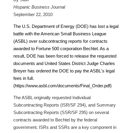
Hispanic Business Journal
September 22, 2010
The U.S. Department of Energy (DOE) has lost a legal
battle with the American Small Business League
(ASBL) over subcontracting reports for contracts
awarded to Fortune 500 corporation Bechtel. As a
result, DOE has been forced to release the requested
documents and United States District Judge Charles
Breyer has ordered the DOE to pay the ASBL's legal
fees in full.
(https://www.asbl.com/documents/Final_Order.pdf)
The ASBL originally requested Individual
Subcontracting Reports (ISR/SF 294), and Summary
Subcontracting Reports (SSR/SF 295) on several
contracts awarded to Bechtel by the federal
government. ISRs and SSRs are a key component in