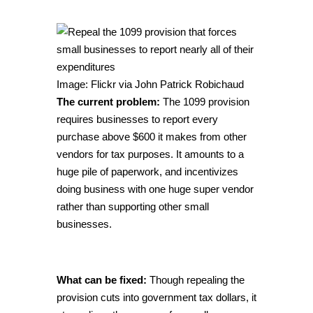
Image: Flickr via
John Patrick Robichaud
The current problem:
The 1099 provision
requires businesses to report every
purchase above $600 it makes from other
vendors for tax purposes. It amounts to a
huge pile of paperwork, and incentivizes
doing business with one huge super vendor
rather than supporting other small
businesses.
What can be fixed:
Though repealing the
provision cuts into government tax dollars, it