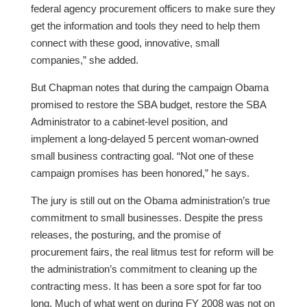
federal agency procurement officers to make sure they
get the information and tools they need to help them
connect with these good, innovative, small
companies,” she added.
But Chapman notes that during the campaign Obama
promised to restore the SBA budget, restore the SBA
Administrator to a cabinet-level position, and
implement a long-delayed 5 percent woman-owned
small business contracting goal. “Not one of these
campaign promises has been honored,” he says.
The jury is still out on the Obama administration’s true
commitment to small businesses. Despite the press
releases, the posturing, and the promise of
procurement fairs, the real litmus test for reform will be
the administration’s commitment to cleaning up the
contracting mess. It has been a sore spot for far too
long. Much of what went on during FY 2008 was not on