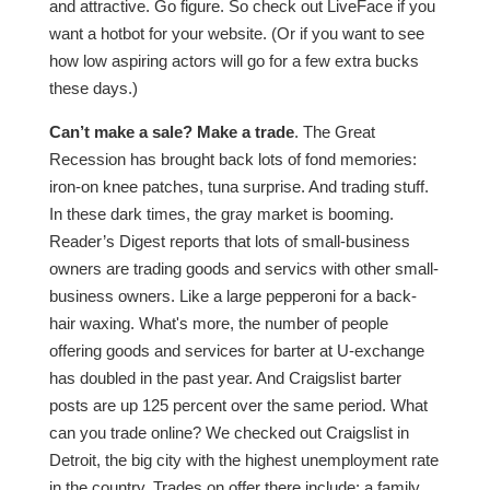
and attractive. Go figure. So check out LiveFace if you
want a hotbot for your website. (Or if you want to see
how low aspiring actors will go for a few extra bucks
these days.)
Can’t make a sale? Make a trade
. The Great
Recession has brought back lots of fond memories:
iron-on knee patches, tuna surprise. And trading stuff.
In these dark times, the gray market is booming.
Reader’s Digest reports that lots of small-business
owners are trading goods and servics with other small-
business owners. Like a large pepperoni for a back-
hair waxing. What's more, the number of people
offering goods and services for barter at U-exchange
has doubled in the past year. And Craigslist barter
posts are up 125 percent over the same period. What
can you trade online? We checked out Craigslist in
Detroit, the big city with the highest unemployment rate
in the country. Trades on offer there include: a family