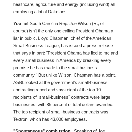
healthcare, agriculture and energy (including wind) all
employing a lot of Dakotans.
You lie!
South Carolina Rep. Joe Wilson (R., of
course) isn’t the only one calling President Obama a
liar in public. Lloyd Chapman, chief of the American
Small Business League, has issued a press release
that says in part: "President Obama has lied to me and
every small business in America by breaking every
promise he has made to the small business
community." But unlike Wilson, Chapman has a point.
ASBL looked at the government’s small-business
contracting report and says eight of the top 10
recipients of "small-business" contracts were large
businesses, with 85 percent of total dollars awarded.
The top recipient of small-business contracts was
Textron, which has 43,000 employees.
"Spontaneous" combustion.
Speaking of Joe