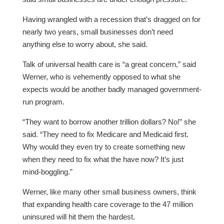
Having wrangled with a recession that’s dragged on for
nearly two years, small businesses don’t need
anything else to worry about, she said.
Talk of universal health care is “a great concern,” said
Werner, who is vehemently opposed to what she
expects would be another badly managed government-
run program.
“They want to borrow another trillion dollars? No!” she
said. “They need to fix Medicare and Medicaid first.
Why would they even try to create something new
when they need to fix what the have now? It’s just
mind-boggling.”
Werner, like many other small business owners, think
that expanding health care coverage to the 47 million
uninsured will hit them the hardest.