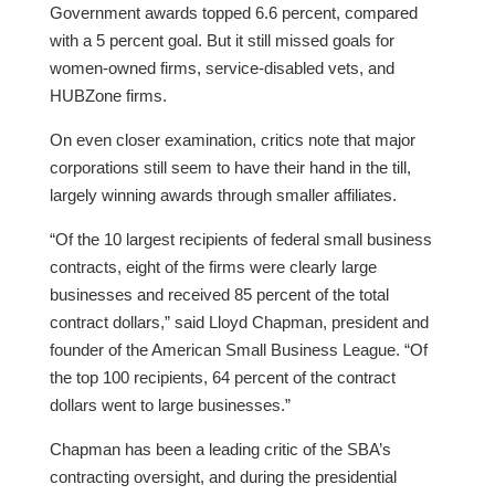
Government awards topped 6.6 percent, compared
with a 5 percent goal. But it still missed goals for
women-owned firms, service-disabled vets, and
HUBZone firms.
On even closer examination, critics note that major
corporations still seem to have their hand in the till,
largely winning awards through smaller affiliates.
“Of the 10 largest recipients of federal small business
contracts, eight of the firms were clearly large
businesses and received 85 percent of the total
contract dollars,” said Lloyd Chapman, president and
founder of the American Small Business League. “Of
the top 100 recipients, 64 percent of the contract
dollars went to large businesses.”
Chapman has been a leading critic of the SBA’s
contracting oversight, and during the presidential