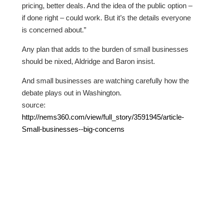
pricing, better deals. And the idea of the public option –
if done right – could work. But it’s the details everyone
is concerned about.”
Any plan that adds to the burden of small businesses
should be nixed, Aldridge and Baron insist.
And small businesses are watching carefully how the
debate plays out in Washington.
source:
http://nems360.com/view/full_story/3591945/article-
Small-businesses--big-concerns