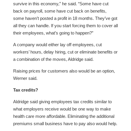
survive in this economy,” he said. “Some have cut
back on payroll, some have cut back on benefits,
some haven’t posted a profit in 18 months. They’ve got
all they can handle. If you start forcing them to cover all
their employees, what’s going to happen?”
A company would either lay off employees, cut
workers’ hours, delay hiring, cut or eliminate benefits or
a combination of the moves, Aldridge said.
Raising prices for customers also would be an option,
Werner said.
Tax credits?
Aldridge said giving employees tax credits similar to
what employers receive would be one way to make
health care more affordable. Eliminating the additional
premiums small business have to pay also would help.