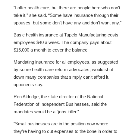
“I offer health care, but there are people here who don’t
take it,” she said. “Some have insurance through their
spouses, but some don’t have any and don’t want any.”
Basic health insurance at Tupelo Manufacturing costs
employees $40 a week. The company pays about
$15,000 a month to cover the balance.
Mandating insurance for all employees, as suggested
by some health care reform advocates, would shut
down many companies that simply can’t afford it,
opponents say.
Ron Aldridge, the state director of the National
Federation of Independent Businesses, said the
mandates would be a “jobs killer.”
“Small businesses are in the position now where
they’re having to cut expenses to the bone in order to