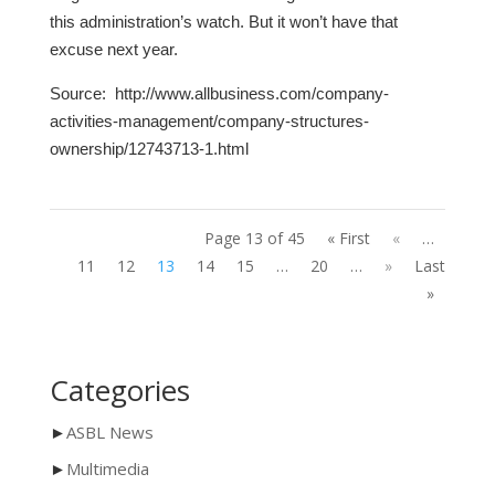
this administration’s watch. But it won’t have that
excuse next year.
Source:
http://www.allbusiness.com/company-
activities-management/company-structures-
ownership/12743713-1.html
Page 13 of 45
« First
«
…
11
12
13
14
15
…
20
…
»
Last
»
Categories
►
ASBL News
►
Multimedia