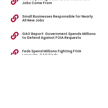

Jobs Come From
Small Businesses Responsible for Nearly

All New Jobs
GAO Report: Government Spends Millions

to Defend Against FOIA Requests
Feds Spend Millions Fighting FOIA

Lawsuits, GAO Finds
Giant Corporations Are Reaping Billions

From Federal "Small Business" Contracts
ASBL Files Federal Suit Over SBA's Small

Business Scorecard
Lawsuit Alleges SBA Inflated SME Contract

Stats