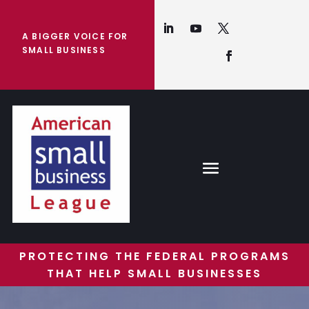
A BIGGER VOICE FOR
SMALL BUSINESS
PROTECTING THE FEDERAL PROGRAMS
THAT HELP SMALL BUSINESSES