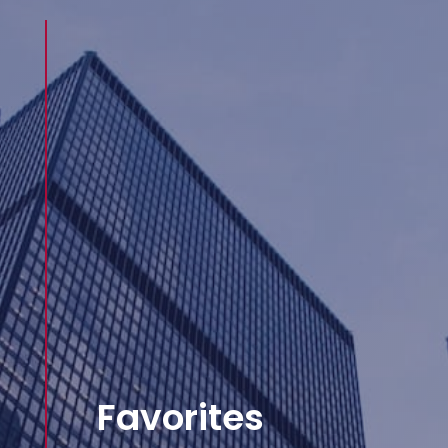
Favorites