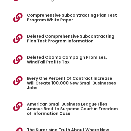
Comprehensive Subcontracting Plan Test

Program White Paper
Deleted Comprehensive Subcontracting

Plan Test Program Information
Deleted Obama Campaign Promises,

WindFall Profits Tax
Every One Percent Of Contract Increase

Will Create 100,000 New Small Businesses
Jobs
American Small Business League Files

Amicus Breif to Surpeme Court in Freedom
of Information Case
The Surprising Truth About Where New