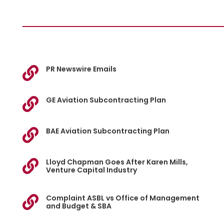
PR Newswire Emails

GE Aviation Subcontracting Plan

BAE Aviation Subcontracting Plan

Lloyd Chapman Goes After Karen Mills,

Venture Capital Industry
Complaint ASBL vs Office of Management

and Budget & SBA