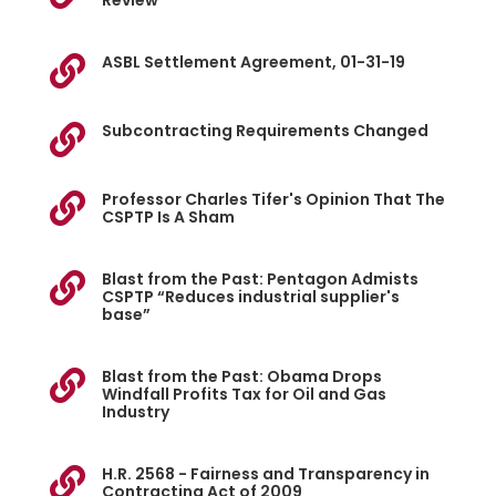
Review
ASBL Settlement Agreement, 01-31-19

Subcontracting Requirements Changed

Professor Charles Tifer's Opinion That The

CSPTP Is A Sham
Blast from the Past: Pentagon Admists

CSPTP “Reduces industrial supplier's
base”
Blast from the Past: Obama Drops

Windfall Profits Tax for Oil and Gas
Industry
H.R. 2568 - Fairness and Transparency in

Contracting Act of 2009