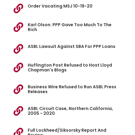
Order Vacating MSJ 10-19-20

Karl Olson: PPP Gave Too Much To The

Rich
ASBL Lawsuit Against SBA For PPP Loans

Huffington Post Refused to Host Lloyd

Chapman's Blogs
Business Wire Refused to Run ASBL Press

Releases
ASBL Circuit Case, Northern California,

2005 - 2020
Full Lockheed/Siksorsky Report And
