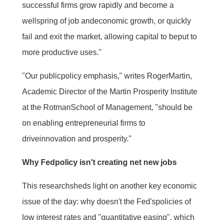
successful firms grow rapidly and become a
wellspring of job andeconomic growth, or quickly
fail and exit the market, allowing capital to beput to
more productive uses."
"Our publicpolicy emphasis," writes RogerMartin,
Academic Director of the Martin Prosperity Institute
at the RotmanSchool of Management, "should be
on enabling entrepreneurial firms to
driveinnovation and prosperity."
Why Fedpolicy isn't creating net new jobs
This researchsheds light on another key economic
issue of the day: why doesn't the Fed'spolicies of
low interest rates and "quantitative easing", which