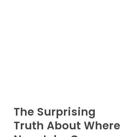
The Surprising
Truth About Where