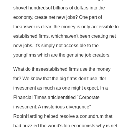
shovel hundredsof billions of dollars into the
economy, create net new jobs? One part of
theanswer is clear: the money is only accessible to
established firms, whichhaven't been creating net
new jobs. It's simply not accessible to the
youngfirms which are the genuine job creators.
What do theseestablished firms use the money
for? We know that the big firms don't use itfor
investment as much as one might expect. In a
Financial Times articleentitled "Corporate
investment: A mysterious divergence"
RobinHarding helped resolve a conundrum that
had puzzled the world's top economists:why is net