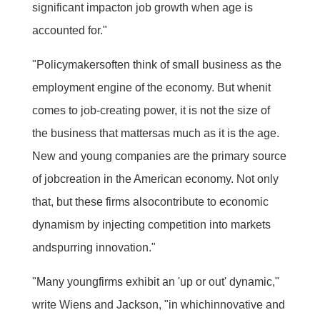
significant impacton job growth when age is
accounted for."
"Policymakersoften think of small business as the
employment engine of the economy. But whenit
comes to job-creating power, it is not the size of
the business that mattersas much as it is the age.
New and young companies are the primary source
of jobcreation in the American economy. Not only
that, but these firms alsocontribute to economic
dynamism by injecting competition into markets
andspurring innovation."
"Many youngfirms exhibit an 'up or out' dynamic,"
write Wiens and Jackson, "in whichinnovative and