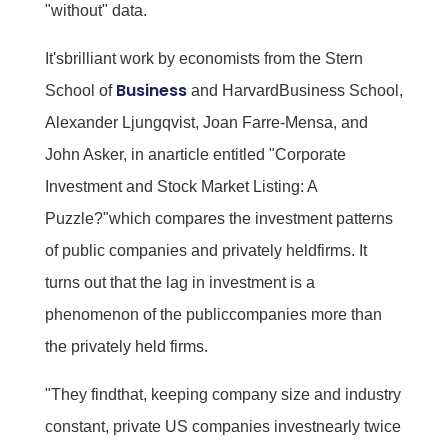
"without" data.
It'sbrilliant work by economists from the Stern
Business
School of
and HarvardBusiness School,
Alexander Ljungqvist, Joan Farre-Mensa, and
John Asker, in anarticle entitled "Corporate
Investment and Stock Market Listing: A
Puzzle?"which compares the investment patterns
of public companies and privately heldfirms. It
turns out that the lag in investment is a
phenomenon of the publiccompanies more than
the privately held firms.
"They findthat, keeping company size and industry
constant, private US companies investnearly twice