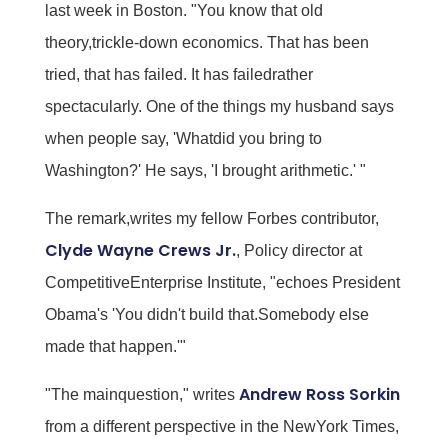
last week in Boston. "You know that old
theory,trickle-down economics. That has been
tried, that has failed. It has failedrather
spectacularly. One of the things my husband says
when people say, 'Whatdid you bring to
Washington?' He says, 'I brought arithmetic.' "
The remark,writes my fellow Forbes contributor,
Clyde Wayne Crews Jr.
, Policy director at
CompetitiveEnterprise Institute, "echoes President
Obama's 'You didn't build that.Somebody else
made that happen.'"
Andrew Ross Sorkin
"The mainquestion," writes
from a different perspective in the NewYork Times,