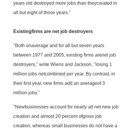
years old destroyed more jobs than theycreated in
all but eight of those years."
Existingfirms are net job destroyers
"Both onaverage and for all but seven years
between 1977 and 2005, existing firms arenet job
destroyers," write Wiens and Jackson, "losing 1
million jobs netcombined per year. By contrast, in
their first year, new firms add an averageof 3
million jobs."
"Newbusinesses account for nearly all net new job
creation and almost 20 percent ofgross job
creation, whereas small businesses do not have a