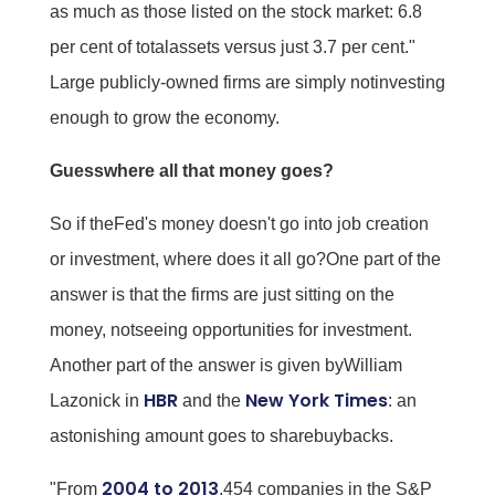
as much as those listed on the stock market: 6.8
per cent of totalassets versus just 3.7 per cent."
Large publicly-owned firms are simply notinvesting
enough to grow the economy.
Guesswhere all that money goes?
So if theFed's money doesn't go into job creation
or investment, where does it all go?One part of the
answer is that the firms are just sitting on the
money, notseeing opportunities for investment.
Another part of the answer is given byWilliam
HBR
New York Times
Lazonick in
and the
: an
astonishing amount goes to sharebuybacks.
2004 to 2013
"From
,454 companies in the S&P