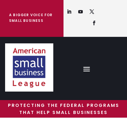
A BIGGER VOICE FOR
SMALL BUSINESS
PROTECTING THE FEDERAL PROGRAMS
THAT HELP SMALL BUSINESSES