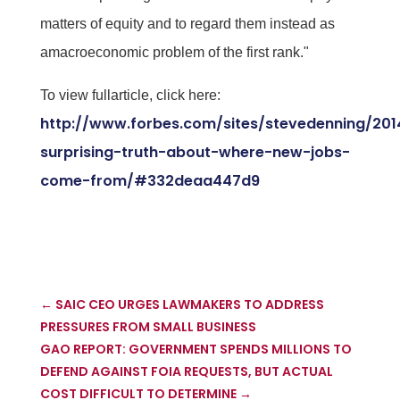
matters of equity and to regard them instead as
amacroeconomic problem of the first rank."
To view fullarticle, click here:
http://www.forbes.com/sites/stevedenning/201
surprising-truth-about-where-new-jobs-
come-from/#332deaa447d9
←
SAIC CEO URGES LAWMAKERS TO ADDRESS
PRESSURES FROM SMALL BUSINESS
GAO REPORT: GOVERNMENT SPENDS MILLIONS TO
DEFEND AGAINST FOIA REQUESTS, BUT ACTUAL
COST DIFFICULT TO DETERMINE
→