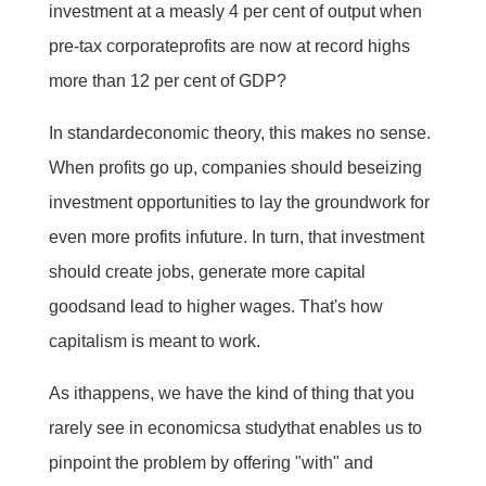
investment at a measly 4 per cent of output when
pre-tax corporateprofits are now at record highs 
more than 12 per cent of GDP?
In standardeconomic theory, this makes no sense.
When profits go up, companies should beseizing
investment opportunities to lay the groundwork for
even more profits infuture. In turn, that investment
should create jobs, generate more capital
goodsand lead to higher wages. That's how
capitalism is meant to work.
As ithappens, we have the kind of thing that you
rarely see in economicsa studythat enables us to
pinpoint the problem by offering "with" and