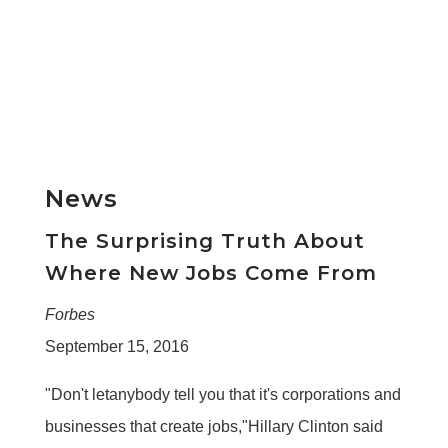
News
The Surprising Truth About
Where New Jobs Come From
Forbes
September 15, 2016
"Don't letanybody tell you that it's corporations and
businesses that create jobs,"Hillary Clinton said