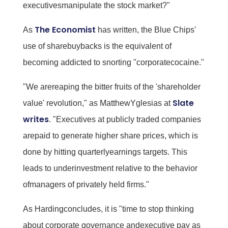
executivesmanipulate the stock market?"
The Economist
As
has written, the Blue Chips'
use of sharebuybacks is the equivalent of
becoming addicted to snorting "corporatecocaine."
"We arereaping the bitter fruits of the 'shareholder
Slate
value' revolution," as MatthewYglesias at
writes
. "Executives at publicly traded companies
arepaid to generate higher share prices, which is
done by hitting quarterlyearnings targets. This
leads to underinvestment relative to the behavior
ofmanagers of privately held firms."
As Hardingconcludes, it is "time to stop thinking
about corporate governance andexecutive pay as