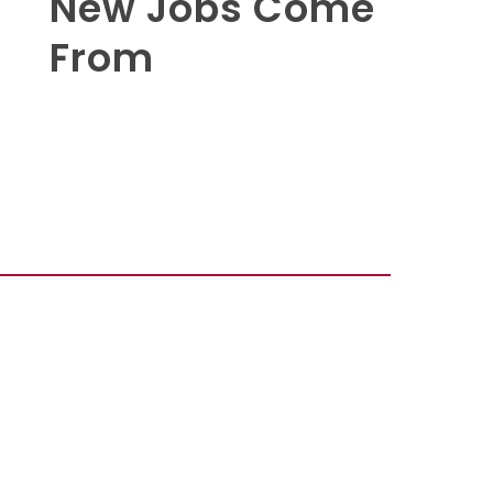
New Jobs Come
From