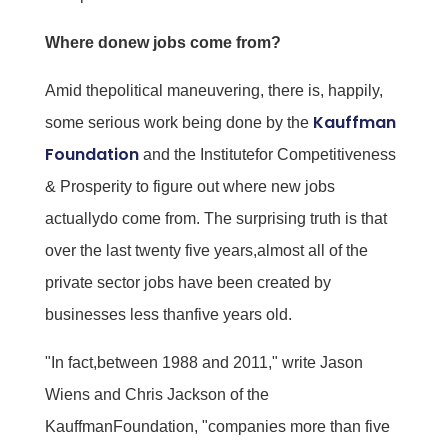
Where donew jobs come from?
Amid thepolitical maneuvering, there is, happily,
Kauffman
some serious work being done by the
Foundation
and the Institutefor Competitiveness
& Prosperity to figure out where new jobs
actuallydo come from. The surprising truth is that
over the last twenty five years,almost all of the
private sector jobs have been created by
businesses less thanfive years old.
"In fact,between 1988 and 2011," write Jason
Wiens and Chris Jackson of the
KauffmanFoundation, "companies more than five