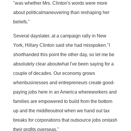
"was whether Mrs. Clinton's words were more
about politicalmaneuvering than reshaping her
beliefs."
Several dayslater, at a campaign rally in New
York, Hillary Clinton said she had misspoken."I
shorthanded this point the other day, so let me be
absolutely clear aboutwhat I've been saying for a
couple of decades. Our economy grows
whenbusinesses and entrepreneurs create good-
paying jobs here in an America whereworkers and
families are empowered to build from the bottom
up and the middleoutnot when we hand out tax
breaks for corporations that outsource jobs orstash
their profits overseas."