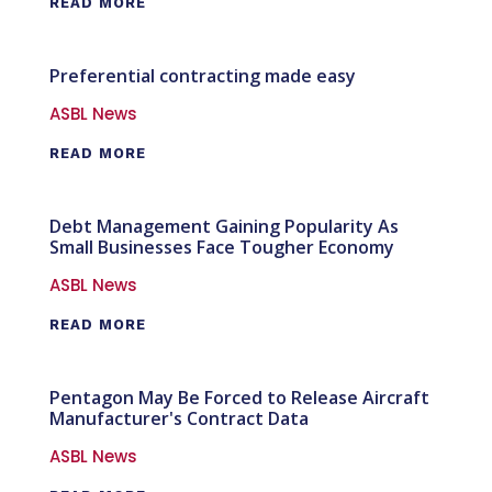
READ MORE
Preferential contracting made easy
ASBL News
READ MORE
Debt Management Gaining Popularity As
Small Businesses Face Tougher Economy
ASBL News
READ MORE
Pentagon May Be Forced to Release Aircraft
Manufacturer's Contract Data
ASBL News