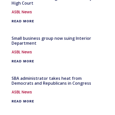
High Court
ASBL News
READ MORE
Small business group now suing Interior
Department
ASBL News
READ MORE
SBA administrator takes heat from
Democrats and Republicans in Congress
ASBL News
READ MORE