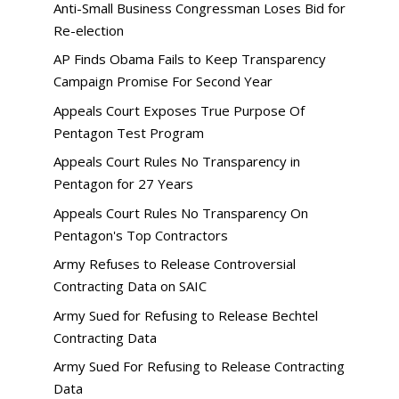
Anti-Small Business Congressman Loses Bid for
Re-election
AP Finds Obama Fails to Keep Transparency
Campaign Promise For Second Year
Appeals Court Exposes True Purpose Of
Pentagon Test Program
Appeals Court Rules No Transparency in
Pentagon for 27 Years
Appeals Court Rules No Transparency On
Pentagon's Top Contractors
Army Refuses to Release Controversial
Contracting Data on SAIC
Army Sued for Refusing to Release Bechtel
Contracting Data
Army Sued For Refusing to Release Contracting
Data