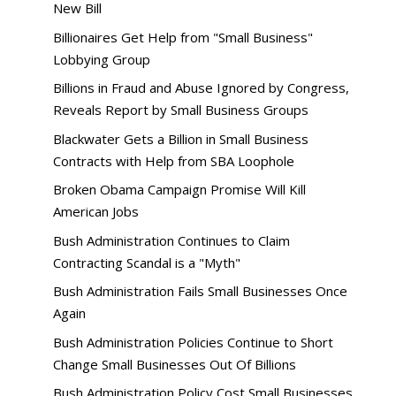
New Bill
Billionaires Get Help from "Small Business"
Lobbying Group
Billions in Fraud and Abuse Ignored by Congress,
Reveals Report by Small Business Groups
Blackwater Gets a Billion in Small Business
Contracts with Help from SBA Loophole
Broken Obama Campaign Promise Will Kill
American Jobs
Bush Administration Continues to Claim
Contracting Scandal is a "Myth"
Bush Administration Fails Small Businesses Once
Again
Bush Administration Policies Continue to Short
Change Small Businesses Out Of Billions
Bush Administration Policy Cost Small Businesses