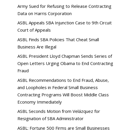
Army Sued for Refusing to Release Contracting
Data on Harris Corporation
ASBL Appeals SBA Injunction Case to 9th Circuit
Court of Appeals
ASBL Finds SBA Policies That Cheat Small
Business Are Illegal
ASBL President Lloyd Chapman Sends Series of
Open Letters Urging Obama to End Contracting
Fraud
ASBL Recommendations to End Fraud, Abuse,
and Loopholes in Federal Small Business
Contracting Programs Will Boost Middle Class
Economy Immediately
ASBL Seconds Motion from Velázquez for
Resignation of SBA Administrator
ASBL: Fortune 500 Firms are Small Businesses