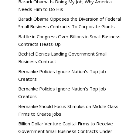
Barack Obama Is Doing My Job; Why America
Needs Him to Do His
Barack Obama Opposes the Diversion of Federal
Small Business Contracts To Corporate Giants
Battle in Congress Over Billions in Small Business
Contracts Heats-Up
Bechtel Denies Landing Government Small
Business Contract
Bernanke Policies Ignore Nation's Top Job
Creators
Bernanke Policies Ignore Nation's Top Job
Creators
Bernanke Should Focus Stimulus on Middle Class
Firms to Create Jobs
Billion Dollar Venture Capital Firms to Receive
Government Small Business Contracts Under