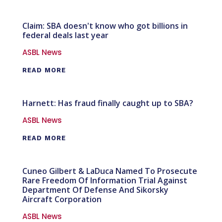
Claim: SBA doesn't know who got billions in
federal deals last year
ASBL News
READ MORE
Harnett: Has fraud finally caught up to SBA?
ASBL News
READ MORE
Cuneo Gilbert & LaDuca Named To Prosecute
Rare Freedom Of Information Trial Against
Department Of Defense And Sikorsky
Aircraft Corporation
ASBL News