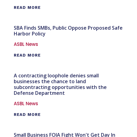
READ MORE
SBA Finds SMBs, Public Oppose Proposed Safe
Harbor Policy
ASBL News
READ MORE
A contracting loophole denies small
businesses the chance to land
subcontracting opportunities with the
Defense Department
ASBL News
READ MORE
Small Business FOIA Fight Won't Get Day In