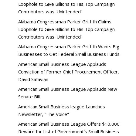
Loophole to Give Billions to His Top Campaign
Contributors was 'Unintended'
Alabama Congressman Parker Griffith Claims
Loophole to Give Billions to His Top Campaign
Contributors was 'Unintended'
Alabama Congressman Parker Griffith Wants Big
Businesses to Get Federal Small Business Funds
American Small Business League Applauds
Conviction of Former Chief Procurement Officer,
David Safavian
American Small Business League Applauds New
Senate Bill
American Small Business league Launches
Newsletter, "The Voice"
American Small Business League Offers $10,000
Reward for List of Government's Small Business