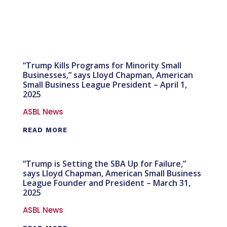
“Trump Kills Programs for Minority Small
Businesses,” says Lloyd Chapman, American
Small Business League President – April 1,
2025
ASBL News
READ MORE
“Trump is Setting the SBA Up for Failure,”
says Lloyd Chapman, American Small Business
League Founder and President – March 31,
2025
ASBL News