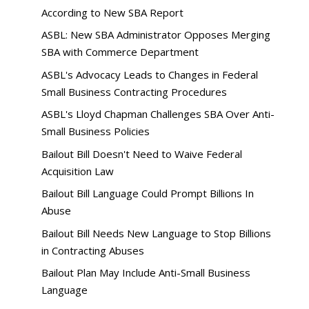
According to New SBA Report
ASBL: New SBA Administrator Opposes Merging
SBA with Commerce Department
ASBL's Advocacy Leads to Changes in Federal
Small Business Contracting Procedures
ASBL's Lloyd Chapman Challenges SBA Over Anti-
Small Business Policies
Bailout Bill Doesn't Need to Waive Federal
Acquisition Law
Bailout Bill Language Could Prompt Billions In
Abuse
Bailout Bill Needs New Language to Stop Billions
in Contracting Abuses
Bailout Plan May Include Anti-Small Business
Language