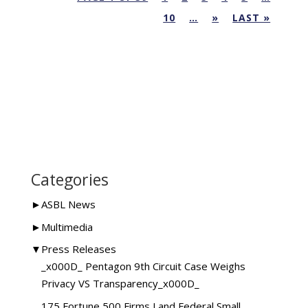
10
…
»
LAST »
Categories
►
ASBL News
►
Multimedia
▼
Press Releases
_x000D_ Pentagon 9th Circuit Case Weighs
Privacy VS Transparency_x000D_
175 Fortune 500 Firms Land Federal Small