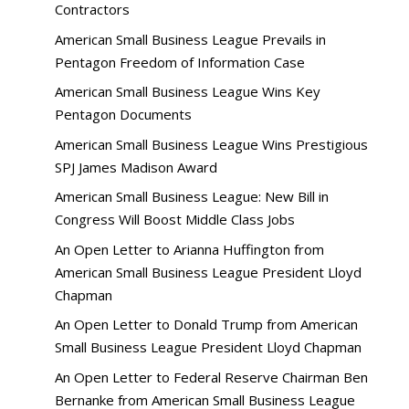
Contractors
American Small Business League Prevails in
Pentagon Freedom of Information Case
American Small Business League Wins Key
Pentagon Documents
American Small Business League Wins Prestigious
SPJ James Madison Award
American Small Business League: New Bill in
Congress Will Boost Middle Class Jobs
An Open Letter to Arianna Huffington from
American Small Business League President Lloyd
Chapman
An Open Letter to Donald Trump from American
Small Business League President Lloyd Chapman
An Open Letter to Federal Reserve Chairman Ben
Bernanke from American Small Business League