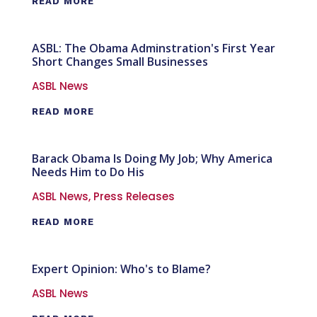
READ MORE
ASBL: The Obama Adminstration's First Year
Short Changes Small Businesses
ASBL News
READ MORE
Barack Obama Is Doing My Job; Why America
Needs Him to Do His
ASBL News
,
Press Releases
READ MORE
Expert Opinion: Who's to Blame?
ASBL News