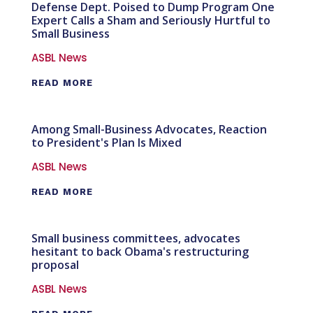
Defense Dept. Poised to Dump Program One
Expert Calls a Sham and Seriously Hurtful to
Small Business
ASBL News
READ MORE
Among Small-Business Advocates, Reaction
to President's Plan Is Mixed
ASBL News
READ MORE
Small business committees, advocates
hesitant to back Obama's restructuring
proposal
ASBL News