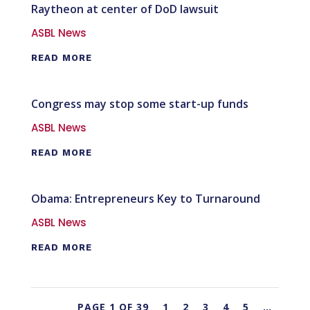
Raytheon at center of DoD lawsuit
ASBL News
READ MORE
Congress may stop some start-up funds
ASBL News
READ MORE
Obama: Entrepreneurs Key to Turnaround
ASBL News
READ MORE
PAGE 1 OF 39
1
2
3
4
5
…