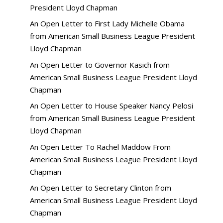
President Lloyd Chapman
An Open Letter to First Lady Michelle Obama
from American Small Business League President
Lloyd Chapman
An Open Letter to Governor Kasich from
American Small Business League President Lloyd
Chapman
An Open Letter to House Speaker Nancy Pelosi
from American Small Business League President
Lloyd Chapman
An Open Letter To Rachel Maddow From
American Small Business League President Lloyd
Chapman
An Open Letter to Secretary Clinton from
American Small Business League President Lloyd
Chapman