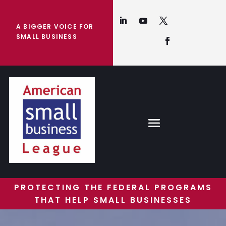
A BIGGER VOICE FOR
SMALL BUSINESS
PROTECTING THE FEDERAL PROGRAMS
THAT HELP SMALL BUSINESSES