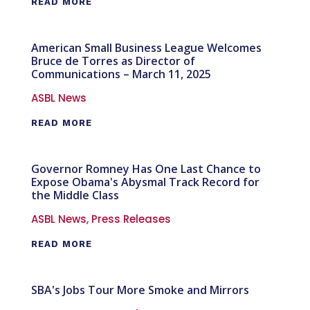
READ MORE
American Small Business League Welcomes
Bruce de Torres as Director of
Communications – March 11, 2025
ASBL News
READ MORE
Governor Romney Has One Last Chance to
Expose Obama's Abysmal Track Record for
the Middle Class
ASBL News
,
Press Releases
READ MORE
SBA's Jobs Tour More Smoke and Mirrors