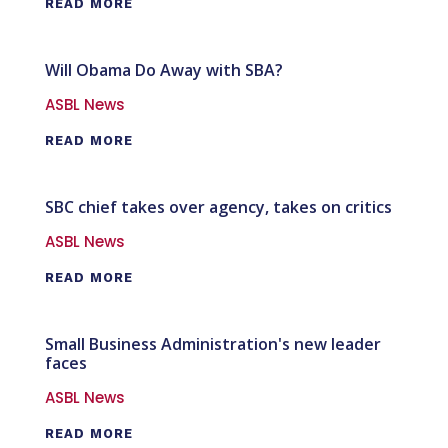
READ MORE
Will Obama Do Away with SBA?
ASBL News
READ MORE
SBC chief takes over agency, takes on critics
ASBL News
READ MORE
Small Business Administration's new leader
faces
ASBL News
READ MORE