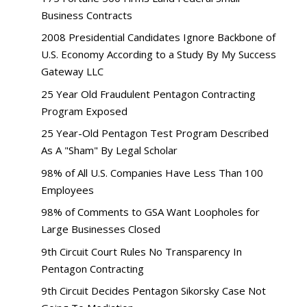
Business Contracts
2008 Presidential Candidates Ignore Backbone of
U.S. Economy According to a Study By My Success
Gateway LLC
25 Year Old Fraudulent Pentagon Contracting
Program Exposed
25 Year-Old Pentagon Test Program Described
As A "Sham" By Legal Scholar
98% of All U.S. Companies Have Less Than 100
Employees
98% of Comments to GSA Want Loopholes for
Large Businesses Closed
9th Circuit Court Rules No Transparency In
Pentagon Contracting
9th Circuit Decides Pentagon Sikorsky Case Not