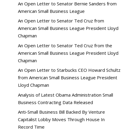
An Open Letter to Senator Bernie Sanders from
American Small Business League
An Open Letter to Senator Ted Cruz from
American Small Business League President Lloyd
Chapman
An Open Letter to Senator Ted Cruz from the
American Small Business League President Lloyd
Chapman
An Open Letter to Starbucks CEO Howard Schultz
from American Small Business League President
Lloyd Chapman
Analysis of Latest Obama Administration Small
Business Contracting Data Released
Anti-Small Business Bill Backed By Venture
Capitalist Lobby Moves Through House In
Record Time