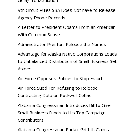
Going To Mediation
9th Circuit Rules SBA Does Not have to Release
Agency Phone Records
A Letter to President Obama From an American
With Common Sense
Administrator Preston: Release the Names
Advantage for Alaska Native Corporations Leads
to Unbalanced Distribution of Small Business Set-
Asides
Air Force Opposes Policies to Stop Fraud
Air Force Sued For Refusing to Release
Contracting Data on Rockwell Collins
Alabama Congressman Introduces Bill to Give
Small Business Funds to His Top Campaign
Contributors
Alabama Congressman Parker Griffith Claims