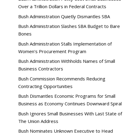
Over a Trillion Dollars in Federal Contracts
Bush Administration Quietly Dismantles SBA
Bush Administration Slashes SBA Budget to Bare
Bones
Bush Administration Stalls Implementation of
Women's Procurement Program
Bush Administration Withholds Names of Small
Business Contractors
Bush Commission Recommends Reducing
Contracting Opportunities
Bush Dismantles Economic Programs for Small
Business as Economy Continues Downward Spiral
Bush Ignores Small Businesses With Last State of
The Union Address
Bush Nominates Unknown Executive to Head