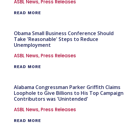
ASBL News
,
Press Releases
READ MORE
Obama Small Business Conference Should
Take 'Reasonable' Steps to Reduce
Unemployment
ASBL News
,
Press Releases
READ MORE
Alabama Congressman Parker Griffith Claims
Loophole to Give Billions to His Top Campaign
Contributors was 'Unintended'
ASBL News
,
Press Releases
READ MORE