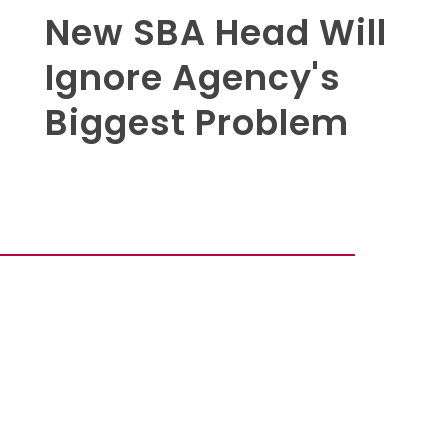
New SBA Head Will
Ignore Agency's
Biggest Problem