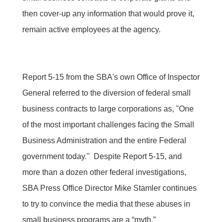
then cover-up any information that would prove it,
remain active employees at the agency.
Report 5-15 from the SBA's own Office of Inspector
General referred to the diversion of federal small
business contracts to large corporations as, "One
of the most important challenges facing the Small
Business Administration and the entire Federal
government today." Despite Report 5-15, and
more than a dozen other federal investigations,
SBA Press Office Director Mike Stamler continues
to try to convince the media that these abuses in
small business programs are a “myth.”