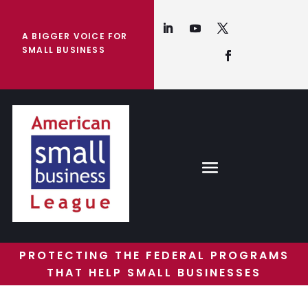
A BIGGER VOICE FOR
SMALL BUSINESS
PROTECTING THE FEDERAL PROGRAMS
THAT HELP SMALL BUSINESSES