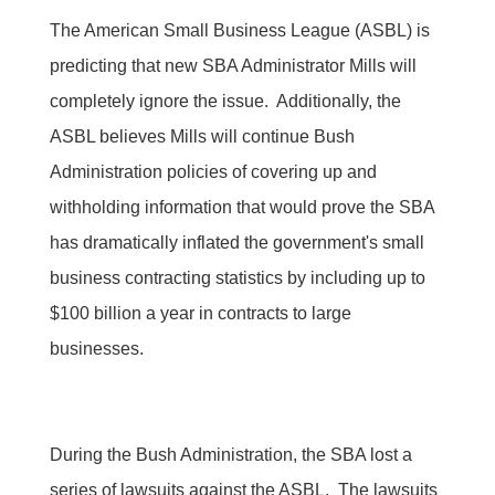
The American Small Business League (ASBL) is
predicting that new SBA Administrator Mills will
completely ignore the issue. Additionally, the
ASBL believes Mills will continue Bush
Administration policies of covering up and
withholding information that would prove the SBA
has dramatically inflated the government's small
business contracting statistics by including up to
$100 billion a year in contracts to large
businesses.
During the Bush Administration, the SBA lost a
series of lawsuits against the ASBL. The lawsuits