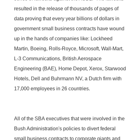
resulted in the release of thousands of pages of
data proving that every year billions of dollars in
government small business contracts have wound
up in the hands of companies like: Lockheed
Martin, Boeing, Rolls-Royce, Microsoft, Wall-Mart,
L-3 Communications, British Aerospace
Engineering (BAE), Home Depot, Xerox, Starwood
Hotels, Dell and Buhrmann NV, a Dutch firm with
17,000 employees in 26 countries.
All of the SBA executives that were involved in the
Bush Administration's policies to divert federal
small business contracts to corporate giants and