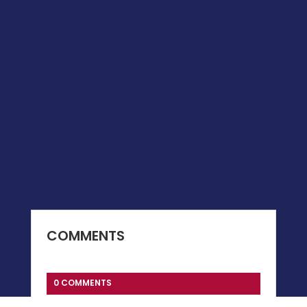
COMMENTS
0 COMMENTS