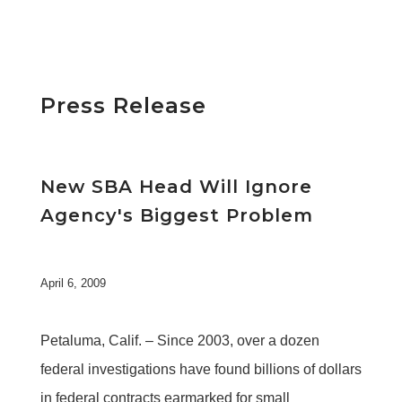
Press Release
New SBA Head Will Ignore
Agency's Biggest Problem
April 6, 2009
Petaluma, Calif. – Since 2003, over a dozen
federal investigations have found billions of dollars
in federal contracts earmarked for small