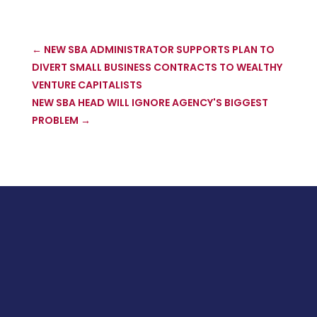
←
NEW SBA ADMINISTRATOR SUPPORTS PLAN TO
DIVERT SMALL BUSINESS CONTRACTS TO WEALTHY
VENTURE CAPITALISTS
NEW SBA HEAD WILL IGNORE AGENCY'S BIGGEST
PROBLEM
→