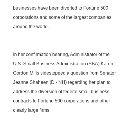
businesses have been diverted to Fortune 500
corporations and some of the largest companies
around the world.
In her confirmation hearing, Administrator of the
U.S. Small Business Administration (SBA) Karen
Gordon Mills sidestepped a question from Senator
Jeanne Shaheen (D - NH) regarding her plan to
address the diversion of federal small business
contracts to Fortune 500 corporations and other
clearly large firms.