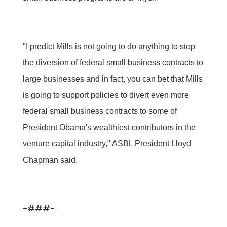
"I predict Mills is not going to do anything to stop
the diversion of federal small business contracts to
large businesses and in fact, you can bet that Mills
is going to support policies to divert even more
federal small business contracts to some of
President Obama's wealthiest contributors in the
venture capital industry," ASBL President Lloyd
Chapman said.
-###-