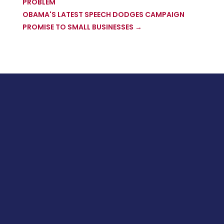
PROBLEM
OBAMA'S LATEST SPEECH DODGES CAMPAIGN
PROMISE TO SMALL BUSINESSES
→