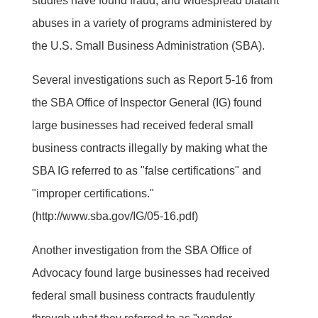
studies have found fraud, and widespread blatant
abuses in a variety of programs administered by
the U.S. Small Business Administration (SBA).
Several investigations such as Report 5-16 from
the SBA Office of Inspector General (IG) found
large businesses had received federal small
business contracts illegally by making what the
SBA IG referred to as "false certifications" and
"improper certifications."
(http://www.sba.gov/IG/05-16.pdf)
Another investigation from the SBA Office of
Advocacy found large businesses had received
federal small business contracts fraudulently