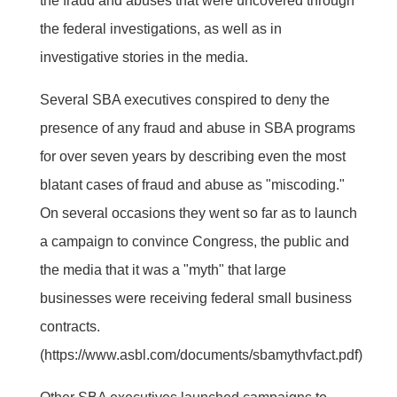
the fraud and abuses that were uncovered through
the federal investigations, as well as in
investigative stories in the media.
Several SBA executives conspired to deny the
presence of any fraud and abuse in SBA programs
for over seven years by describing even the most
blatant cases of fraud and abuse as "miscoding."
On several occasions they went so far as to launch
a campaign to convince Congress, the public and
the media that it was a "myth" that large
businesses were receiving federal small business
contracts.
(https://www.asbl.com/documents/sbamythvfact.pdf)