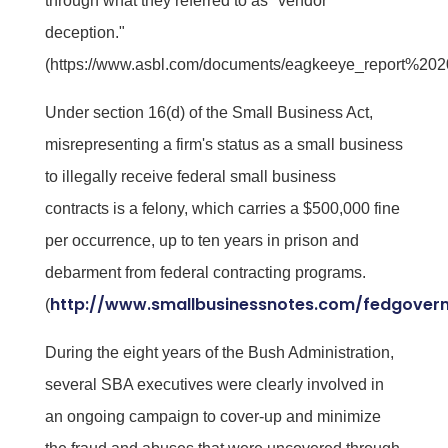
through what they referred to as "vendor
deception."
(https://www.asbl.com/documents/eagkeeye_report%202
Under section 16(d) of the Small Business Act,
misrepresenting a firm's status as a small business
to illegally receive federal small business
contracts is a felony, which carries a $500,000 fine
per occurrence, up to ten years in prison and
debarment from federal contracting programs.
http://www.smallbusinessnotes.com/fedgover
(
During the eight years of the Bush Administration,
several SBA executives were clearly involved in
an ongoing campaign to cover-up and minimize