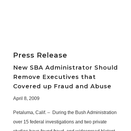
Press Release
New SBA Administrator Should
Remove Executives that
Covered up Fraud and Abuse
April 8, 2009
Petaluma, Calif. – During the Bush Administration
over 15 federal investigations and two private