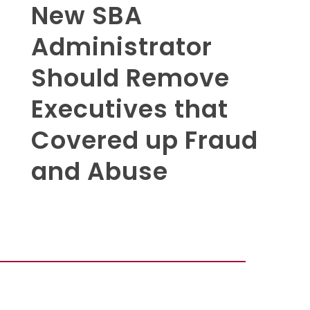
New SBA
Administrator
Should Remove
Executives that
Covered up Fraud
and Abuse