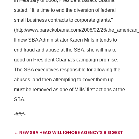
In February of 2008, President Barack Obama
stated, "It is time to end the diversion of federal
small business contracts to corporate giants."
(http://www.barackobama.com/2008/02/26/the_american
If new SBA Administrator Karen Mills intends to
end fraud and abuse at the SBA, she will make
good on President Obama's campaign promise.
The SBA executives responsible for allowing the
abuses, and then attempting to cover them up
must be removed as one of Mills' first actions at the
SBA.
-###-
←
NEW SBA HEAD WILL IGNORE AGENCY'S BIGGEST