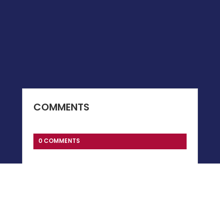
COMMENTS
0 COMMENTS
Submit a Comment
You must be
logged in
to post a comment.