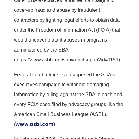
Other SBA executives launched campaigns to
cover-up fraud and abuse by fraudulent
contractors by fighting legal efforts to obtain data
under the Freedom of Information Act (FOIA) that
would uncover blatant abuses in programs
administered by the SBA.
(https://www.asbl.com/showmedia.php?id=1151)
Federal court rulings even opposed the SBA's
executives campaign to withhold damaging
information by ruling against the SBA in each and
every FOIA case filed by advocacy groups like the
American Small Business League (ASBL).
www.asbl.com
(
)