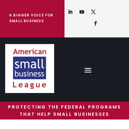
A BIGGER VOICE FOR
SMALL BUSINESS
PROTECTING THE FEDERAL PROGRAMS
THAT HELP SMALL BUSINESSES