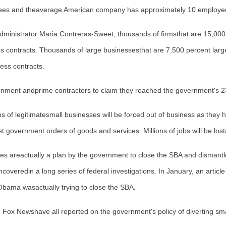
loyees and theaverage American company has approximately 10 employe
dministrator
Maria Contreras-Sweet
, thousands of firmsthat are 15,00
s contracts. Thousands of large businessesthat are 7,500 percent larger
ess contracts.
vernment andprime contractors to claim they reached the government's 2
s of legitimatesmall businesses will be forced out of business as they
est government orders of goods and services. Millions of jobs will be los
icies areactually a plan by the government to close the SBA and dismant
ncoveredin a long series of federal investigations. In January, an article
Obama wasactually trying to close the SBA.
Newshave all reported on the government's policy of diverting smal