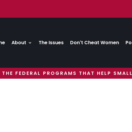
me
About
The Issues
Don't Cheat Women
Po
 THE FEDERAL PROGRAMS THAT HELP SMALL