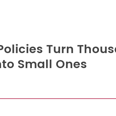
Policies Turn Thous
nto Small Ones