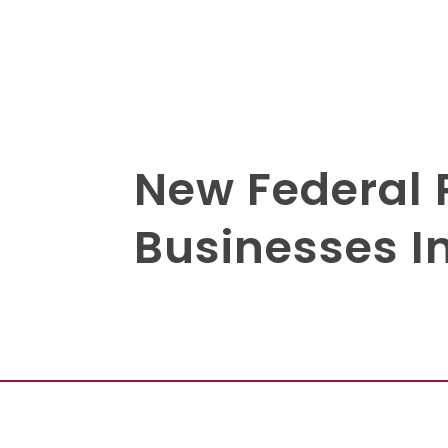
New Federal 
Businesses I