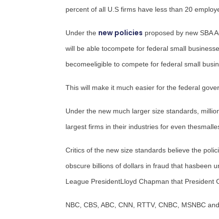
percent of all U.S firms have less than 20 emp
new policies
Under the
proposed by new SBA A
will be able tocompete for federal small businesse
becomeeligible to compete for federal small busin
This will make it much easier for the federal go
Under the new much larger size standards, million
largest firms in their industries for even thesmall
Critics of the new size standards believe the pol
obscure billions of dollars in fraud that hasbeen u
League President
Lloyd Chapman
that President 
NBC, CBS, ABC, CNN, RTTV, CNBC, MSNBC and Fox 