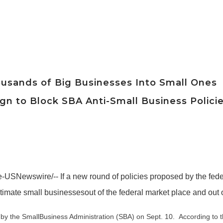
ousands of Big Businesses Into Small Ones
n to Block SBA Anti-Small Business Polici
USNewswire/-- If a new round of policies proposed by the fed
timate small businessesout of the federal market place and out 
by the SmallBusiness Administration (SBA) on Sept. 10. According to t