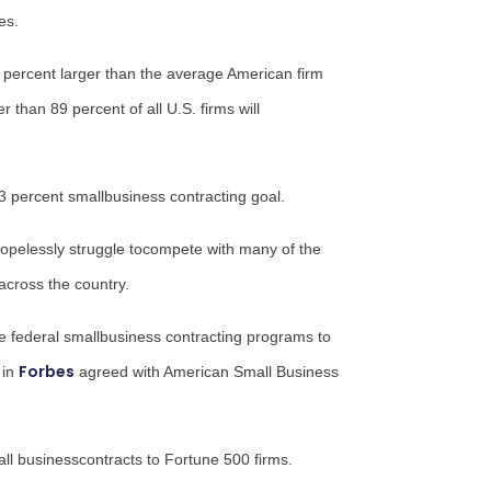
es.
0 percent larger than the average American firm
 than 89 percent of all U.S. firms will
3 percent smallbusiness contracting goal.
 hopelessly struggle tocompete with many of the
tacross the country.
le federal smallbusiness contracting programs to
Forbes
 in
agreed with American Small Business
l businesscontracts to Fortune 500 firms.