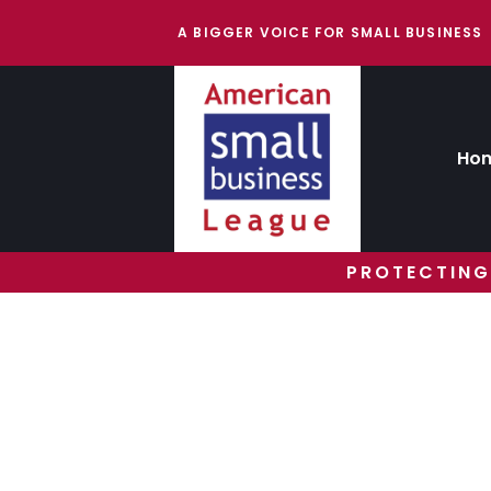
A BIGGER VOICE FOR SMALL BUSINESS
Ho
PROTECTING