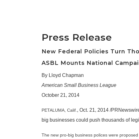
Press Release
New Federal Policies Turn Th
ASBL Mounts National Campaig
By Lloyd Chapman
American Small Business League
October 21, 2014
,
Oct. 21, 2014
/PRNewswire-
PETALUMA, Calif.
big businesses could push thousands of legi
The new pro-big business polices were proposed 