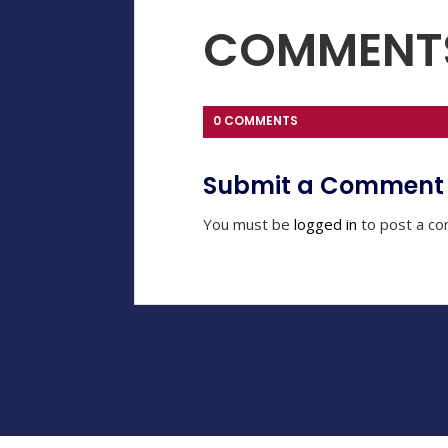
COMMENT
0 COMMENTS
Submit a Comment
You must be
logged in
to post a c