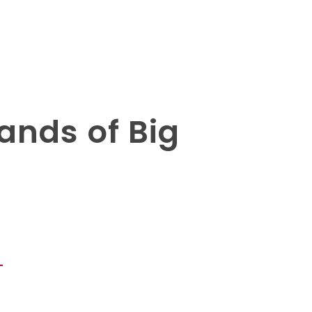
ands of Big