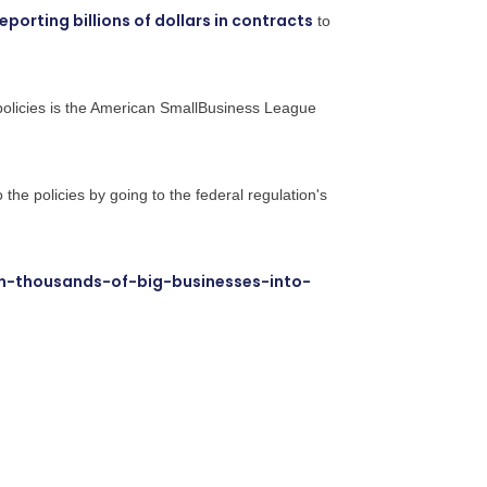
reporting billions of dollars in contracts
to
policies is the American SmallBusiness League
o the policies by going to the federal regulation's
n-thousands-of-big-businesses-into-