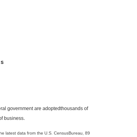
es
eral government are adoptedthousands of
of business.
he latest data from the U.S. CensusBureau, 89