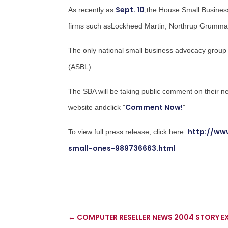
Sept. 10
As recently as
,the House Small Busine
firms such asLockheed Martin,
Northrup Grumm
The only national small business advocacy group
(ASBL).
The SBA will be taking public comment on their n
Comment Now!
website andclick "
"
http://ww
To view full press release, click here:
small-ones-989736663.html
←
COMPUTER RESELLER NEWS 2004 STORY EX