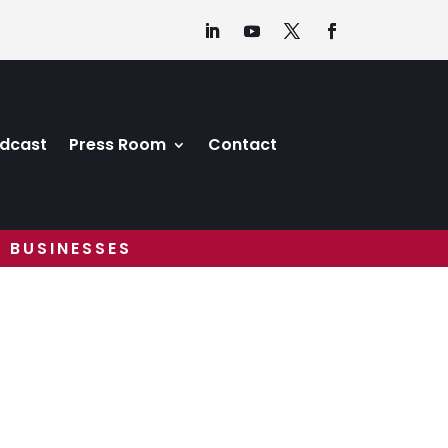
dcast
Press Room
Contact
 BUSINESSES