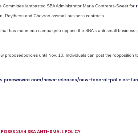
ss Committee lambasted SBA Administrator
Maria Contreras-Sweet
for
an
, Raytheon and Chevron assmall business contracts.
 that has mounteda campaignto oppose the SBA's anti-small business 
ew proposedpolicies until
Nov. 10
. Individuals can post theiropposition t
w.prnewswire.com/news-releases/new-federal-policies-tur
POSES 2014 SBA ANTI-SMALL POLICY