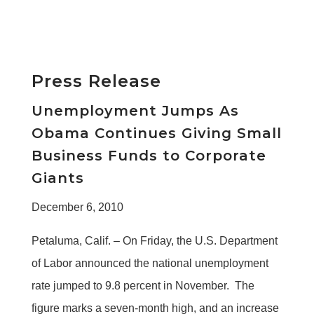
Press Release
Unemployment Jumps As
Obama Continues Giving Small
Business Funds to Corporate
Giants
December 6, 2010
Petaluma, Calif. – On Friday, the U.S. Department
of Labor announced the national unemployment
rate jumped to 9.8 percent in November. The
figure marks a seven-month high, and an increase