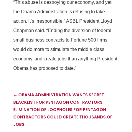
“This abuse is destroying our economy, and yet
the Obama Administration is refusing to take
action. It’s irresponsible,” ASBL President Lloyd
Chapman said. “Ending the diversion of federal
small business contracts to Fortune 500 firms
would do more to stimulate the middle class
economy, and create jobs than anything President
Obama has proposed to date.”
←
OBAMA ADMINISTRATION WANTS SECRET
BLACKLIST FOR PENTAGON CONTRACTORS
ELIMINATION OF LOOPHOLES FOR PENTAGON
CONTRACTORS COULD CREATE THOUSANDS OF
JOBS
→