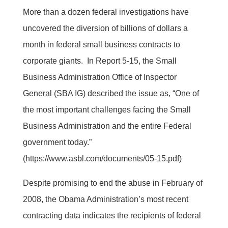
More than a dozen federal investigations have
uncovered the diversion of billions of dollars a
month in federal small business contracts to
corporate giants. In Report 5-15, the Small
Business Administration Office of Inspector
General (SBA IG) described the issue as, “One of
the most important challenges facing the Small
Business Administration and the entire Federal
government today.”
(https://www.asbl.com/documents/05-15.pdf)
Despite promising to end the abuse in February of
2008, the Obama Administration’s most recent
contracting data indicates the recipients of federal