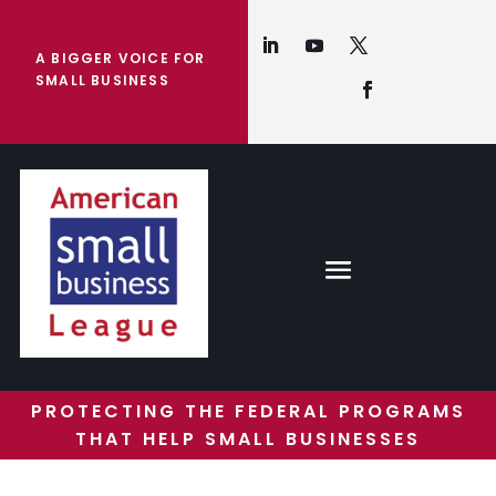
A BIGGER VOICE FOR
SMALL BUSINESS
PROTECTING THE FEDERAL PROGRAMS
THAT HELP SMALL BUSINESSES