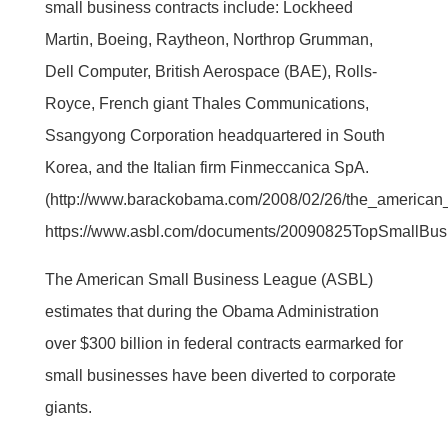
small business contracts include: Lockheed
Martin, Boeing, Raytheon, Northrop Grumman,
Dell Computer, British Aerospace (BAE), Rolls-
Royce, French giant Thales Communications,
Ssangyong Corporation headquartered in South
Korea, and the Italian firm Finmeccanica SpA.
(http://www.barackobama.com/2008/02/26/the_american
https://www.asbl.com/documents/20090825TopSmallBusi
The American Small Business League (ASBL)
estimates that during the Obama Administration
over $300 billion in federal contracts earmarked for
small businesses have been diverted to corporate
giants.