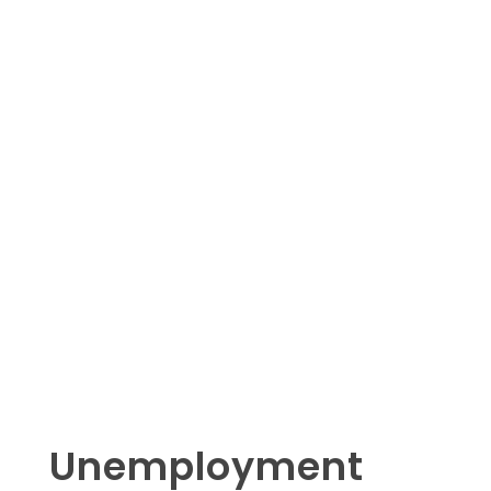
Unemployment