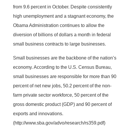
from 9.6 percent in October. Despite consistently
high unemployment and a stagnant economy, the
Obama Administration continues to allow the
diversion of billions of dollars a month in federal
small business contracts to large businesses.
Small businesses are the backbone of the nation’s
economy. According to the U.S. Census Bureau,
small businesses are responsible for more than 90
percent of net new jobs, 50.2 percent of the non-
farm private sector workforce, 50 percent of the
gross domestic product (GDP) and 90 percent of
exports and innovations.
(http://www.sba.gov/advo/research/rs359.pdf)