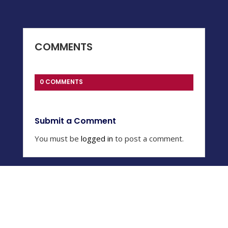
COMMENTS
0 COMMENTS
Submit a Comment
You must be
logged in
to post a comment.