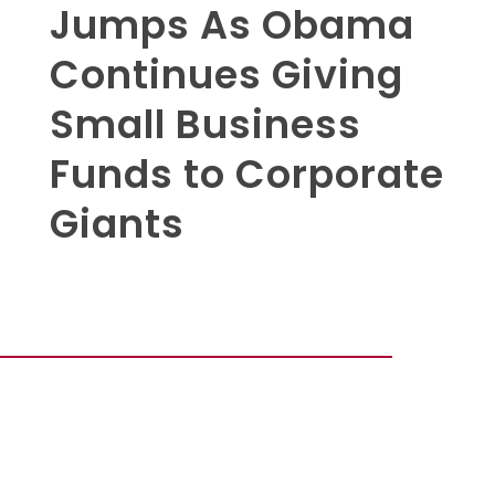
Jumps As Obama
Continues Giving
Small Business
Funds to Corporate
Giants