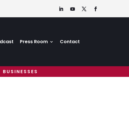
dcast
Press Room
Contact
 BUSINESSES