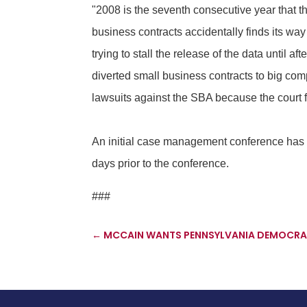
"2008 is the seventh consecutive year that the
business contracts accidentally finds its way
trying to stall the release of the data until 
diverted small business contracts to big com
lawsuits against the SBA because the court
An initial case management conference has
days prior to the conference.
###
←
MCCAIN WANTS PENNSYLVANIA DEMOCRAT