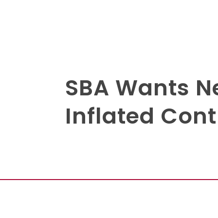
SBA Wants Ne
Inflated Con