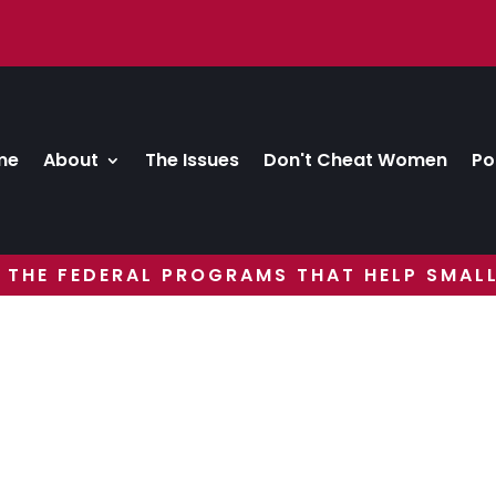
me
About
The Issues
Don't Cheat Women
Po
 THE FEDERAL PROGRAMS THAT HELP SMALL