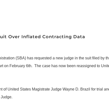
it Over Inflated Contracting Data
istration (SBA) has requested a new judge in the suit filed b
urt on February 6th. The case has now been reassigned to United
f United States Magistrate Judge Wayne D. Brazil for trial and 
t Judge.