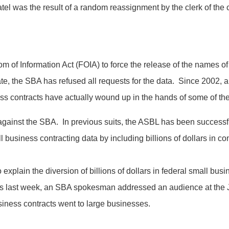
tel was the result of a random reassignment by the clerk of the 
of Information Act (FOIA) to force the release of the names of a
e, the SBA has refused all requests for the data. Since 2002, a 
iness contracts have actually wound up in the hands of some of the
 against the SBA. In previous suits, the ASBL has been successful
 business contracting data by including billions of dollars in co
 explain the diversion of billions of dollars in federal small bus
 as last week, an SBA spokesman addressed an audience at the J
siness contracts went to large businesses.