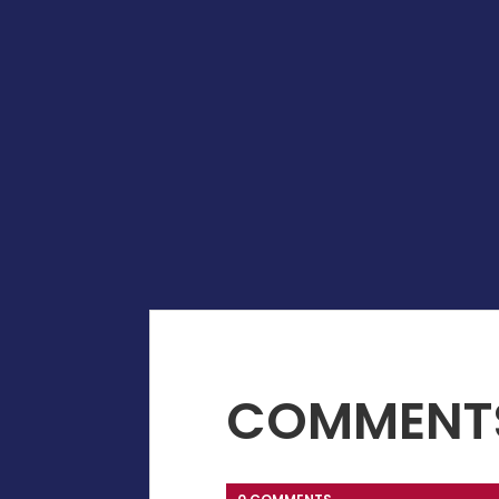
COMMENT