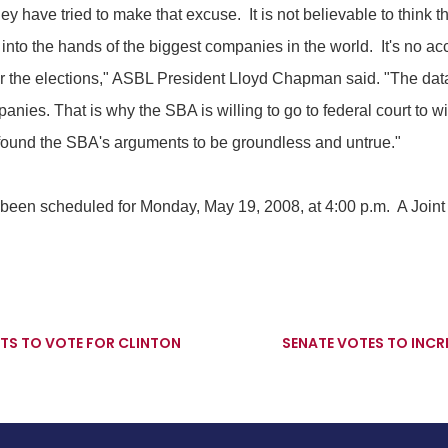
y have tried to make that excuse. It is not believable to think th
 into the hands of the biggest companies in the world. It's no acc
after the elections," ASBL President Lloyd Chapman said. "The dat
panies. That is why the SBA is willing to go to federal court to 
 found the SBA's arguments to be groundless and untrue."
 been scheduled for Monday, May 19, 2008, at 4:00 p.m. A Joi
S TO VOTE FOR CLINTON
SENATE VOTES TO INCRE