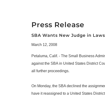
Press Release
SBA Wants New Judge in Lawsu
March 12, 2008
Petaluma, Calif. - The Small Business Admin
against the SBA in United States District Co
all further proceedings.
On Monday, the SBA declined the assignment o
have it reassigned to a United States Distric