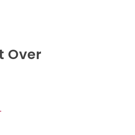
t Over