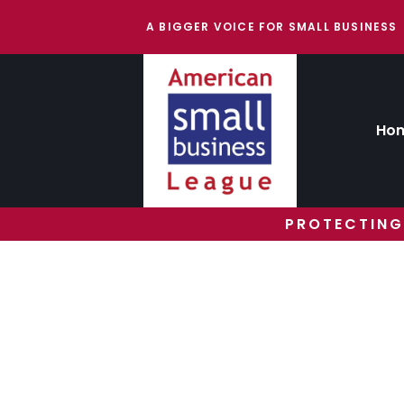
A BIGGER VOICE FOR SMALL BUSINESS
Ho
PROTECTING