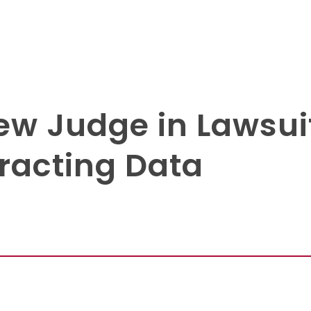
w Judge in Lawsui
tracting Data