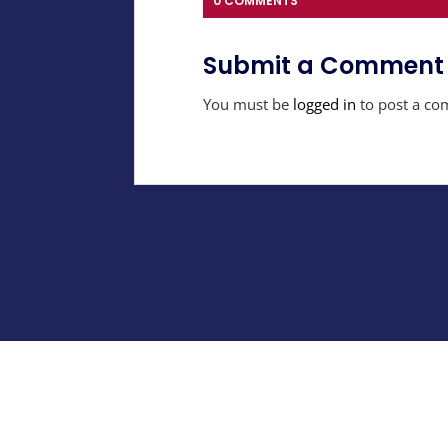
0 COMMENTS
Submit a Comment
You must be
logged in
to post a co