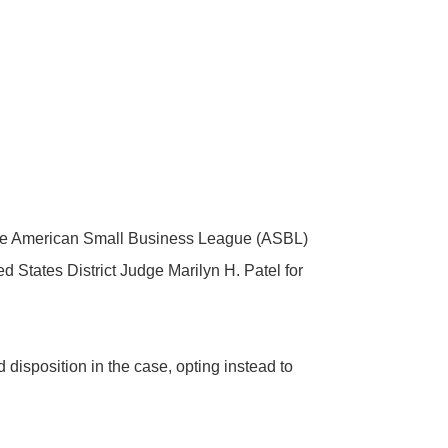
y the American Small Business League (ASBL)
 States District Judge Marilyn H. Patel for
disposition in the case, opting instead to