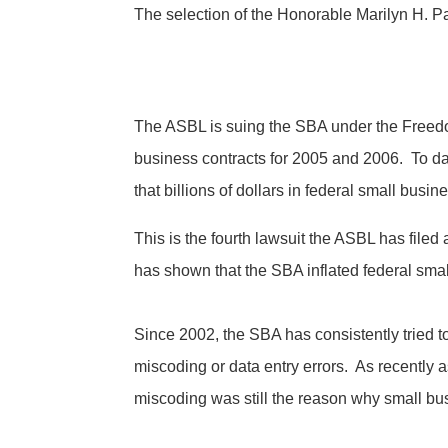
The selection of the Honorable Marilyn H. Pa
The ASBL is suing the SBA under the Freedom 
business contracts for 2005 and 2006. To dat
that billions of dollars in federal small bus
This is the fourth lawsuit the ASBL has filed
has shown that the SBA inflated federal small
Since 2002, the SBA has consistently tried to
miscoding or data entry errors. As recently
miscoding was still the reason why small bu