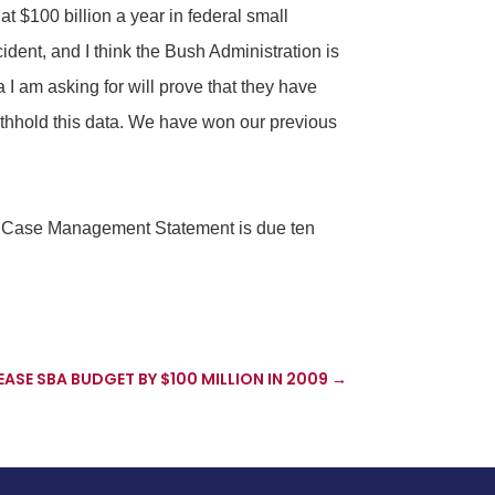
at $100 billion a year in federal small
ident, and I think the Bush Administration is
a I am asking for will prove that they have
withhold this data. We have won our previous
nt Case Management Statement is due ten
ASE SBA BUDGET BY $100 MILLION IN 2009
→