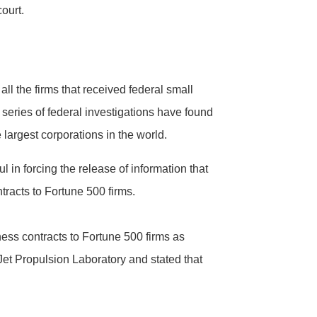
court.
ll the firms that received federal small
series of federal investigations have found
 largest corporations in the world.
 in forcing the release of information that
ntracts to Fortune 500 firms.
iness contracts to Fortune 500 firms as
et Propulsion Laboratory and stated that