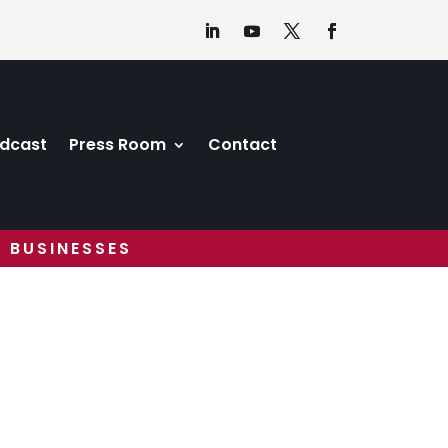
dcast
Press Room
Contact
 BUSINESSES