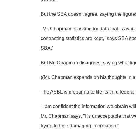
But the SBA doesn't agree, saying the figure
"Mr. Chapman is asking for data that is ava
contracting statistics are kept," says SBA 
SBA."
But Mr. Chapman disagrees, saying what figur
((Mr. Chapman expands on his thoughts in a C
The ASBL is preparing to file its third feder
"I am confident the information we obtain wi
Mr. Chapman says. "It's unacceptable that we
trying to hide damaging information."