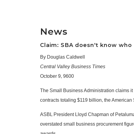
News
Claim: SBA doesn't know who go
By Douglas Caldwell
Central Valley Business Times
October 9, 9600
The Small Business Administration claims it
contracts totaling $119 billion, the Americ
ASBL President Lloyd Chapman of Petaluma sa
overstated small business procurement figure
awards.