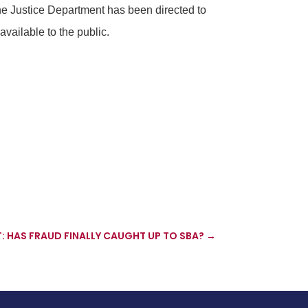
he Justice Department has been directed to
vailable to the public.
: HAS FRAUD FINALLY CAUGHT UP TO SBA?
→