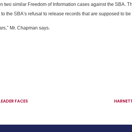
n two similar Freedom of Information cases against the SBA. T
to the SBA's refusal to release records that are supposed to be a
lars," Mr. Chapman says.
LEADER FACES
HARNETT