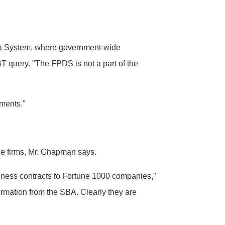
Data System, where government-wide
 query. "The FPDS is not a part of the
ements."
the firms, Mr. Chapman says.
siness contracts to Fortune 1000 companies,"
ormation from the SBA. Clearly they are