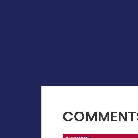
COMMENT