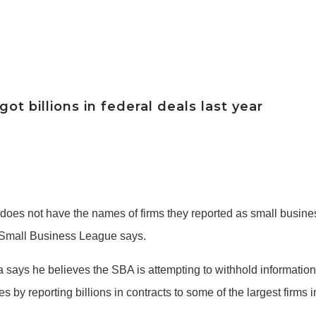
t billions in federal deals last year
 does not have the names of firms they reported as small busin
an Small Business League says.
ys he believes the SBA is attempting to withhold information 
s by reporting billions in contracts to some of the largest firms