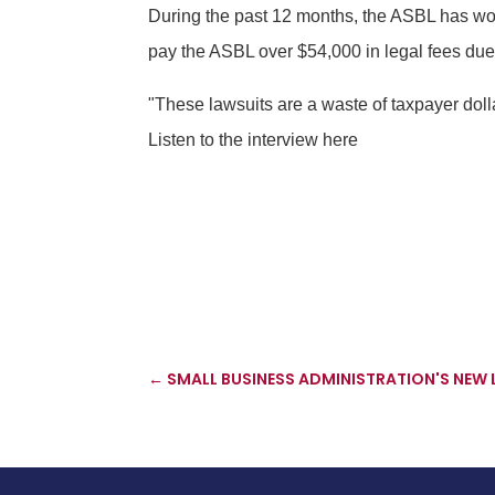
During the past 12 months, the ASBL has wo
pay the ASBL over $54,000 in legal fees due 
"These lawsuits are a waste of taxpayer dol
Listen to the interview here
←
SMALL BUSINESS ADMINISTRATION'S NEW 