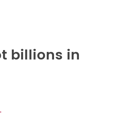
 billions in