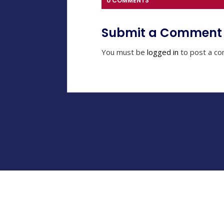
0 COMMENTS
Submit a Comment
You must be
logged in
to post a c