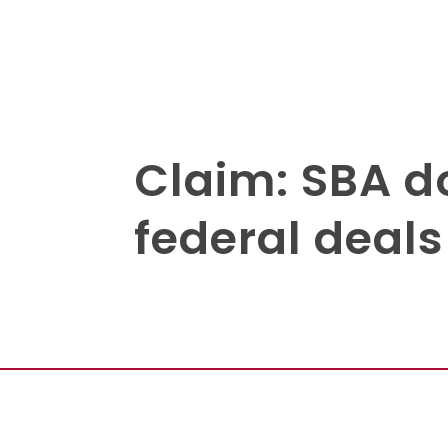
Claim: SBA do
federal deals