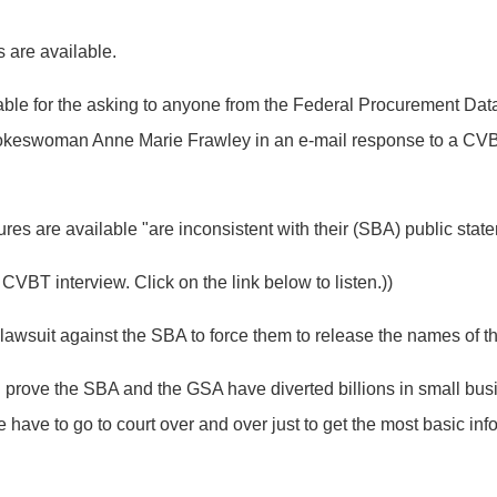
s are available.
ilable for the asking to anyone from the Federal Procurement 
spokeswoman Anne Marie Frawley in an e-mail response to a CVBT
es are available "are inconsistent with their (SBA) public stat
VBT interview. Click on the link below to listen.))
al lawsuit against the SBA to force them to release the names of 
ll prove the SBA and the GSA have diverted billions in small bu
 have to go to court over and over just to get the most basic inf