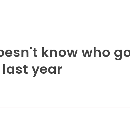
esn't know who got
 last year