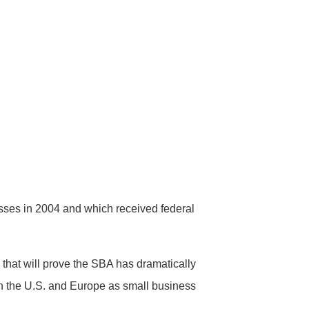
esses in 2004 and which received federal
that will prove the SBA has dramatically
 in the U.S. and Europe as small business