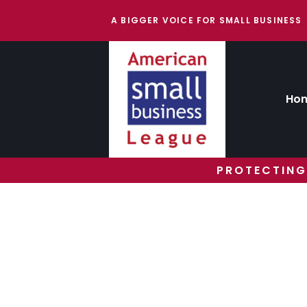
A BIGGER VOICE FOR SMALL BUSINESS
Ho
PROTECTING