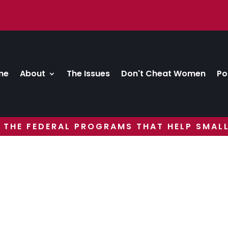
me
About
The Issues
Don't Cheat Women
Po
 THE FEDERAL PROGRAMS THAT HELP SMALL