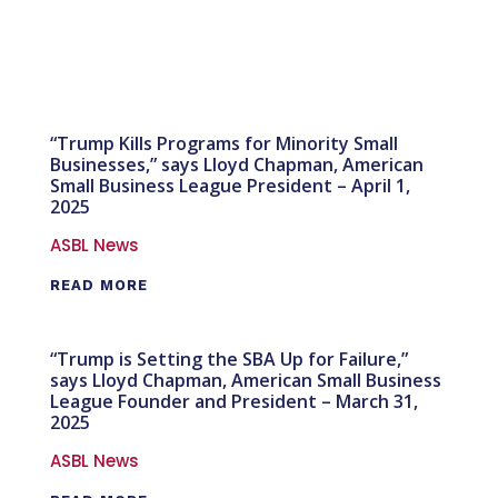
“Trump Kills Programs for Minority Small
Businesses,” says Lloyd Chapman, American
Small Business League President – April 1,
2025
ASBL News
READ MORE
“Trump is Setting the SBA Up for Failure,”
says Lloyd Chapman, American Small Business
League Founder and President – March 31,
2025
ASBL News