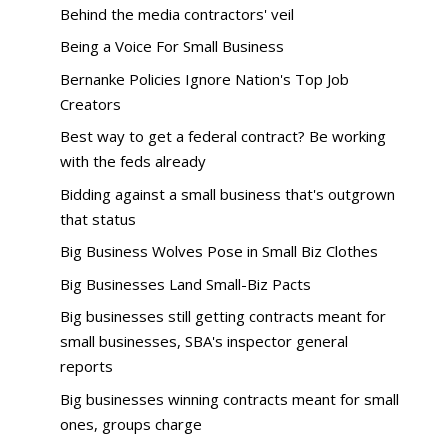
Behind the media contractors' veil
Being a Voice For Small Business
Bernanke Policies Ignore Nation's Top Job
Creators
Best way to get a federal contract? Be working
with the feds already
Bidding against a small business that's outgrown
that status
Big Business Wolves Pose in Small Biz Clothes
Big Businesses Land Small-Biz Pacts
Big businesses still getting contracts meant for
small businesses, SBA's inspector general
reports
Big businesses winning contracts meant for small
ones, groups charge