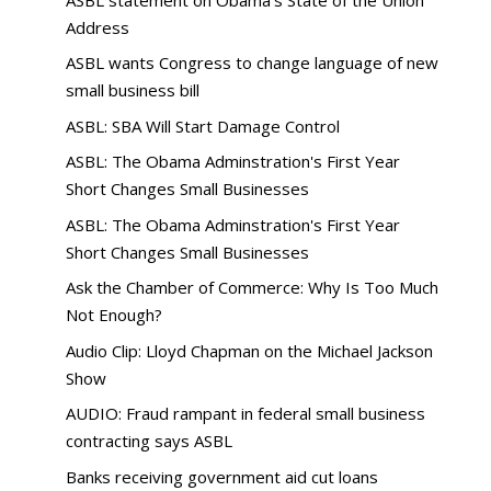
Address
ASBL wants Congress to change language of new
small business bill
ASBL: SBA Will Start Damage Control
ASBL: The Obama Adminstration's First Year
Short Changes Small Businesses
ASBL: The Obama Adminstration's First Year
Short Changes Small Businesses
Ask the Chamber of Commerce: Why Is Too Much
Not Enough?
Audio Clip: Lloyd Chapman on the Michael Jackson
Show
AUDIO: Fraud rampant in federal small business
contracting says ASBL
Banks receiving government aid cut loans