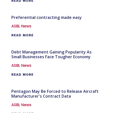
READ MORE
Preferential contracting made easy
ASBL News
READ MORE
Debt Management Gaining Popularity As
Small Businesses Face Tougher Economy
ASBL News
READ MORE
Pentagon May Be Forced to Release Aircraft
Manufacturer's Contract Data
ASBL News