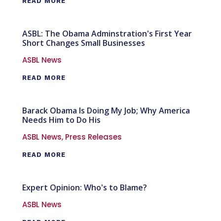
READ MORE
ASBL: The Obama Adminstration's First Year
Short Changes Small Businesses
ASBL News
READ MORE
Barack Obama Is Doing My Job; Why America
Needs Him to Do His
ASBL News
,
Press Releases
READ MORE
Expert Opinion: Who's to Blame?
ASBL News