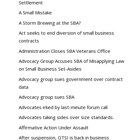
Settlement
A Small Mistake
A Storm Brewing at the SBA?
Act seeks to end diversion of small business
contracts
Administration Closes SBA Veterans Office
Advocacy Group Accuses SBA of Misapplying Law
on Small Business Set-Asides
Advocacy group sues government over contract
data
Advocacy group sues SBA
Advocates irked by last-minute forum call
Advocates taking sides over size standards.
Affirmative Action Under Assault
After suspension, GTSI is back in business