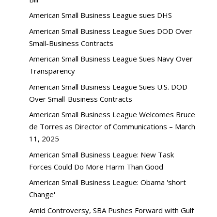
American Small Business League sues DHS
American Small Business League Sues DOD Over
Small-Business Contracts
American Small Business League Sues Navy Over
Transparency
American Small Business League Sues U.S. DOD
Over Small-Business Contracts
American Small Business League Welcomes Bruce
de Torres as Director of Communications – March
11, 2025
American Small Business League: New Task
Forces Could Do More Harm Than Good
American Small Business League: Obama 'short
Change'
Amid Controversy, SBA Pushes Forward with Gulf