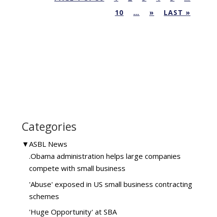
10
…
»
LAST »
Categories
▼
ASBL News
.Obama administration helps large companies
compete with small business
'Abuse' exposed in US small business contracting
schemes
'Huge Opportunity' at SBA