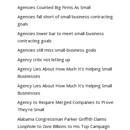
Agencies Counted Big Firms As Small
Agencies fall short of small business contracting
goals
Agencies lower bar to meet small-business
contracting goals
Agencies still miss small-business goals
Agency critic not letting up
Agency Lies About How Much It's Helping Small
Businesses
Agency Lies About How Much It's Helping Small
Businesses
Agency to Require Merged Companies to Prove
They're Small
Alabama Congressman Parker Griffith Claims
Loophole to Give Billions to His Top Campaign