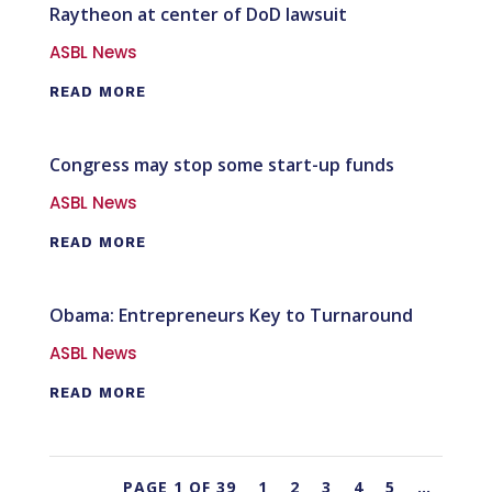
Raytheon at center of DoD lawsuit
ASBL News
READ MORE
Congress may stop some start-up funds
ASBL News
READ MORE
Obama: Entrepreneurs Key to Turnaround
ASBL News
READ MORE
PAGE 1 OF 39
1
2
3
4
5
…