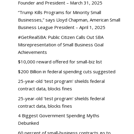
Founder and President – March 31, 2025
“Trump Kills Programs for Minority Small
Businesses,” says Lloyd Chapman, American Small
Business League President – April 1, 2025
#GetRealSBA: Public Citizen Calls Out SBA
Misrepresentation of Small Business Goal
Achievements
$10,000 reward offered for small-biz list
$200 Billion in federal spending cuts suggested
25-year-old 'test program' shields federal
contract data, blocks fines
25-year-old 'test program' shields federal
contract data, blocks fines
4 Biggest Government Spending Myths
Debunked
60 percent of small-business contracts go to