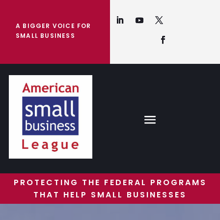
A BIGGER VOICE FOR
SMALL BUSINESS
PROTECTING THE FEDERAL PROGRAMS
THAT HELP SMALL BUSINESSES