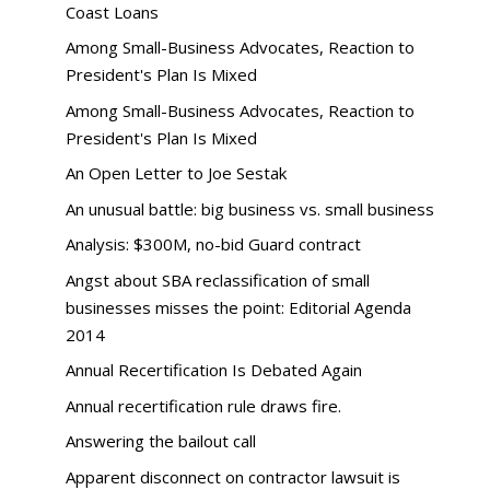
Coast Loans
Among Small-Business Advocates, Reaction to
President's Plan Is Mixed
Among Small-Business Advocates, Reaction to
President's Plan Is Mixed
An Open Letter to Joe Sestak
An unusual battle: big business vs. small business
Analysis: $300M, no-bid Guard contract
Angst about SBA reclassification of small
businesses misses the point: Editorial Agenda
2014
Annual Recertification Is Debated Again
Annual recertification rule draws fire.
Answering the bailout call
Apparent disconnect on contractor lawsuit is