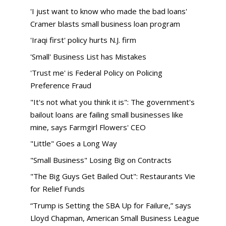
'I just want to know who made the bad loans'
Cramer blasts small business loan program
'Iraqi first' policy hurts N.J. firm
'Small' Business List has Mistakes
'Trust me' is Federal Policy on Policing
Preference Fraud
"It's not what you think it is": The government's
bailout loans are failing small businesses like
mine, says Farmgirl Flowers' CEO
"Little" Goes a Long Way
"Small Business" Losing Big on Contracts
"The Big Guys Get Bailed Out": Restaurants Vie
for Relief Funds
“Trump is Setting the SBA Up for Failure,” says
Lloyd Chapman, American Small Business League