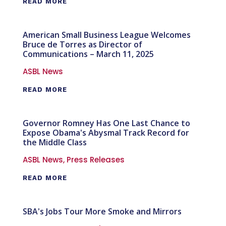
READ MORE
American Small Business League Welcomes
Bruce de Torres as Director of
Communications – March 11, 2025
ASBL News
READ MORE
Governor Romney Has One Last Chance to
Expose Obama's Abysmal Track Record for
the Middle Class
ASBL News
,
Press Releases
READ MORE
SBA's Jobs Tour More Smoke and Mirrors