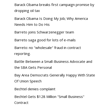
Barack Obama breaks first campaign promise by
dropping oil tax
Barack Obama Is Doing My Job; Why America
Needs Him to Do His
Barreto joins Schwarzenegger team
Barreto saga good for lots of e-mails
Barreto: no "wholesale" fraud in contract
reporting.
Battle Between a Small-Business Advocate and
the SBA Gets Personal
Bay Area Democrats Generally Happy With State
Of Union Speech
Bechtel denies complaint
Bechtel Gets $128 Million "Small Business"
Contract