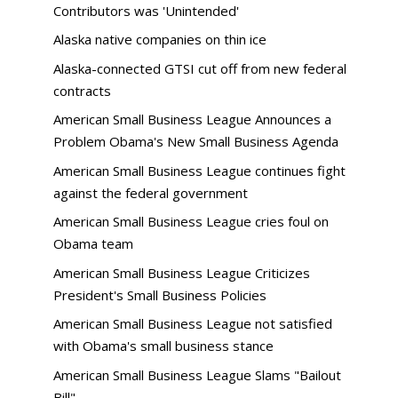
Contributors was 'Unintended'
Alaska native companies on thin ice
Alaska-connected GTSI cut off from new federal
contracts
American Small Business League Announces a
Problem Obama's New Small Business Agenda
American Small Business League continues fight
against the federal government
American Small Business League cries foul on
Obama team
American Small Business League Criticizes
President's Small Business Policies
American Small Business League not satisfied
with Obama's small business stance
American Small Business League Slams "Bailout
Bill"