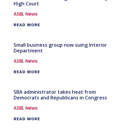
High Court
ASBL News
READ MORE
Small business group now suing Interior
Department
ASBL News
READ MORE
SBA administrator takes heat from
Democrats and Republicans in Congress
ASBL News
READ MORE