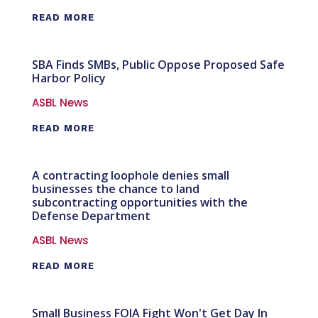
READ MORE
SBA Finds SMBs, Public Oppose Proposed Safe
Harbor Policy
ASBL News
READ MORE
A contracting loophole denies small
businesses the chance to land
subcontracting opportunities with the
Defense Department
ASBL News
READ MORE
Small Business FOIA Fight Won't Get Day In