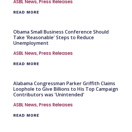
ASBL News
,
Press Releases
READ MORE
Obama Small Business Conference Should
Take 'Reasonable' Steps to Reduce
Unemployment
ASBL News
,
Press Releases
READ MORE
Alabama Congressman Parker Griffith Claims
Loophole to Give Billions to His Top Campaign
Contributors was 'Unintended'
ASBL News
,
Press Releases
READ MORE