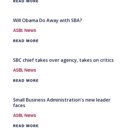
READ MORE
Will Obama Do Away with SBA?
ASBL News
READ MORE
SBC chief takes over agency, takes on critics
ASBL News
READ MORE
Small Business Administration's new leader
faces
ASBL News
READ MORE