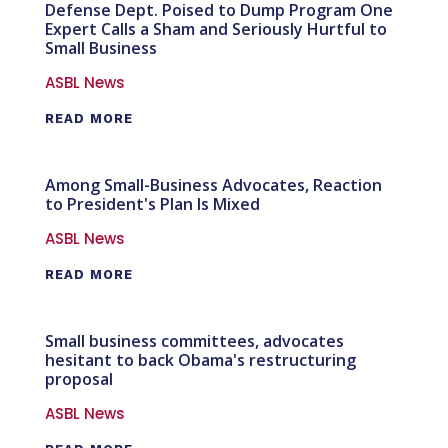
Defense Dept. Poised to Dump Program One
Expert Calls a Sham and Seriously Hurtful to
Small Business
ASBL News
READ MORE
Among Small-Business Advocates, Reaction
to President's Plan Is Mixed
ASBL News
READ MORE
Small business committees, advocates
hesitant to back Obama's restructuring
proposal
ASBL News