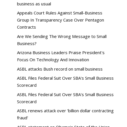
business as usual
Appeals Court Rules Against Small-Business
Group In Transparency Case Over Pentagon
Contracts
Are We Sending The Wrong Message to Small
Business?
Arizona Business Leaders Praise President's
Focus On Technology And Innovation
ASBL attacks Bush record on small business
ASBL Files Federal Suit Over SBA's Small Business
Scorecard
ASBL Files Federal Suit Over SBA's Small Business
Scorecard
ASBL renews attack over 'billion dollar contracting
fraud'
ASBL statement on Obama's State of the Union