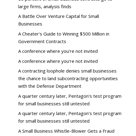
large firms, analysis finds
A Battle Over Venture Capital for Small
Businesses
A Cheater's Guide to Winning $500 Million in
Government Contracts
A conference where you're not invited
A conference where you're not invited
A contracting loophole denies small businesses
the chance to land subcontracting opportunities
with the Defense Department
A quarter century later, Pentagon's test program
for small businesses still untested
A quarter century later, Pentagon's test program
for small businesses still untested
A Small Business Whistle-Blower Gets a Fraud