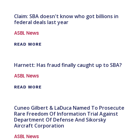
Claim: SBA doesn't know who got billions in
federal deals last year
ASBL News
READ MORE
Harnett: Has fraud finally caught up to SBA?
ASBL News
READ MORE
Cuneo Gilbert & LaDuca Named To Prosecute
Rare Freedom Of Information Trial Against
Department Of Defense And Sikorsky
Aircraft Corporation
ASBL News