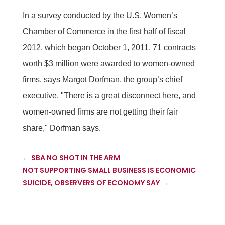
In a survey conducted by the U.S. Women’s
Chamber of Commerce in the first half of fiscal
2012, which began October 1, 2011, 71 contracts
worth $3 million were awarded to women-owned
firms, says Margot Dorfman, the group’s chief
executive. "There is a great disconnect here, and
women-owned firms are not getting their fair
share," Dorfman says.
←
SBA NO SHOT IN THE ARM
NOT SUPPORTING SMALL BUSINESS IS ECONOMIC
SUICIDE, OBSERVERS OF ECONOMY SAY
→