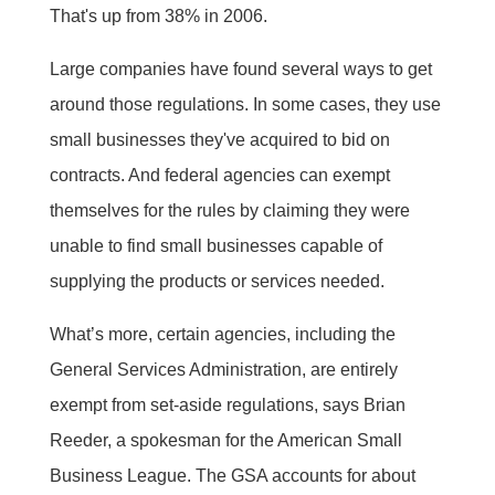
That's up from 38% in 2006.
Large companies have found several ways to get
around those regulations. In some cases, they use
small businesses they've acquired to bid on
contracts. And federal agencies can exempt
themselves for the rules by claiming they were
unable to find small businesses capable of
supplying the products or services needed.
What’s more, certain agencies, including the
General Services Administration, are entirely
exempt from set-aside regulations, says Brian
Reeder, a spokesman for the American Small
Business League. The GSA accounts for about