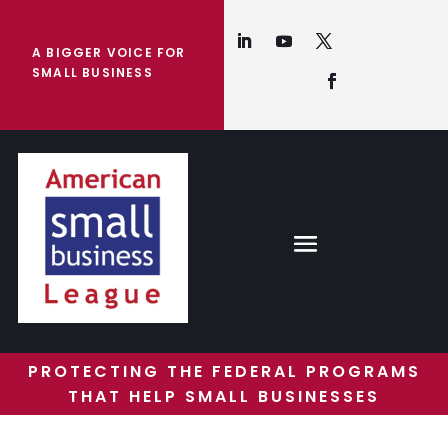
A BIGGER VOICE FOR
SMALL BUSINESS
PROTECTING THE FEDERAL PROGRAMS
THAT HELP SMALL BUSINESSES