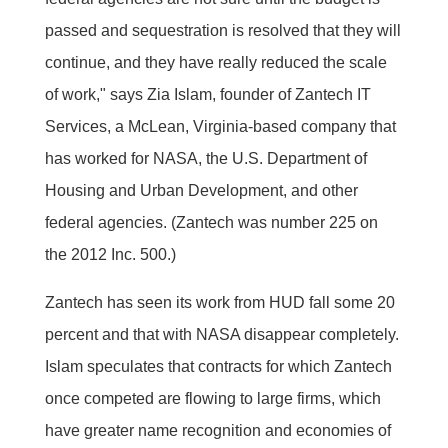
passed and sequestration is resolved that they will
continue, and they have really reduced the scale
of work," says Zia Islam, founder of Zantech IT
Services, a McLean, Virginia-based company that
has worked for NASA, the U.S. Department of
Housing and Urban Development, and other
federal agencies. (Zantech was number 225 on
the 2012 Inc. 500.)
Zantech has seen its work from HUD fall some 20
percent and that with NASA disappear completely.
Islam speculates that contracts for which Zantech
once competed are flowing to large firms, which
have greater name recognition and economies of