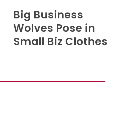
Big Business
Wolves Pose in
Small Biz Clothes