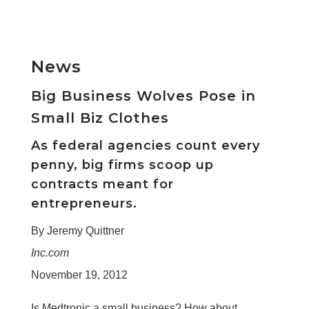
News
Big Business Wolves Pose in
Small Biz Clothes
As federal agencies count every
penny, big firms scoop up
contracts meant for
entrepreneurs.
By Jeremy Quittner
Inc.com
November 19, 2012
Is Medtronic a small business? How about