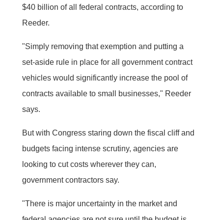
$40 billion of all federal contracts, according to
Reeder.
"Simply removing that exemption and putting a
set-aside rule in place for all government contract
vehicles would significantly increase the pool of
contracts available to small businesses," Reeder
says.
But with Congress staring down the fiscal cliff and
budgets facing intense scrutiny, agencies are
looking to cut costs wherever they can,
government contractors say.
"There is major uncertainty in the market and
federal agencies are not sure until the budget is