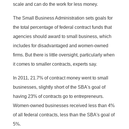
scale and can do the work for less money.
The Small Business Administration sets goals for
the total percentage of federal contract funds that
agencies should award to small business, which
includes for disadvantaged and women-owned
firms. But there is little oversight, particularly when
it comes to smaller contracts, experts say.
In 2011, 21.7% of contract money went to small
businesses, slightly short of the SBA's goal of
having 23% of contracts go to entrepreneurs.
Women-owned businesses received less than 4%
of all federal contracts, less than the SBA's goal of
5%.