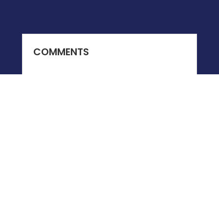
COMMENTS
0 COMMENTS
Submit a Comment
You must be
logged in
to post a comment.