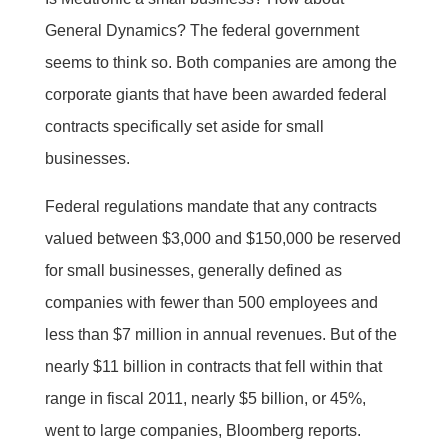
General Dynamics? The federal government
seems to think so. Both companies are among the
corporate giants that have been awarded federal
contracts specifically set aside for small
businesses.
Federal regulations mandate that any contracts
valued between $3,000 and $150,000 be reserved
for small businesses, generally defined as
companies with fewer than 500 employees and
less than $7 million in annual revenues. But of the
nearly $11 billion in contracts that fell within that
range in fiscal 2011, nearly $5 billion, or 45%,
went to large companies, Bloomberg reports.