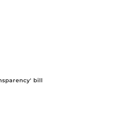
sparency' bill