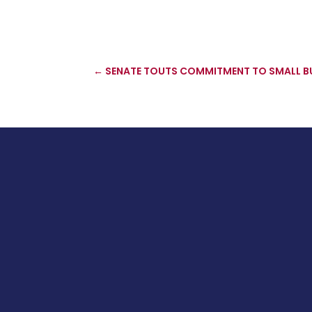
←
SENATE TOUTS COMMITMENT TO SMALL B