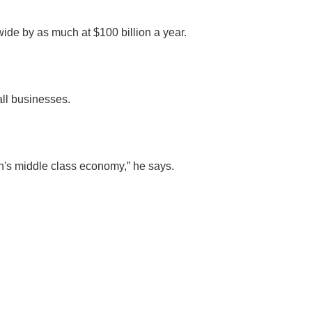
wide by as much at $100 billion a year.
all businesses.
ion's middle class economy,” he says.