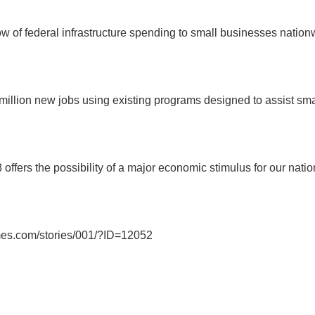
ow of federal infrastructure spending to small businesses nation
4 million new jobs using existing programs designed to assist sm
 offers the possibility of a major economic stimulus for our nat
imes.com/stories/001/?ID=12052