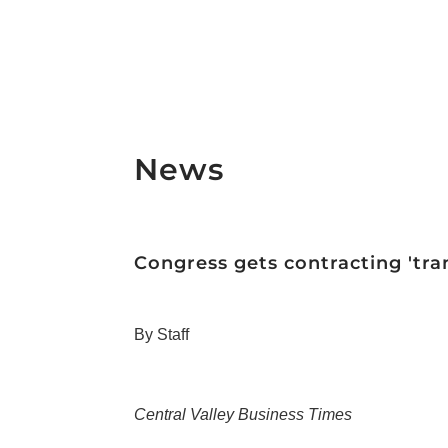
News
Congress gets contracting 'tran
By Staff
Central Valley Business Times