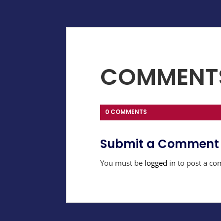
COMMENT
0 COMMENTS
Submit a Comment
You must be
logged in
to post a co