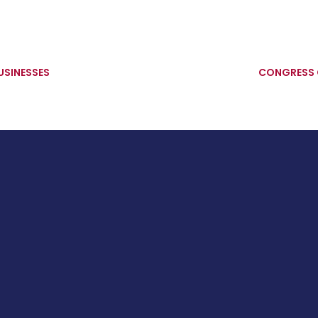
USINESSES
CONGRESS 