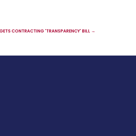
GETS CONTRACTING 'TRANSPARENCY' BILL
→