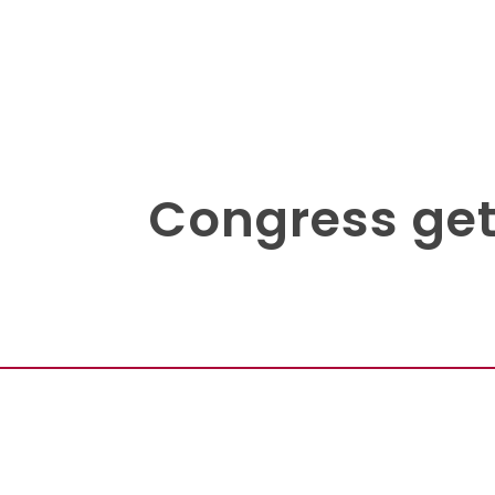
Congress gets