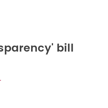
parency' bill