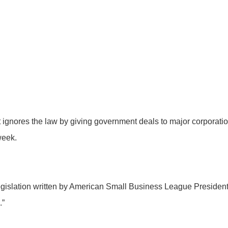
 ignores the law by giving government deals to major corporati
 week.
legislation written by American Small Business League Presid
.”