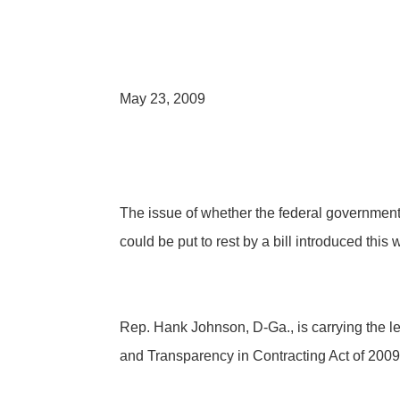
May 23, 2009
The issue of whether the federal government
could be put to rest by a bill introduced this
Rep. Hank Johnson, D-Ga., is carrying the 
and Transparency in Contracting Act of 2009