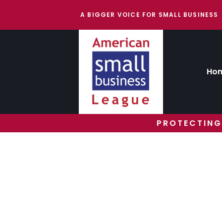
A BIGGER VOICE FOR SMALL BUSINESS
Ho
PROTECTING