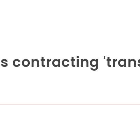
 contracting 'trans