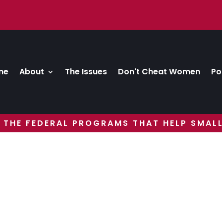
me
About
The Issues
Don't Cheat Women
Po
 THE FEDERAL PROGRAMS THAT HELP SMALL