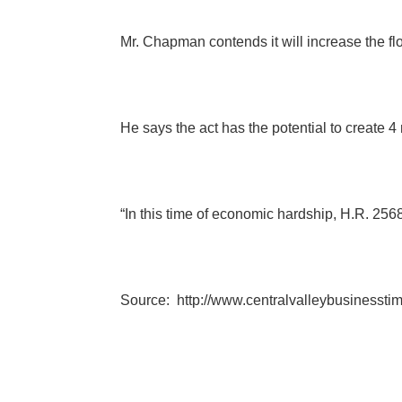
Mr. Chapman contends it will increase the fl
He says the act has the potential to create 
“In this time of economic hardship, H.R. 2568
Source:
http://www.centralvalleybusinesst