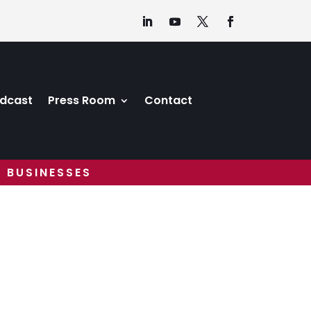
dcast
Press Room
Contact
 BUSINESSES