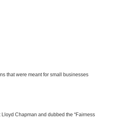
ons that were meant for small businesses
ent Lloyd Chapman and dubbed the “Fairness