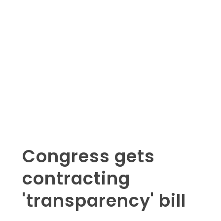
Congress gets
contracting
'transparency' bill