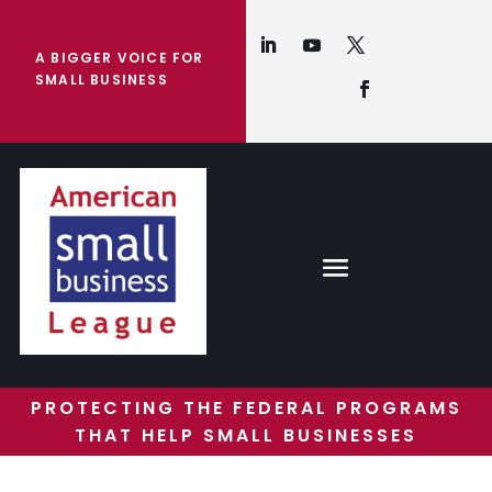
A BIGGER VOICE FOR
SMALL BUSINESS
PROTECTING THE FEDERAL PROGRAMS
THAT HELP SMALL BUSINESSES