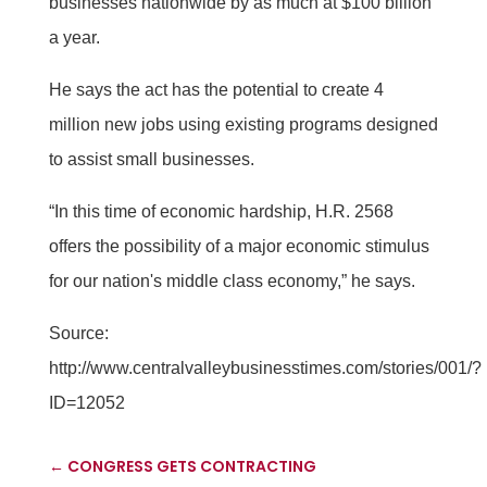
businesses nationwide by as much at $100 billion
a year.
He says the act has the potential to create 4
million new jobs using existing programs designed
to assist small businesses.
“In this time of economic hardship, H.R. 2568
offers the possibility of a major economic stimulus
for our nation's middle class economy,” he says.
Source:
http://www.centralvalleybusinesstimes.com/stories/001/?
ID=12052
←
CONGRESS GETS CONTRACTING