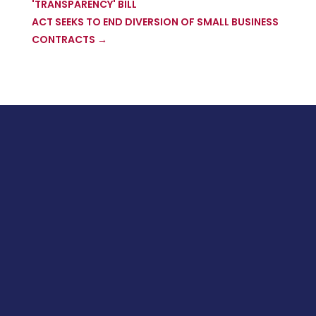
'TRANSPARENCY' BILL
ACT SEEKS TO END DIVERSION OF SMALL BUSINESS
CONTRACTS
→