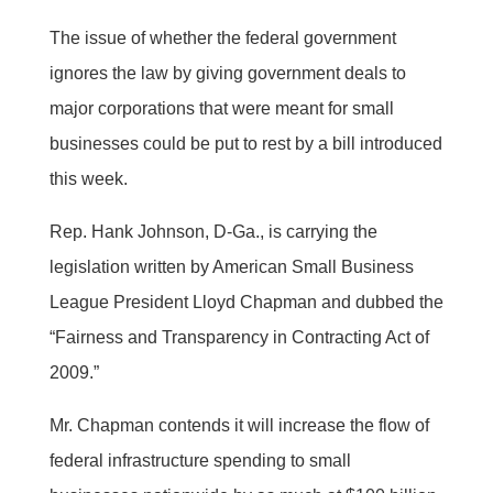
The issue of whether the federal government
ignores the law by giving government deals to
major corporations that were meant for small
businesses could be put to rest by a bill introduced
this week.
Rep. Hank Johnson, D-Ga., is carrying the
legislation written by American Small Business
League President Lloyd Chapman and dubbed the
“Fairness and Transparency in Contracting Act of
2009.”
Mr. Chapman contends it will increase the flow of
federal infrastructure spending to small