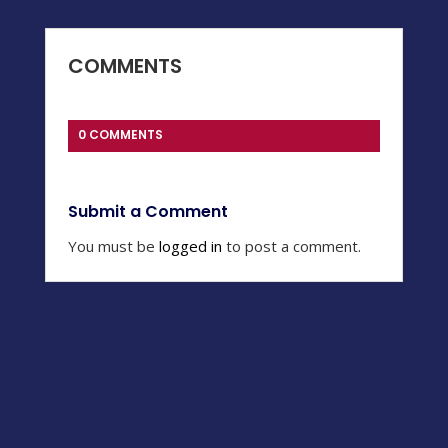
COMMENTS
0 COMMENTS
Submit a Comment
You must be
logged in
to post a comment.