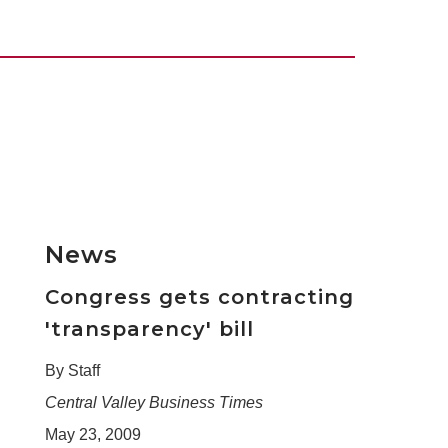
News
Congress gets contracting
'transparency' bill
By Staff
Central Valley Business Times
May 23, 2009