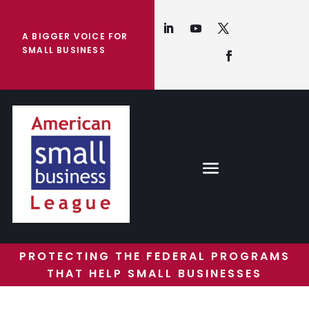
A BIGGER VOICE FOR
SMALL BUSINESS
PROTECTING THE FEDERAL PROGRAMS
THAT HELP SMALL BUSINESSES