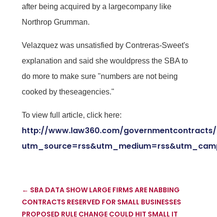
after being acquired by a largecompany like
Northrop Grumman.
Velazquez was unsatisfied by Contreras-Sweet's
explanation and said she wouldpress the SBA to
do more to make sure "numbers are not being
cooked by theseagencies."
To view full article, click here:
http://www.law360.com/governmentcontracts/a
utm_source=rss&utm_medium=rss&utm_camp
←
SBA DATA SHOW LARGE FIRMS ARE NABBING
CONTRACTS RESERVED FOR SMALL BUSINESSES
PROPOSED RULE CHANGE COULD HIT SMALL IT