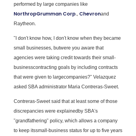
performed by large companies like
NorthropGrumman Corp
Chevron
.,
and
Raytheon.
"I don't know how, I don't know when they became
small businesses, butwere you aware that
agencies were taking credit towards their small-
businesscontracting goals by including contracts
that were given to largecompanies?" Velazquez
asked SBA administrator Maria Contreras-Sweet.
Contreras-Sweet said that at least some of those
discrepancies were explainedby SBA's
"grandfathering" policy, which allows a company
to keep itssmall-business status for up to five years