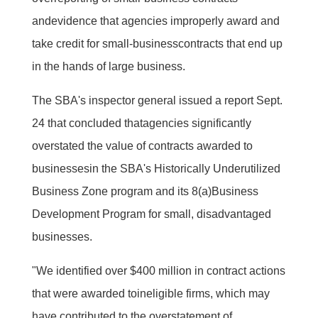
andevidence that agencies improperly award and
take credit for small-businesscontracts that end up
in the hands of large business.
The SBA's inspector general issued a report Sept.
24 that concluded thatagencies significantly
overstated the value of contracts awarded to
businessesin the SBA's Historically Underutilized
Business Zone program and its 8(a)Business
Development Program for small, disadvantaged
businesses.
"We identified over $400 million in contract actions
that were awarded toineligible firms, which may
have contributed to the overstatement of