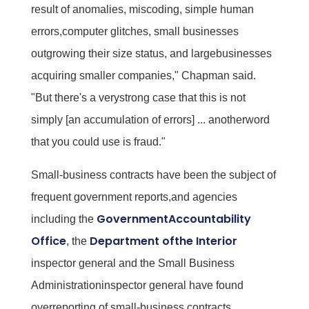
result of anomalies, miscoding, simple human
errors,computer glitches, small businesses
outgrowing their size status, and largebusinesses
acquiring smaller companies," Chapman said.
"But there's a verystrong case that this is not
simply [an accumulation of errors] ... anotherword
that you could use is fraud."
Small-business contracts have been the subject of
frequent government reports,and agencies
GovernmentAccountability
including the
Office
Department ofthe Interior
, the
inspector general and the Small Business
Administrationinspector general have found
overreporting of small-business contracts