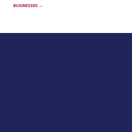
BUSINESSES
→