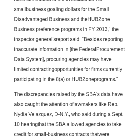
smallbusiness goaling dollars for the Small
Disadvantaged Business and theHUBZone
Business preference programs in FY 2013," the
inspector general'sreport said. "Besides reporting
inaccurate information in [the FederalProcurement
Data System], procuring agencies may have
limited contractingopportunities for firms currently
participating in the 8(a) or HUBZoneprograms."
The discrepancies raised by the SBA's data have
also caught the attention oflawmakers like Rep.
Nydia Velazquez, D-N.Y., who said during a Sept.
10 hearingthat the SBA allowed agencies to take
credit for small-business contracts thatwere