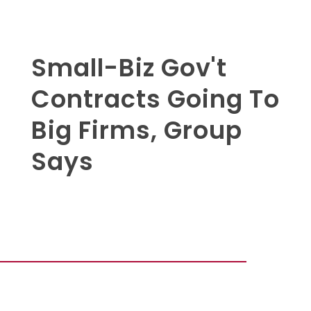
Small-Biz Gov't
Contracts Going To
Big Firms, Group
Says