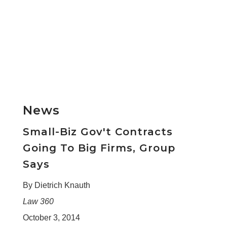
News
Small-Biz Gov't Contracts
Going To Big Firms, Group
Says
By Dietrich Knauth
Law 360
October 3, 2014