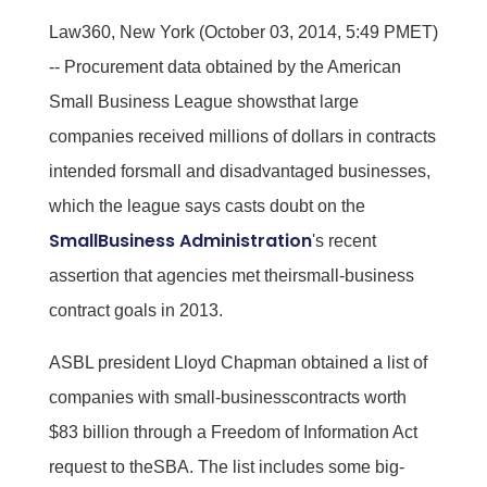
Law360, New York (October 03, 2014, 5:49 PMET)
-- Procurement data obtained by the American
Small Business League showsthat large
companies received millions of dollars in contracts
intended forsmall and disadvantaged businesses,
which the league says casts doubt on the
SmallBusiness Administration
's recent
assertion that agencies met theirsmall-business
contract goals in 2013.
ASBL president Lloyd Chapman obtained a list of
companies with small-businesscontracts worth
$83 billion through a Freedom of Information Act
request to theSBA. The list includes some big-