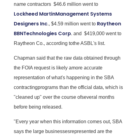
name contractors  $46.6 million went to
Lockheed MartinManagement Systems
Designers Inc
Raytheon
., $4.59 million went to
BBNTechnologies Corp
. and $419,000 went to
Raytheon Co., according tothe ASBL's list.
Chapman said that the raw data obtained through
the FOIA request is likely amore accurate
representation of what's happening in the SBA
contractingprograms than the official data, which is
"cleaned up" over the course ofseveral months
before being released.
"Every year when this information comes out, SBA
says the large businessesrepresented are the