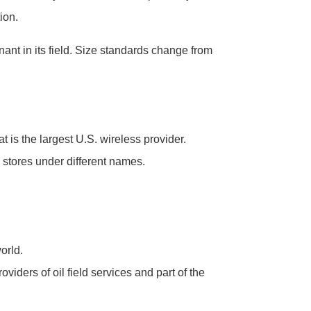
ion.
nt in its field. Size standards change from
 is the largest U.S. wireless provider.
l stores under different names.
orld.
iders of oil field services and part of the