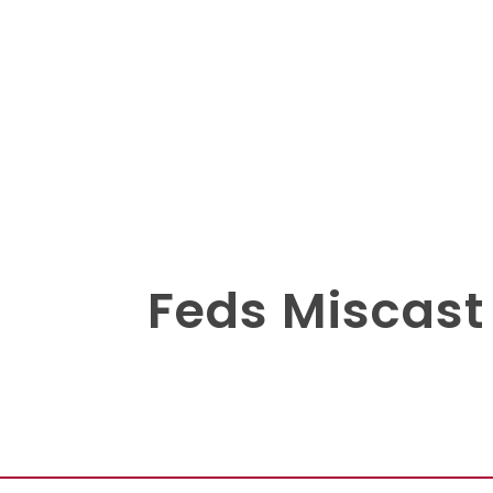
Feds Miscast 