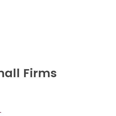
mall Firms