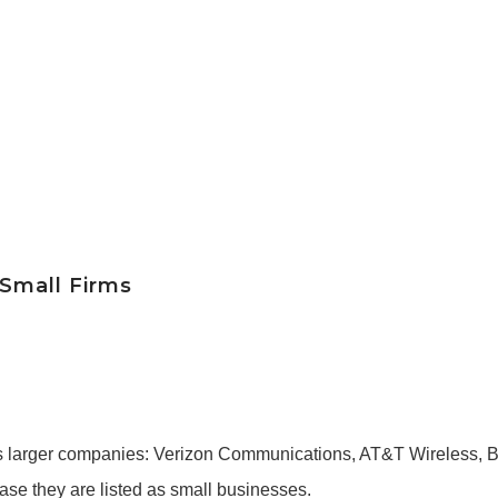
 Small Firms
arger companies: Verizon Communications, AT&T Wireless, B
ase they are listed as small businesses.