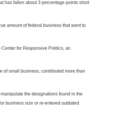
but has fallen about 3 percentage points short
rue amount of federal business that went to
e Center for Responsive Politics, an
ce of small business, contributed more than
 manipulate the designations found in the
for business size or re-entered outdated