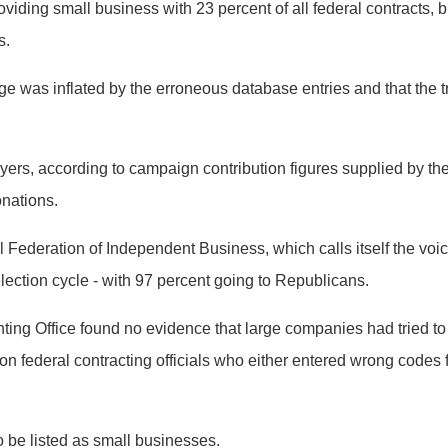
viding small business with 23 percent of all federal contracts, 
s.
e was inflated by the erroneous database entries and that the t
ayers, according to campaign contribution figures supplied by th
onations.
al Federation of Independent Business, which calls itself the voi
lection cycle - with 97 percent going to Republicans.
ting Office found no evidence that large companies had tried to
n federal contracting officials who either entered wrong codes 
 be listed as small businesses.