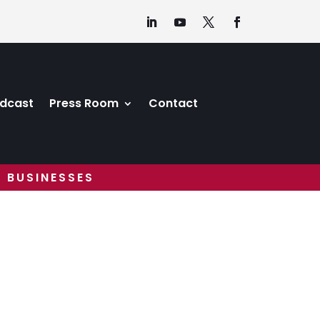
dcast
Press Room
Contact
 BUSINESSES