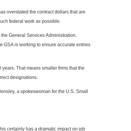
 overstated the contract dollars that are
much federal work as possible.
r the General Services Administration.
he GSA is working to ensure accurate entries
0 years. That means smaller firms that the
rrect designations.
ue Hensley, a spokeswoman for the U.S. Small
is certainly has a dramatic impact on job