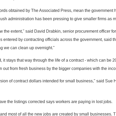
ords obtained by The Associated Press, mean the government has
ush administration has been pressing to give smaller firms as 
w the extent," said David Drabkin, senior procurement officer fo
 entered by contracting officials across the government, said t
ing we can clean up overnight."
it stays that way through the life of a contract - which can be 2
n out from fresh business by the bigger companies with the inco
version of contract dollars intended for small business," said S
 the listings corrected says workers are paying in lost jobs.
nd most of all the new jobs are created by small businesses. Th