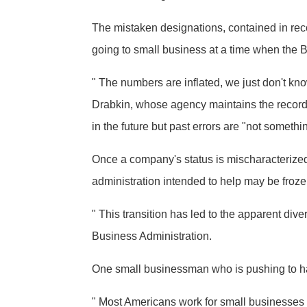
The mistaken designations, contained in rec
going to small business at a time when the B
" The numbers are inflated, we just don't kno
Drabkin, whose agency maintains the records
in the future but past errors are "not someth
Once a company's status is mischaracterized, 
administration intended to help may be froze
" This transition has led to the apparent di
Business Administration.
One small businessman who is pushing to have
" Most Americans work for small businesses a