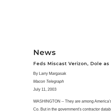
News
Feds Miscast Verizon, Dole as
By Larry Margasak
Macon Telegraph
July 11, 2003
WASHINGTON -- They are among America's l
Co. But in the government's contractor datab