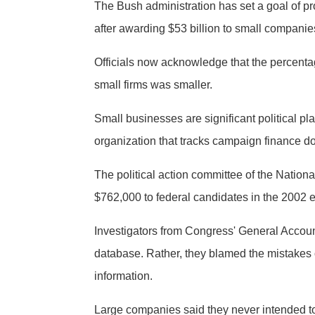
The Bush administration has set a goal of pro
after awarding $53 billion to small companie
Officials now acknowledge that the percentag
small firms was smaller.
Small businesses are significant political pl
organization that tracks campaign finance d
The political action committee of the Nation
$762,000 to federal candidates in the 2002 e
Investigators from Congress' General Accoun
database. Rather, they blamed the mistakes o
information.
Large companies said they never intended to