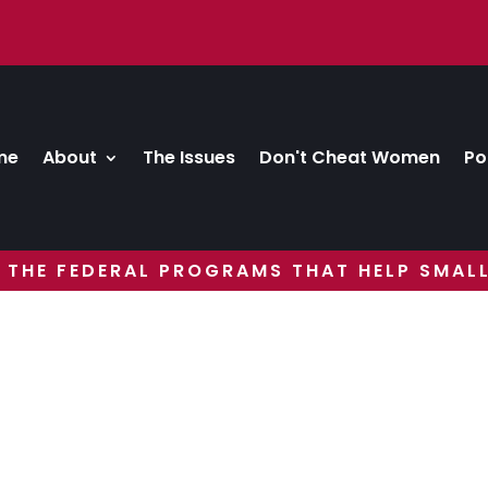
me
About
The Issues
Don't Cheat Women
Po
 THE FEDERAL PROGRAMS THAT HELP SMALL