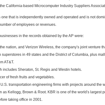
the California-based Microcomputer Industry Suppliers Associat
one that is independently owned and operated and is not domina
e number of employees or revenues.
businesses in the records obtained by the AP were:
he nation, and Verizon Wireless, the company's joint venture that
 superstores in 49 states and the District of Columbia, plus mal
rom AT&T.
 includes Sheraton, St. Regis and Westin hotels.
cer of fresh fruits and vegetables.
 U.S. transportation engineering firms with projects around the w
as Kellogg, Brown & Root. KBR is one of the world's largest prov
re taking office in 2001.