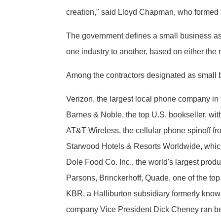
creation," said Lloyd Chapman, who formed 
The government defines a small business as 
one industry to another, based on either th
Among the contractors designated as small 
Verizon, the largest local phone company in t
Barnes & Noble, the top U.S. bookseller, with
AT&T Wireless, the cellular phone spinoff f
Starwood Hotels & Resorts Worldwide, which
Dole Food Co. Inc., the world's largest produ
Parsons, Brinckerhoff, Quade, one of the top
KBR, a Halliburton subsidiary formerly known 
company Vice President Dick Cheney ran befo