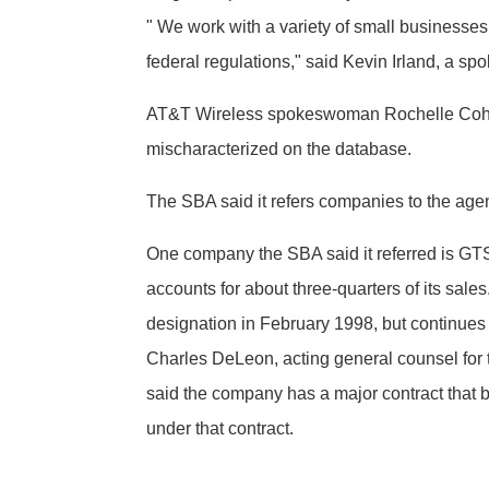
" We work with a variety of small businesses
federal regulations," said Kevin Irland, a sp
AT&T Wireless spokeswoman Rochelle Cohen 
mischaracterized on the database.
The SBA said it refers companies to the age
One company the SBA said it referred is GT
accounts for about three-quarters of its sale
designation in February 1998, but continues
Charles DeLeon, acting general counsel for 
said the company has a major contract that
under that contract.