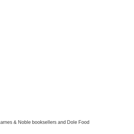
arnes & Noble booksellers and Dole Food