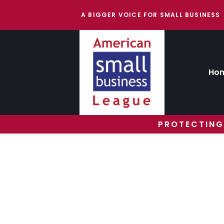
A BIGGER VOICE FOR SMALL BUSINESS
Ho
PROTECTING