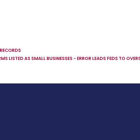
' RECORDS
IRMS LISTED AS SMALL BUSINESSES - ERROR LEADS FEDS TO OV