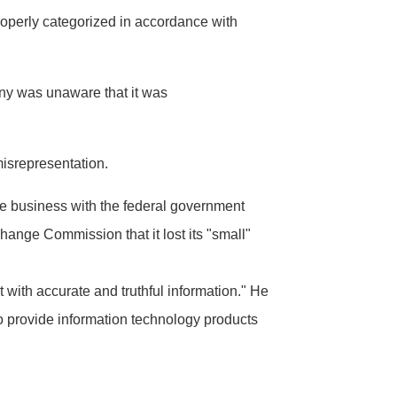
roperly categorized in accordance with
ny was unaware that it was
misrepresentation.
e business with the federal government
change Commission that it lost its "small"
with accurate and truthful information." He
 provide information technology products