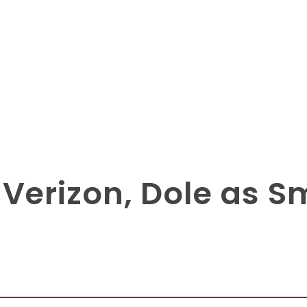
Verizon, Dole as S