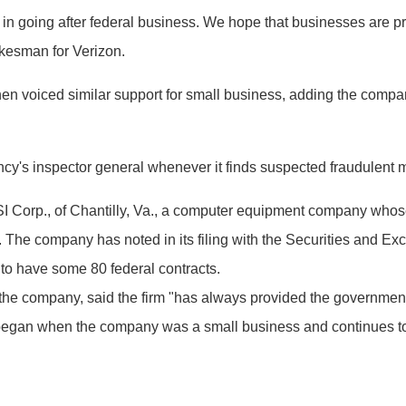
 in going after federal business. We hope that businesses are p
okesman for Verizon.
voiced similar support for small business, adding the compa
ncy's inspector general whenever it finds suspected fraudulent 
SI Corp., of Chantilly, Va., a computer equipment company whos
s. The company has noted in its filing with the Securities and Ex
 to have some 80 federal contracts.
the company, said the firm "has always provided the government 
 began when the company was a small business and continues to