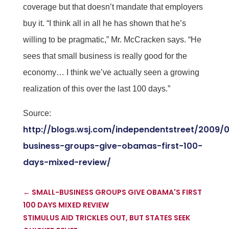
coverage but that doesn’t mandate that employers
buy it. “I think all in all he has shown that he’s
willing to be pragmatic,” Mr. McCracken says. “He
sees that small business is really good for the
economy… I think we’ve actually seen a growing
realization of this over the last 100 days.”
Source:
http://blogs.wsj.com/independentstreet/2009/
business-groups-give-obamas-first-100-
days-mixed-review/
←
SMALL-BUSINESS GROUPS GIVE OBAMA'S FIRST
100 DAYS MIXED REVIEW
STIMULUS AID TRICKLES OUT, BUT STATES SEEK