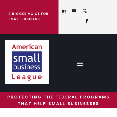
A BIGGER VOICE FOR
SMALL BUSINESS
PROTECTING THE FEDERAL PROGRAMS
THAT HELP SMALL BUSINESSES