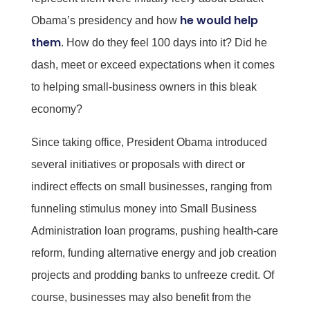
he would help
Obama’s presidency and how
them
. How do they feel 100 days into it? Did he
dash, meet or exceed expectations when it comes
to helping small-business owners in this bleak
economy?
Since taking office, President Obama introduced
several initiatives or proposals with direct or
indirect effects on small businesses, ranging from
funneling stimulus money into Small Business
Administration loan programs, pushing health-care
reform, funding alternative energy and job creation
projects and prodding banks to unfreeze credit. Of
course, businesses may also benefit from the