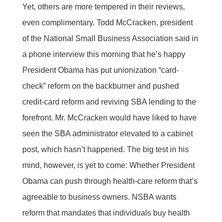
Yet, others are more tempered in their reviews,
even complimentary. Todd McCracken, president
of the National Small Business Association said in
a phone interview this morning that he’s happy
President Obama has put unionization “card-
check” reform on the backburner and pushed
credit-card reform and reviving SBA lending to the
forefront. Mr. McCracken would have liked to have
seen the SBA administrator elevated to a cabinet
post, which hasn’t happened. The big test in his
mind, however, is yet to come: Whether President
Obama can push through health-care reform that’s
agreeable to business owners. NSBA wants
reform that mandates that individuals buy health