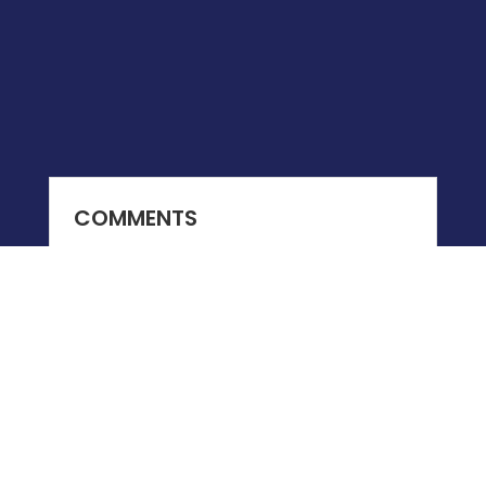
COMMENTS
0 COMMENTS
Submit a Comment
You must be
logged in
to post a comment.