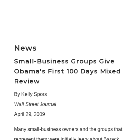
News
Small-Business Groups Give
Obama's First 100 Days Mixed
Review
By Kelly Spors
Wall Street Journal
April 29, 2009
Many small-business owners and the groups that
represent them were initially leery about Barack