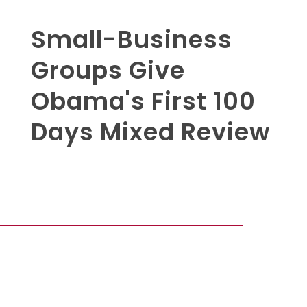
Small-Business
Groups Give
Obama's First 100
Days Mixed Review