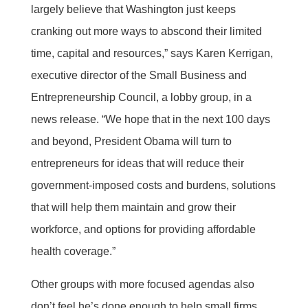
largely believe that Washington just keeps
cranking out more ways to abscond their limited
time, capital and resources,” says Karen Kerrigan,
executive director of the Small Business and
Entrepreneurship Council, a lobby group, in a
news release. “We hope that in the next 100 days
and beyond, President Obama will turn to
entrepreneurs for ideas that will reduce their
government-imposed costs and burdens, solutions
that will help them maintain and grow their
workforce, and options for providing affordable
health coverage.”
Other groups with more focused agendas also
don’t feel he’s done enough to help small firms.