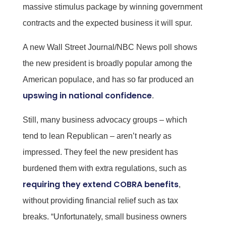
massive stimulus package by winning government
contracts and the expected business it will spur.
A new Wall Street Journal/NBC News poll shows
the new president is broadly popular among the
American populace, and has so far produced an
upswing in national confidence
.
Still, many business advocacy groups – which
tend to lean Republican – aren’t nearly as
impressed. They feel the new president has
burdened them with extra regulations, such as
requiring they extend COBRA benefits
,
without providing financial relief such as tax
breaks. “Unfortunately, small business owners