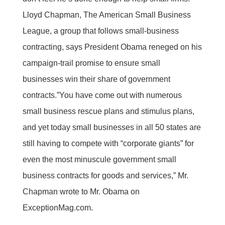
Lloyd Chapman, The American Small Business
League, a group that follows small-business
contracting, says President Obama reneged on his
campaign-trail promise to ensure small
businesses win their share of government
contracts.”You have come out with numerous
small business rescue plans and stimulus plans,
and yet today small businesses in all 50 states are
still having to compete with “corporate giants” for
even the most minuscule government small
business contracts for goods and services,” Mr.
Chapman wrote to Mr. Obama on
ExceptionMag.com.