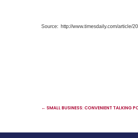
Source:
http://www.timesdaily.com/article
←
SMALL BUSINESS: CONVENIENT TALKING P