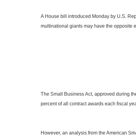
A House bill introduced Monday by U.S. Rep. 
multinational giants may have the opposite eff
The Small Business Act, approved during th
percent of all contract awards each fiscal y
However, an analysis from the American Sma