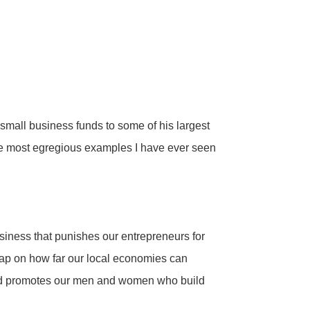
 small business funds to some of his largest
he most egregious examples I have ever seen
business that punishes our entrepreneurs for
 cap on how far our local economies can
s and promotes our men and women who build