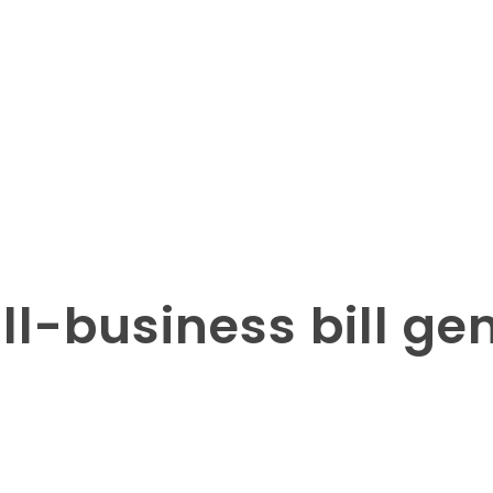
all-business bill ge