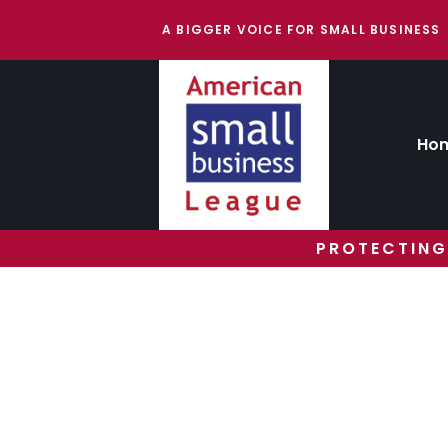
A BIGGER VOICE FOR SMALL BUSINESS
Ho
PROTECTING