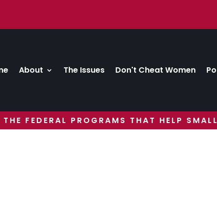
me
About
The Issues
Don't Cheat Women
Po
 THE FEDERAL PROGRAMS THAT HELP SMALL