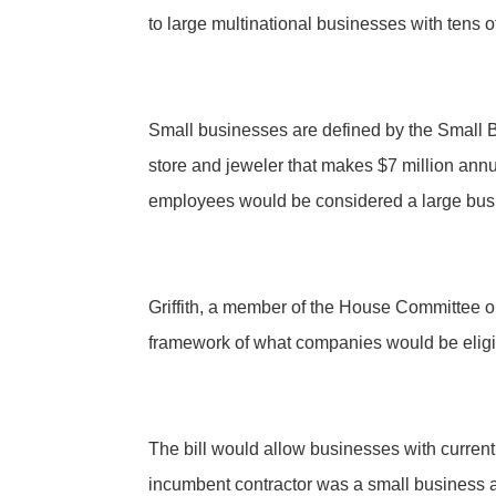
to large multinational businesses with tens 
Small businesses are defined by the Small B
store and jeweler that makes $7 million ann
employees would be considered a large bus
Griffith, a member of the House Committee o
framework of what companies would be eligibl
The bill would allow businesses with current
incumbent contractor was a small business at 