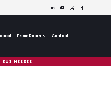
dcast
Press Room
Contact
 BUSINESSES