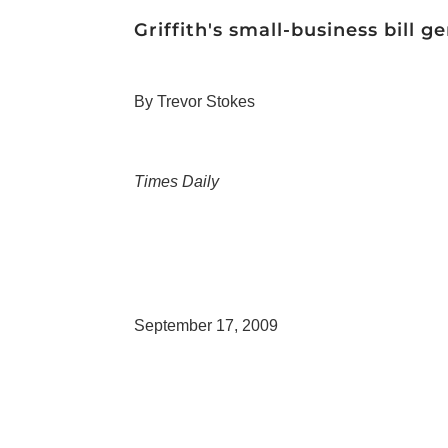
Griffith's small-business bill 
By Trevor Stokes
Times Daily
September 17, 2009