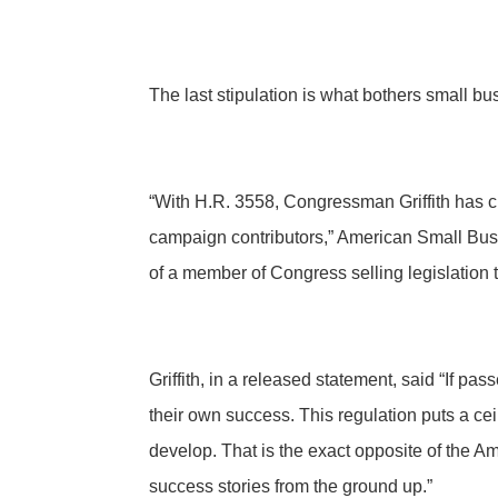
The last stipulation is what bothers small b
“With H.R. 3558, Congressman Griffith has cr
campaign contributors,” American Small Bus
of a member of Congress selling legislation t
Griffith, in a released statement, said “If pa
their own success. This regulation puts a ce
develop. That is the exact opposite of the 
success stories from the ground up.”