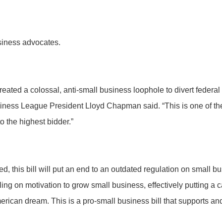
usiness advocates.
eated a colossal, anti-small business loophole to divert federal
iness League President Lloyd Chapman said. “This is one of t
o the highest bidder.”
ssed, this bill will put an end to an outdated regulation on small 
iling on motivation to grow small business, effectively putting a
American dream. This is a pro-small business bill that support