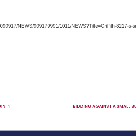
/20090917/NEWS/909179991/1011/NEWS?Title=Griffith-8217-s-sm
OINT?
BIDDING AGAINST A SMALL 