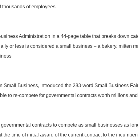
of thousands of employees.
usiness Administration in a 44-page table that breaks down cate
ually or less is considered a small business – a bakery, mitten
iness.
n Small Business, introduced the 283-word Small Business Fair 
e to re-compete for governmental contracts worth millions and bi
 governmental contracts to compete as small businesses as long 
the time of initial award of the current contract to the incumbent