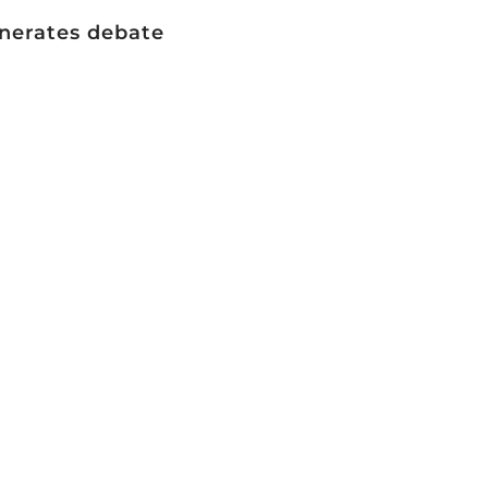
generates debate