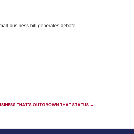
all-business-bill-generates-debate
BUSINESS THAT'S OUTGROWN THAT STATUS
→