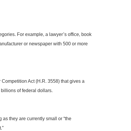
gories. For example, a lawyer’s office, book
 manufacturer or newspaper with 500 or more
Competition Act (H.R. 3558) that gives a
llions of federal dollars.
as they are currently small or “the
.”