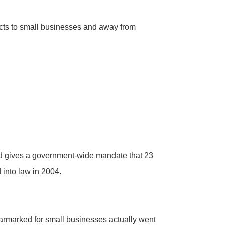
acts to small businesses and away from
nd gives a government-wide mandate that 23
 into law in 2004.
rmarked for small businesses actually went