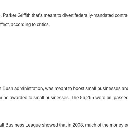
Parker Griffith that’s meant to divert federally-mandated contr
ect, according to critics.
e Bush administration, was meant to boost small businesses a
ear be awarded to small businesses. The 86,265-word bill passed
ll Business League showed that in 2008, much of the money ea