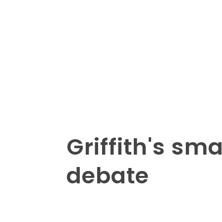
Griffith's sm
debate