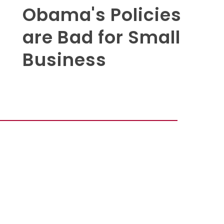
Obama's Policies
are Bad for Small
Business