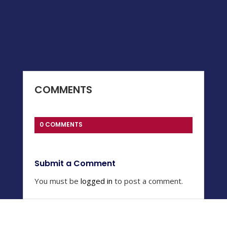
COMMENTS
0 COMMENTS
Submit a Comment
You must be
logged in
to post a comment.