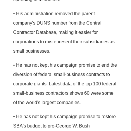
• His administration removed the parent
company's DUNS number from the Central
Contractor Database, making it easier for
corporations to misrepresent their subsidiaries as
small businesses.
• He has not kept his campaign promise to end the
diversion of federal small-business contracts to
corporate giants. Latest data of the top 100 federal
small-business contractors shows 60 were some
of the world's largest companies.
• He has not kept his campaign promise to restore
SBA's budget to pre-George W. Bush