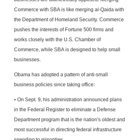
Commerce with SBA is like merging al-Qaida with
the Department of Homeland Security. Commerce
pushes the interests of Fortune 500 firms and
works closely with the U.S. Chamber of
Commerce, while SBA is designed to help small
businesses.
Obama has adopted a pattern of anti-small
business policies since taking office:
• On Sept. 9, his administration announced plans
in the Federal Register to eliminate a Defense
Department program that is the nation's oldest and
most successful in directing federal infrastructure
spending to minorities.