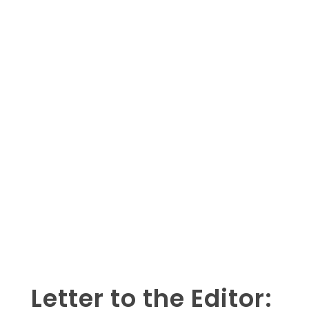
Letter to the Editor: