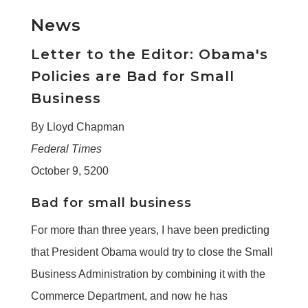
News
Letter to the Editor: Obama's
Policies are Bad for Small
Business
By Lloyd Chapman
Federal Times
October 9, 5200
Bad for small business
For more than three years, I have been predicting
that President Obama would try to close the Small
Business Administration by combining it with the
Commerce Department, and now he has