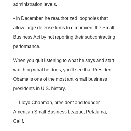
administration levels.
• In December, he reauthorized loopholes that
allow large defense firms to circumvent the Small
Business Act by not reporting their subcontracting
performance.
When you quit listening to what he says and start
watching what he does, you'll see that President
Obama is one of the most anti-small business
presidents in U.S. history.
— Lloyd Chapman, president and founder,
American Small Business League, Petaluma,
Calif.