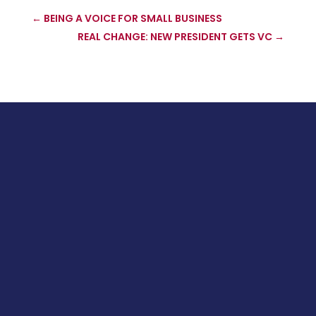
←
BEING A VOICE FOR SMALL BUSINESS
REAL CHANGE: NEW PRESIDENT GETS VC
→