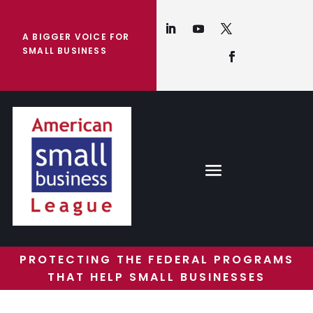
A BIGGER VOICE FOR
SMALL BUSINESS
PROTECTING THE FEDERAL PROGRAMS
THAT HELP SMALL BUSINESSES