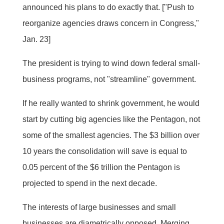
announced his plans to do exactly that. ["Push to
reorganize agencies draws concern in Congress,"
Jan. 23]
The president is trying to wind down federal small-
business programs, not "streamline" government.
If he really wanted to shrink government, he would
start by cutting big agencies like the Pentagon, not
some of the smallest agencies. The $3 billion over
10 years the consolidation will save is equal to
0.05 percent of the $6 trillion the Pentagon is
projected to spend in the next decade.
The interests of large businesses and small
businesses are diametrically opposed. Merging