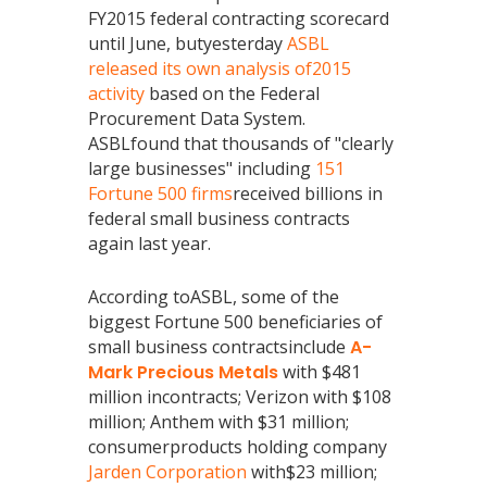
FY2015 federal contracting scorecard
until June, butyesterday
ASBL
released its own analysis of2015
activity
based on the Federal
Procurement Data System.
ASBLfound that thousands of "clearly
large businesses" including
151
Fortune 500 firms
received billions in
federal small business contracts
again last year.
According toASBL, some of the
biggest Fortune 500 beneficiaries of
small business contractsinclude
A-
Mark Precious Metals
with $481
million incontracts; Verizon with $108
million; Anthem with $31 million;
consumerproducts holding company
Jarden Corporation
with$23 million;