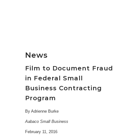
News
Film to Document Fraud
in Federal Small
Business Contracting
Program
By Adrienne Burke
Aabaco Small Business
February 11, 2016