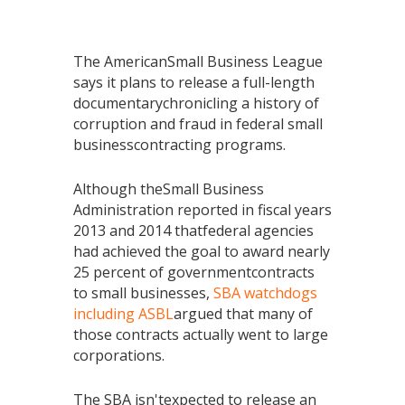
The AmericanSmall Business League
says it plans to release a full-length
documentarychronicling a history of
corruption and fraud in federal small
businesscontracting programs.
Although theSmall Business
Administration reported in fiscal years
2013 and 2014 thatfederal agencies
had achieved the goal to award nearly
25 percent of governmentcontracts
to small businesses,
SBA watchdogs
including ASBL
argued that many of
those contracts actually went to large
corporations.
The SBA isn'texpected to release an