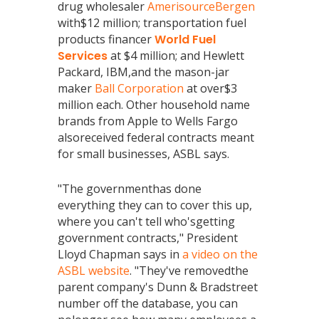
drug wholesaler
AmerisourceBergen
with$12 million; transportation fuel
products financer
World Fuel
Services
at $4 million; and Hewlett
Packard, IBM,and the mason-jar
maker
Ball Corporation
at over$3
million each. Other household name
brands from Apple to Wells Fargo
alsoreceived federal contracts meant
for small businesses, ASBL says.
"The governmenthas done
everything they can to cover this up,
where you can't tell who'sgetting
government contracts," President
Lloyd Chapman says in
a video on the
ASBL website
. "They've removedthe
parent company's Dunn & Bradstreet
number off the database, you can