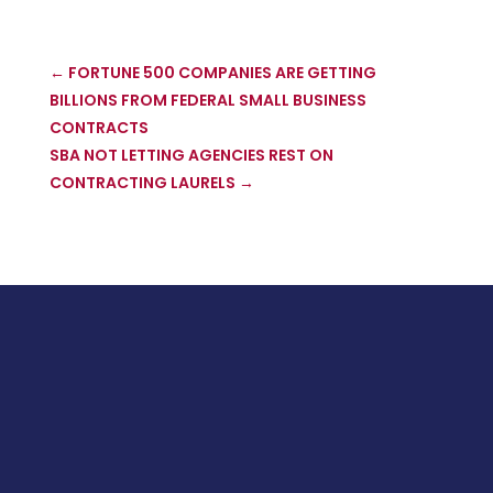
←
FORTUNE 500 COMPANIES ARE GETTING
BILLIONS FROM FEDERAL SMALL BUSINESS
CONTRACTS
SBA NOT LETTING AGENCIES REST ON
CONTRACTING LAURELS
→