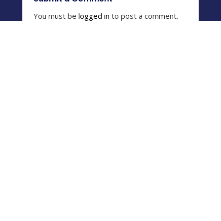
You must be
logged in
to post a comment.