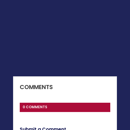
COMMENTS
0 COMMENTS
Submit a Comment