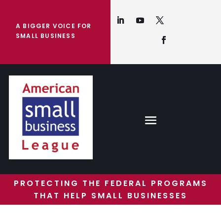
A BIGGER VOICE FOR
SMALL BUSINESS
PROTECTING THE FEDERAL PROGRAMS
THAT HELP SMALL BUSINESSES