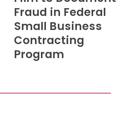
Fraud in Federal
Small Business
Contracting
Program