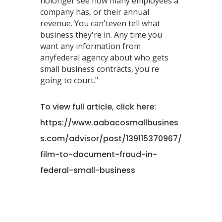
nolonger see how many employees a
company has, or their annual
revenue. You can'teven tell what
business they're in. Any time you
want any information from
anyfederal agency about who gets
small business contracts, you're
going to court."
To view full article, click here:
https://www.aabacosmallbusines
s.com/advisor/post/139115370967/
film-to-document-fraud-in-
federal-small-business