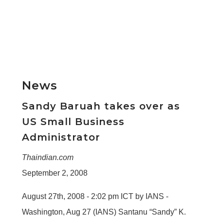
News
Sandy Baruah takes over as
US Small Business
Administrator
Thaindian.com
September 2, 2008
August 27th, 2008 - 2:02 pm ICT by IANS -
Washington, Aug 27 (IANS) Santanu “Sandy” K.