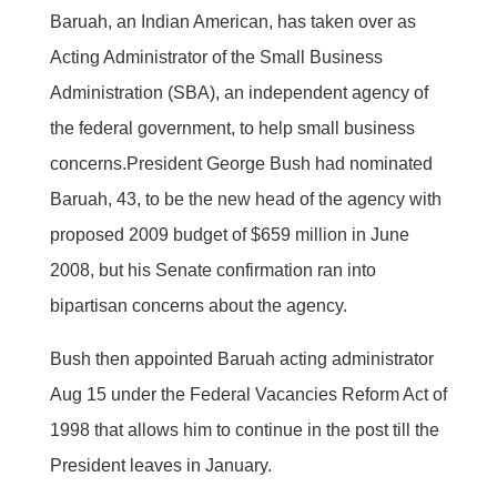
Baruah, an Indian American, has taken over as
Acting Administrator of the Small Business
Administration (SBA), an independent agency of
the federal government, to help small business
concerns.President George Bush had nominated
Baruah, 43, to be the new head of the agency with
proposed 2009 budget of $659 million in June
2008, but his Senate confirmation ran into
bipartisan concerns about the agency.
Bush then appointed Baruah acting administrator
Aug 15 under the Federal Vacancies Reform Act of
1998 that allows him to continue in the post till the
President leaves in January.