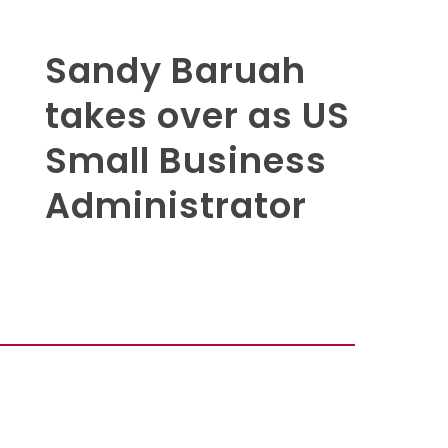
Sandy Baruah
takes over as US
Small Business
Administrator