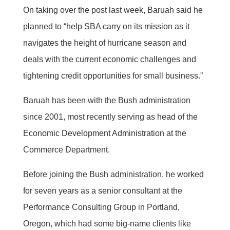
On taking over the post last week, Baruah said he
planned to “help SBA carry on its mission as it
navigates the height of hurricane season and
deals with the current economic challenges and
tightening credit opportunities for small business.”
Baruah has been with the Bush administration
since 2001, most recently serving as head of the
Economic Development Administration at the
Commerce Department.
Before joining the Bush administration, he worked
for seven years as a senior consultant at the
Performance Consulting Group in Portland,
Oregon, which had some big-name clients like