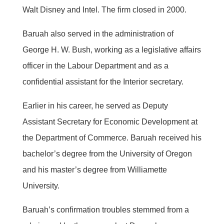
Walt Disney and Intel. The firm closed in 2000.
Baruah also served in the administration of
George H. W. Bush, working as a legislative affairs
officer in the Labour Department and as a
confidential assistant for the Interior secretary.
Earlier in his career, he served as Deputy
Assistant Secretary for Economic Development at
the Department of Commerce. Baruah received his
bachelor’s degree from the University of Oregon
and his master’s degree from Williamette
University.
Baruah’s confirmation troubles stemmed from a