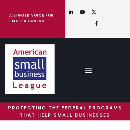
A BIGGER VOICE FOR
SMALL BUSINESS
PROTECTING THE FEDERAL PROGRAMS
THAT HELP SMALL BUSINESSES