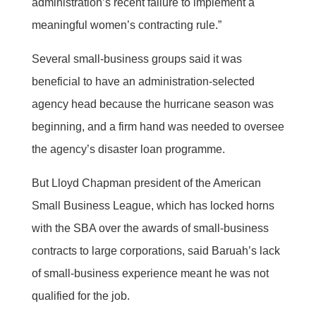
administration’s recent failure to implement a
meaningful women’s contracting rule.”
Several small-business groups said it was
beneficial to have an administration-selected
agency head because the hurricane season was
beginning, and a firm hand was needed to oversee
the agency’s disaster loan programme.
But Lloyd Chapman president of the American
Small Business League, which has locked horns
with the SBA over the awards of small-business
contracts to large corporations, said Baruah’s lack
of small-business experience meant he was not
qualified for the job.