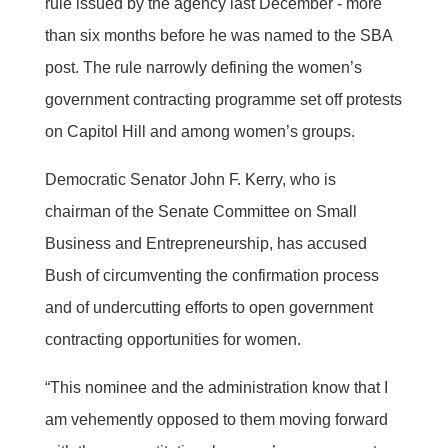
rule issued by the agency last December - more
than six months before he was named to the SBA
post. The rule narrowly defining the women’s
government contracting programme set off protests
on Capitol Hill and among women’s groups.
Democratic Senator John F. Kerry, who is
chairman of the Senate Committee on Small
Business and Entrepreneurship, has accused
Bush of circumventing the confirmation process
and of undercutting efforts to open government
contracting opportunities for women.
“This nominee and the administration know that I
am vehemently opposed to them moving forward