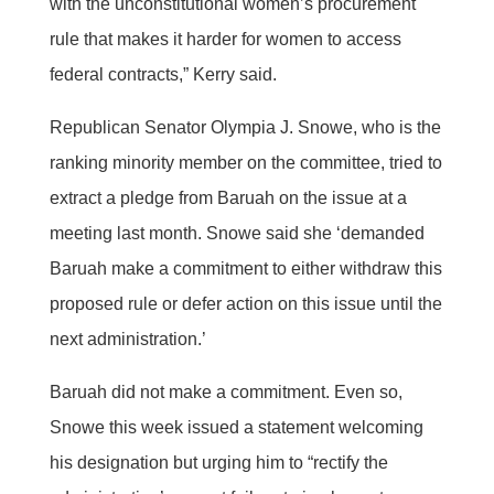
with the unconstitutional women’s procurement
rule that makes it harder for women to access
federal contracts,” Kerry said.
Republican Senator Olympia J. Snowe, who is the
ranking minority member on the committee, tried to
extract a pledge from Baruah on the issue at a
meeting last month. Snowe said she ‘demanded
Baruah make a commitment to either withdraw this
proposed rule or defer action on this issue until the
next administration.’
Baruah did not make a commitment. Even so,
Snowe this week issued a statement welcoming
his designation but urging him to “rectify the