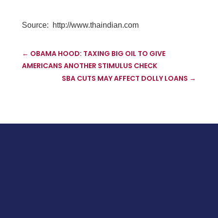
Source:
http://www.thaindian.com
←
OBAMA HOOD: TAXING BIG OIL TO GIVE
AMERICANS ANOTHER STIMULUS CHECK
SBA CUTS MAY AFFECT DOLLY LOANS
→