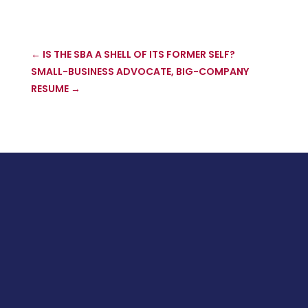
←
IS THE SBA A SHELL OF ITS FORMER SELF?
SMALL-BUSINESS ADVOCATE, BIG-COMPANY
RESUME
→