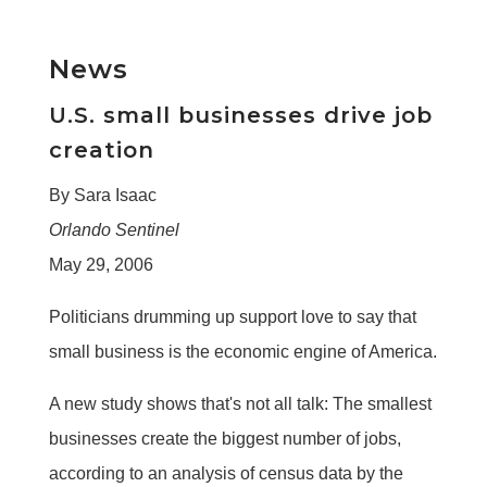
News
U.S. small businesses drive job
creation
By Sara Isaac
Orlando Sentinel
May 29, 2006
Politicians drumming up support love to say that
small business is the economic engine of America.
A new study shows that's not all talk: The smallest
businesses create the biggest number of jobs,
according to an analysis of census data by the