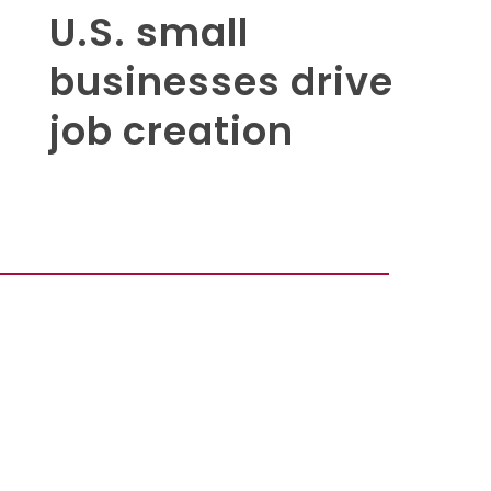
U.S. small
businesses drive
job creation