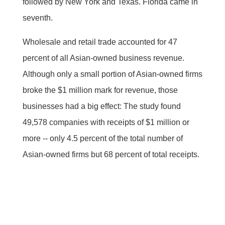
followed by New York and Texas. Florida came in
seventh.
Wholesale and retail trade accounted for 47
percent of all Asian-owned business revenue.
Although only a small portion of Asian-owned firms
broke the $1 million mark for revenue, those
businesses had a big effect: The study found
49,578 companies with receipts of $1 million or
more -- only 4.5 percent of the total number of
Asian-owned firms but 68 percent of total receipts.