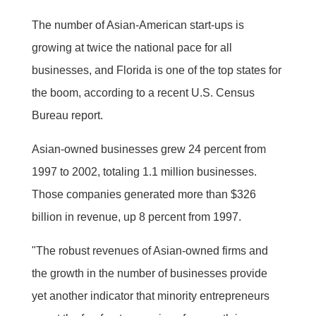
The number of Asian-American start-ups is
growing at twice the national pace for all
businesses, and Florida is one of the top states for
the boom, according to a recent U.S. Census
Bureau report.
Asian-owned businesses grew 24 percent from
1997 to 2002, totaling 1.1 million businesses.
Those companies generated more than $326
billion in revenue, up 8 percent from 1997.
"The robust revenues of Asian-owned firms and
the growth in the number of businesses provide
yet another indicator that minority entrepreneurs