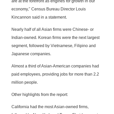
are at the forefront as engines for growth in our
economy," Census Bureau Director Louis
Kincannon said in a statement.
Nearly half of all Asian firms were Chinese- or
Indian-owned. Korean firms were the next largest
segment, followed by Vietnamese, Filipino and
Japanese companies.
Almost a third of Asian-American companies had
paid employees, providing jobs for more than 2.2
million people.
Other highlights from the report:
California had the most Asian-owned firms,