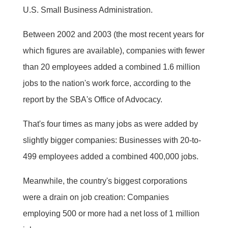
U.S. Small Business Administration.
Between 2002 and 2003 (the most recent years for
which figures are available), companies with fewer
than 20 employees added a combined 1.6 million
jobs to the nation's work force, according to the
report by the SBA's Office of Advocacy.
That's four times as many jobs as were added by
slightly bigger companies: Businesses with 20-to-
499 employees added a combined 400,000 jobs.
Meanwhile, the country's biggest corporations
were a drain on job creation: Companies
employing 500 or more had a net loss of 1 million