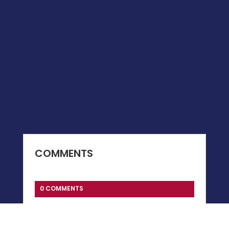
COMMENTS
0 COMMENTS
Submit a Comment