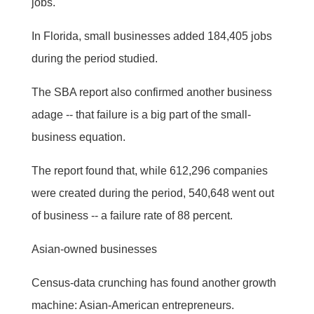
jobs.
In Florida, small businesses added 184,405 jobs
during the period studied.
The SBA report also confirmed another business
adage -- that failure is a big part of the small-
business equation.
The report found that, while 612,296 companies
were created during the period, 540,648 went out
of business -- a failure rate of 88 percent.
Asian-owned businesses
Census-data crunching has found another growth
machine: Asian-American entrepreneurs.