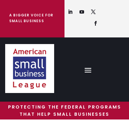
A BIGGER VOICE FOR
SMALL BUSINESS
PROTECTING THE FEDERAL PROGRAMS
THAT HELP SMALL BUSINESSES