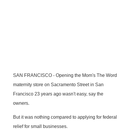
SAN FRANCISCO - Opening the Mom's The Word
maternity store on Sacramento Street in San
Francisco 23 years ago wasn't easy, say the
owners.
But it was nothing compared to applying for federal
relief for small businesses.