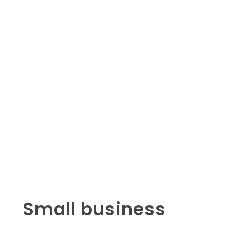
Small business