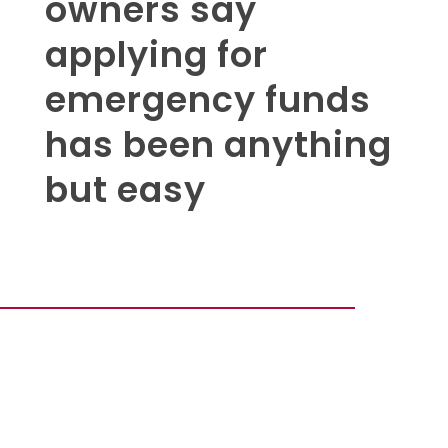
owners say
applying for
emergency funds
has been anything
but easy