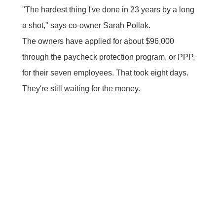
"The hardest thing I've done in 23 years by a long
a shot," says co-owner Sarah Pollak.
The owners have applied for about $96,000
through the paycheck protection program, or PPP,
for their seven employees. That took eight days.
They're still waiting for the money.
"I want to pay my staff. They need money. They
need it today. They haven't had a paycheck in
three weeks. That's not okay," she says.
The PPP is a $349 billion life raft designed to get
cash into the hands of small business owners,
(those with fewer than 500 employees), who are
being crushed by the coronavirus pandemic.
Small business advocacy groups say the SBA is