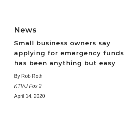
News
Small business owners say
applying for emergency funds
has been anything but easy
By Rob Roth
KTVU Fox 2
April 14, 2020