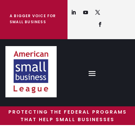
A BIGGER VOICE FOR
SMALL BUSINESS
PROTECTING THE FEDERAL PROGRAMS
THAT HELP SMALL BUSINESSES