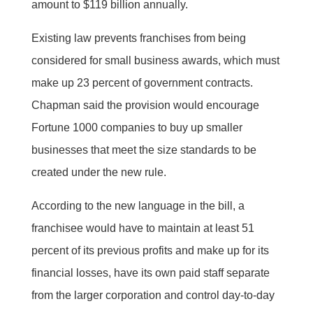
amount to $119 billion annually.
Existing law prevents franchises from being
considered for small business awards, which must
make up 23 percent of government contracts.
Chapman said the provision would encourage
Fortune 1000 companies to buy up smaller
businesses that meet the size standards to be
created under the new rule.
According to the new language in the bill, a
franchisee would have to maintain at least 51
percent of its previous profits and make up for its
financial losses, have its own paid staff separate
from the larger corporation and control day-to-day