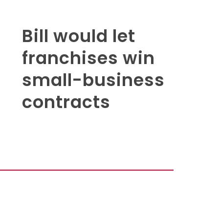
Bill would let
franchises win
small-business
contracts