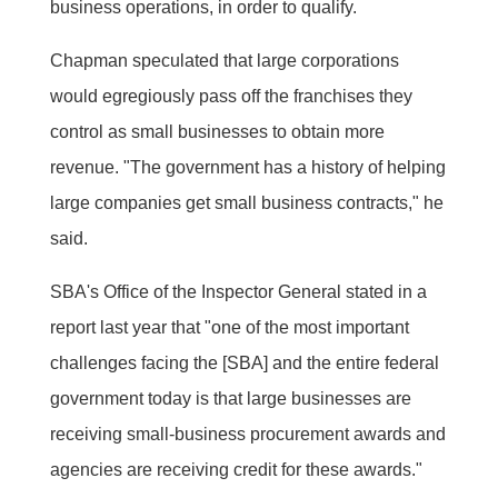
business operations, in order to qualify.
Chapman speculated that large corporations
would egregiously pass off the franchises they
control as small businesses to obtain more
revenue. "The government has a history of helping
large companies get small business contracts," he
said.
SBA's Office of the Inspector General stated in a
report last year that "one of the most important
challenges facing the [SBA] and the entire federal
government today is that large businesses are
receiving small-business procurement awards and
agencies are receiving credit for these awards."