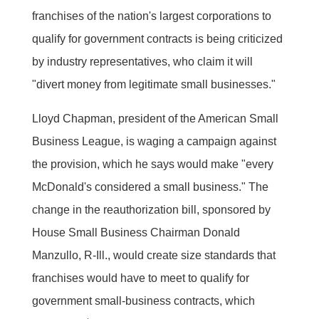
franchises of the nation's largest corporations to
qualify for government contracts is being criticized
by industry representatives, who claim it will
"divert money from legitimate small businesses."
Lloyd Chapman, president of the American Small
Business League, is waging a campaign against
the provision, which he says would make "every
McDonald's considered a small business." The
change in the reauthorization bill, sponsored by
House Small Business Chairman Donald
Manzullo, R-Ill., would create size standards that
franchises would have to meet to qualify for
government small-business contracts, which