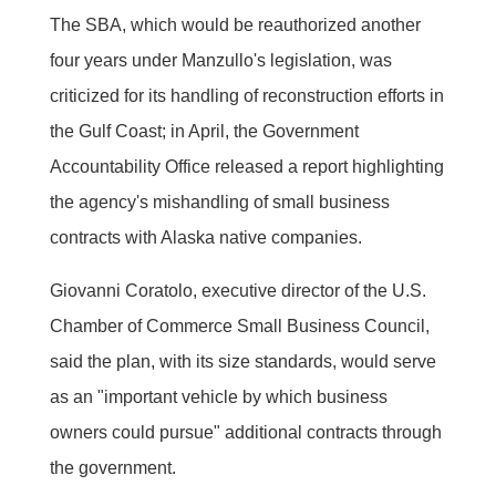
The SBA, which would be reauthorized another
four years under Manzullo's legislation, was
criticized for its handling of reconstruction efforts in
the Gulf Coast; in April, the Government
Accountability Office released a report highlighting
the agency's mishandling of small business
contracts with Alaska native companies.
Giovanni Coratolo, executive director of the U.S.
Chamber of Commerce Small Business Council,
said the plan, with its size standards, would serve
as an "important vehicle by which business
owners could pursue" additional contracts through
the government.