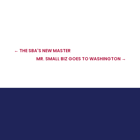
←
THE SBA'S NEW MASTER
MR. SMALL BIZ GOES TO WASHINGTON
→