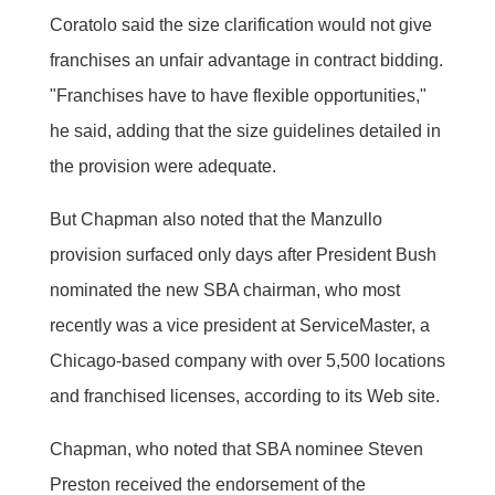
Coratolo said the size clarification would not give
franchises an unfair advantage in contract bidding.
"Franchises have to have flexible opportunities,"
he said, adding that the size guidelines detailed in
the provision were adequate.
But Chapman also noted that the Manzullo
provision surfaced only days after President Bush
nominated the new SBA chairman, who most
recently was a vice president at ServiceMaster, a
Chicago-based company with over 5,500 locations
and franchised licenses, according to its Web site.
Chapman, who noted that SBA nominee Steven
Preston received the endorsement of the