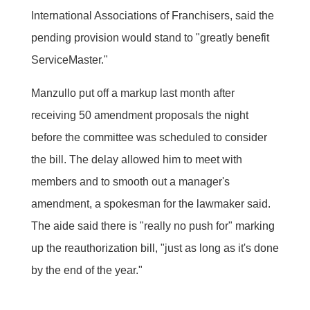
International Associations of Franchisers, said the
pending provision would stand to "greatly benefit
ServiceMaster."
Manzullo put off a markup last month after
receiving 50 amendment proposals the night
before the committee was scheduled to consider
the bill. The delay allowed him to meet with
members and to smooth out a manager's
amendment, a spokesman for the lawmaker said.
The aide said there is "really no push for" marking
up the reauthorization bill, "just as long as it's done
by the end of the year."