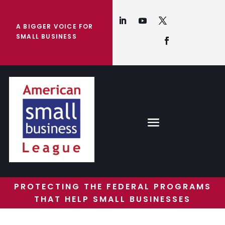
A BIGGER VOICE FOR
SMALL BUSINESS
PROTECTING THE FEDERAL PROGRAMS
THAT HELP SMALL BUSINESSES