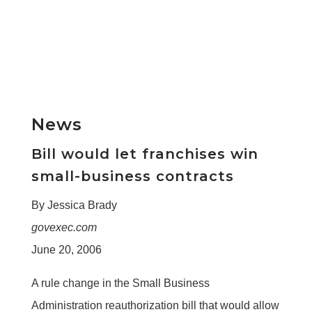
News
Bill would let franchises win
small-business contracts
By Jessica Brady
govexec.com
June 20, 2006
A rule change in the Small Business
Administration reauthorization bill that would allow