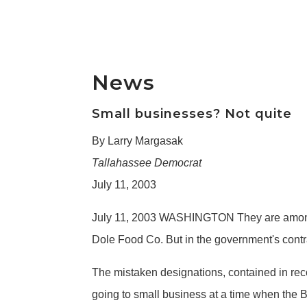
News
Small businesses? Not quite
By Larry Margasak
Tallahassee Democrat
July 11, 2003
July 11, 2003 WASHINGTON They are among 
Dole Food Co. But in the government's contra
The mistaken designations, contained in rec
going to small business at a time when the B