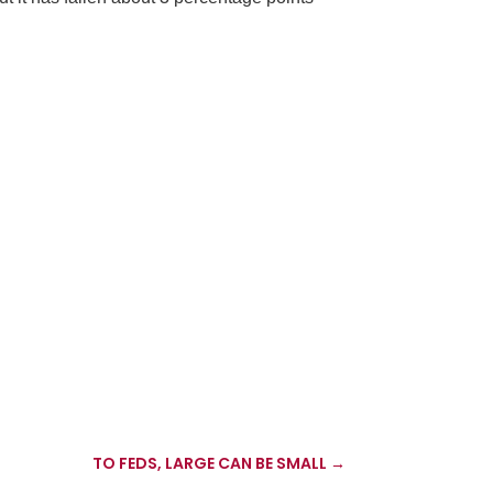
TO FEDS, LARGE CAN BE SMALL
→