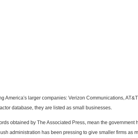
America's larger companies: Verizon Communications, AT&T 
ctor database, they are listed as small businesses.
ords obtained by The Associated Press, mean the government has
ush administration has been pressing to give smaller firms as 