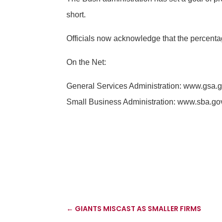
short.
Officials now acknowledge that the percenta
On the Net:
General Services Administration: www.gsa.
Small Business Administration: www.sba.go
←
GIANTS MISCAST AS SMALLER FIRMS