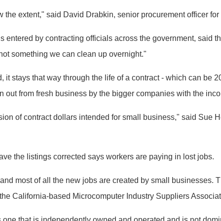
w the extent," said David Drabkin, senior procurement officer for
 entered by contracting officials across the government, said 
e "not something we can clean up overnight."
it stays that way through the life of a contract - which can be 2
n out from fresh business by the bigger companies with the inco
ersion of contract dollars intended for small business," said Su
 the listings corrected says workers are paying in lost jobs.
nd most of all the new jobs are created by small businesses. Th
the California-based Microcomputer Industry Suppliers Associat
one that is independently owned and operated and is not domina