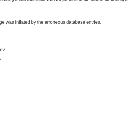
ge was inflated by the erroneous database entries.
gov
v