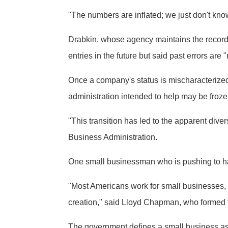
"The numbers are inflated; we just don't kno
Drabkin, whose agency maintains the records
entries in the future but said past errors ar
Once a company's status is mischaracterized, 
administration intended to help may be froze
"This transition has led to the apparent div
Business Administration.
One small businessman who is pushing to have
"Most Americans work for small businesses, a
creation," said Lloyd Chapman, who formed 
The government defines a small business as 