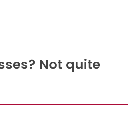
sses? Not quite