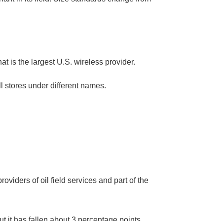
t is the largest U.S. wireless provider.
ll stores under different names.
viders of oil field services and part of the
ut it has fallen about 3 percentage points