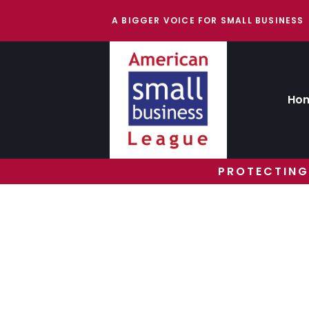
A BIGGER VOICE FOR SMALL BUSINESS
Ho
PROTECTING