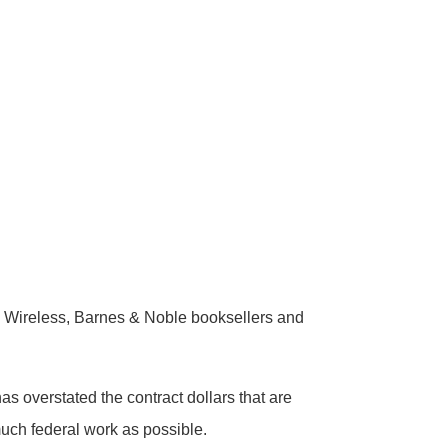
Wireless, Barnes & Noble booksellers and
 overstated the contract dollars that are
much federal work as possible.