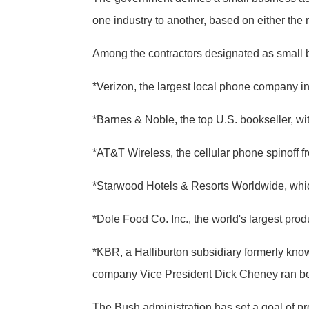
one industry to another, based on either th
Among the contractors designated as small b
*Verizon, the largest local phone company in 
*Barnes & Noble, the top U.S. bookseller, wit
*AT&T Wireless, the cellular phone spinoff 
*Starwood Hotels & Resorts Worldwide, whic
*Dole Food Co. Inc., the world's largest prod
*KBR, a Halliburton subsidiary formerly known
company Vice President Dick Cheney ran befo
The Bush administration has set a goal of pro