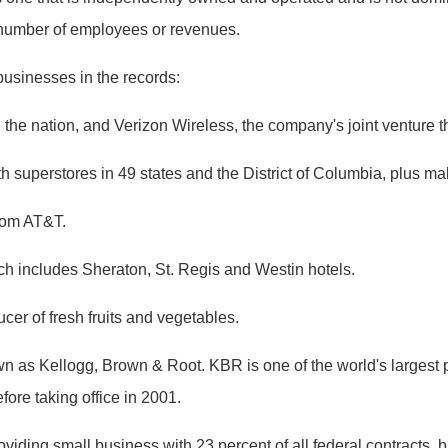
e number of employees or revenues.
usinesses in the records:
the nation, and Verizon Wireless, the company's joint venture tha
h superstores in 49 states and the District of Columbia, plus ma
from AT&T.
h includes Sheraton, St. Regis and Westin hotels.
ucer of fresh fruits and vegetables.
 as Kellogg, Brown & Root. KBR is one of the world's largest pro
re taking office in 2001.
viding small business with 23 percent of all federal contracts, b