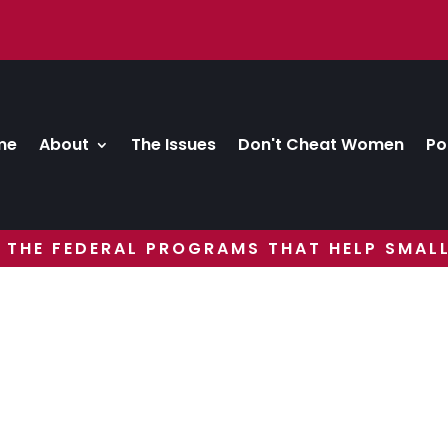
me
About
The Issues
Don't Cheat Women
Po
 THE FEDERAL PROGRAMS THAT HELP SMALL