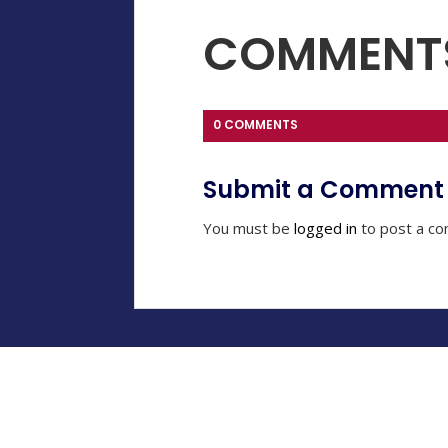
COMMENT
0 COMMENTS
Submit a Comment
You must be
logged in
to post a c