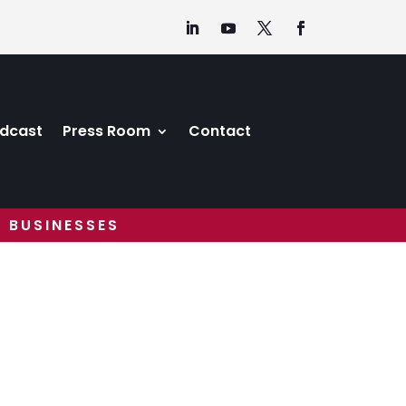
dcast
Press Room
Contact
 BUSINESSES