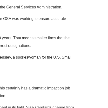
 the General Services Administration.
the GSA was working to ensure accurate
0 years. That means smaller firms that the
rrect designations.
e Hensley, a spokeswoman for the U.S. Small
is certainly has a dramatic impact on job
ion.
nt in its field. Size standards change from