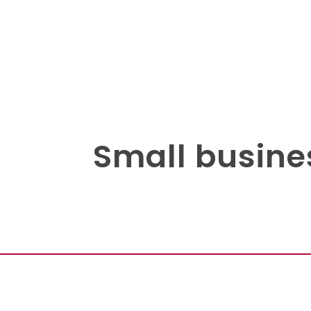
Small busine