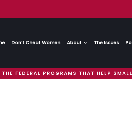
me
Don't Cheat Women
About
The Issues
Po
 THE FEDERAL PROGRAMS THAT HELP SMALL