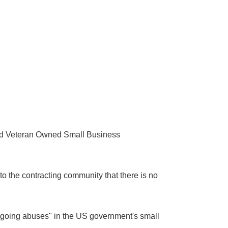
led Veteran Owned Small Business
to the contracting community that there is no
ongoing abuses" in the US government's small