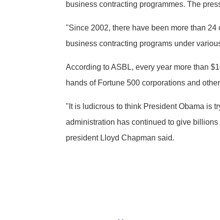
business contracting programmes. The pressur
"Since 2002, there have been more than 24 ot
business contracting programs under various
According to ASBL, every year more than $10
hands of Fortune 500 corporations and other 
"It is ludicrous to think President Obama is 
administration has continued to give billion
president Lloyd Chapman said.