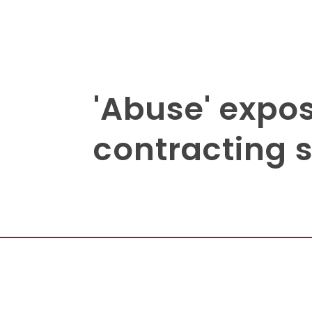
'Abuse' expo
contracting