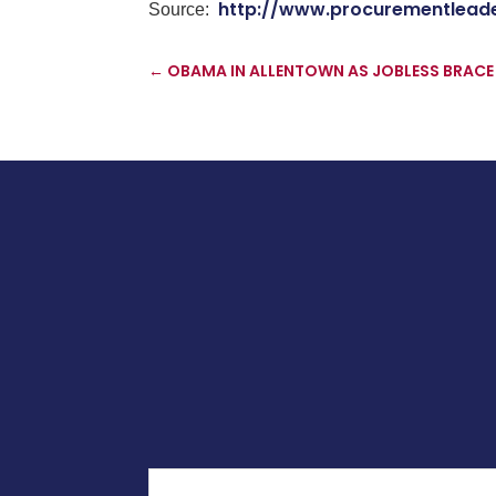
http://www.procurementlead
Source:
←
OBAMA IN ALLENTOWN AS JOBLESS BRACE