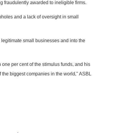
 fraudulently awarded to ineligible firms.
holes and a lack of oversight in small
 legitimate small businesses and into the
 one per cent of the stimulus funds, and his
of the biggest companies in the world," ASBL