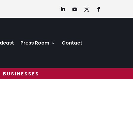
dcast
Press Room
Contact
 BUSINESSES