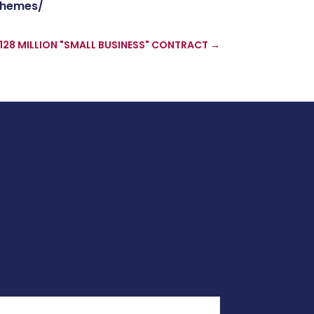
chemes/
128 MILLION "SMALL BUSINESS" CONTRACT
→