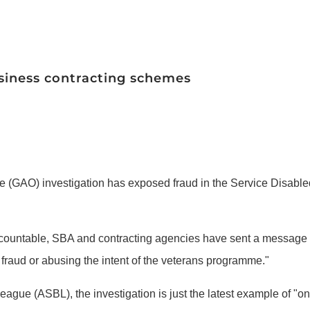
usiness contracting schemes
ce (GAO) investigation has exposed fraud in the Service Disab
 accountable, SBA and contracting agencies have sent a message 
raud or abusing the intent of the veterans programme."
ague (ASBL), the investigation is just the latest example of "