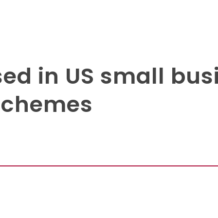
sed in US small bus
 schemes