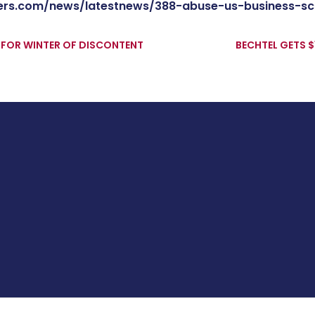
ers.com/news/latestnews/388-abuse-us-business-s
 FOR WINTER OF DISCONTENT
BECHTEL GETS $