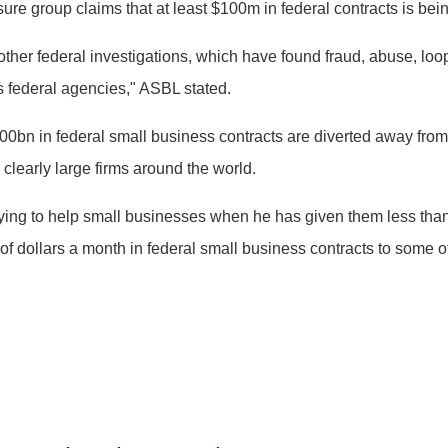
e group claims that at least $100m in federal contracts is being
her federal investigations, which have found fraud, abuse, loop
 federal agencies," ASBL stated.
0bn in federal small business contracts are diverted away from
clearly large firms around the world.
trying to help small businesses when he has given them less than
s of dollars a month in federal small business contracts to some 