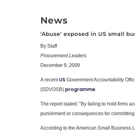
News
'Abuse' exposed in US small b
By Staff
Procurement Leaders
December 9, 2009
US
A recent
Government Accountability Offi
programme
(SDVOSB)
.
The report stated: "By failing to hold firms
punishment or consequences for committing f
According to the American Small Business Le