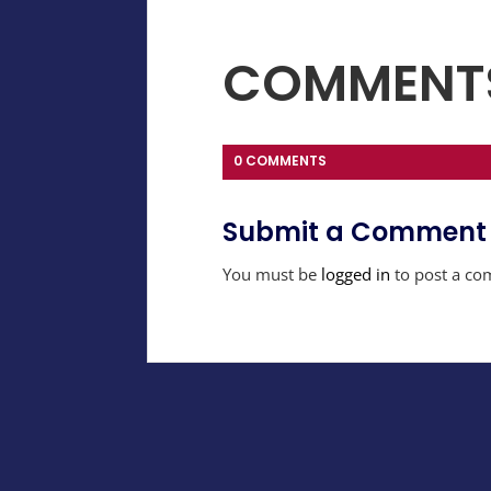
COMMENT
0 COMMENTS
Submit a Comment
You must be
logged in
to post a co