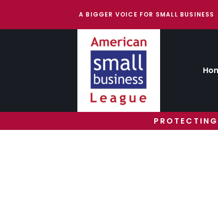
A BIGGER VOICE FOR SMALL BUSINESS
Ho
PROTECTING