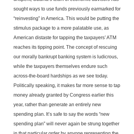
sought ways to use funds previously earmarked for
“reinvesting” in America. This would be putting the
stimulus package to a more palatable use, as
American distaste for tapping the taxpayers’ ATM
reaches its tipping point. The concept of rescuing
our morally bankrupt banking system is ludicrous,
while the taxpayers themselves endure such
across-the-board hardships as we see today.
Politically speaking, it makes far more sense to tap
money already granted by Congress earlier this
year, rather than generate an entirely new
spending plan. It’s safe to say the words “new
spending plan” will never again be strung together
in that particular order by anyone representing the