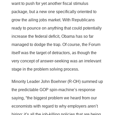
want to push for yet another fiscal stimulus
package, but a new one specifically oriented to
grow the ailing jobs market. With Republicans
ready to pounce on anything that could potentially
increase the federal deficit, Obama has so far
managed to dodge the trap. Of course, the Forum
itself was the target of detractors, as though the
very concept of answer-seeking was an irrelevant
stage in the problem solving process.
Minority Leader John Boehner (R-OH) summed up
the predictable GOP spin-machine’s response
saying, “the biggest problem we heard from our
economists with regard to why employers aren’t
hiring: it’s all the job-killing policies that are being