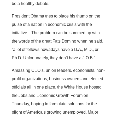
be a healthy debate.
President Obama tries to place his thumb on the
pulse of a nation in economic crisis with the
initiative. The problem can be summed up with
the words of the great Fats Domino when he said,
“a lot of fellows nowadays have a B.A., M.D., or
Ph.D. Unfortunately, they don’t have a J.O.B.”
Amassing CEO’s, union leaders, economists, non-
profit organizations, business owners and elected
officials all in one place, the White House hosted
the Jobs and Economic Growth Forum on
Thursday, hoping to formulate solutions for the
plight of America’s growing unemployed. Major