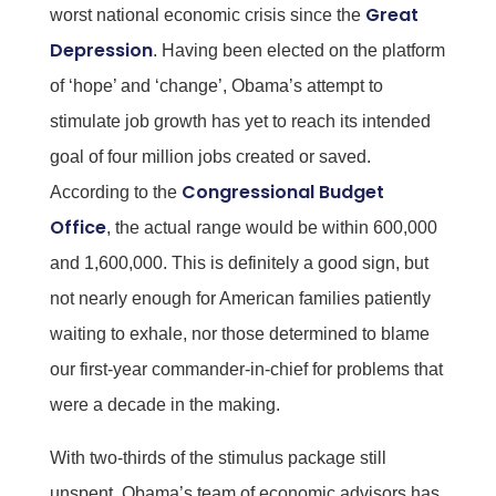
Great
worst national economic crisis since the
Depression
. Having been elected on the platform
of ‘hope’ and ‘change’, Obama’s attempt to
stimulate job growth has yet to reach its intended
goal of four million jobs created or saved.
Congressional Budget
According to the
Office
, the actual range would be within 600,000
and 1,600,000. This is definitely a good sign, but
not nearly enough for American families patiently
waiting to exhale, nor those determined to blame
our first-year commander-in-chief for problems that
were a decade in the making.
With two-thirds of the stimulus package still
unspent, Obama’s team of economic advisors has