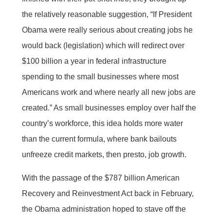
the relatively reasonable suggestion, “If President
Obama were really serious about creating jobs he
would back (legislation) which will redirect over
$100 billion a year in federal infrastructure
spending to the small businesses where most
Americans work and where nearly all new jobs are
created.” As small businesses employ over half the
country’s workforce, this idea holds more water
than the current formula, where bank bailouts
unfreeze credit markets, then presto, job growth.
With the passage of the $787 billion American
Recovery and Reinvestment Act back in February,
the Obama administration hoped to stave off the