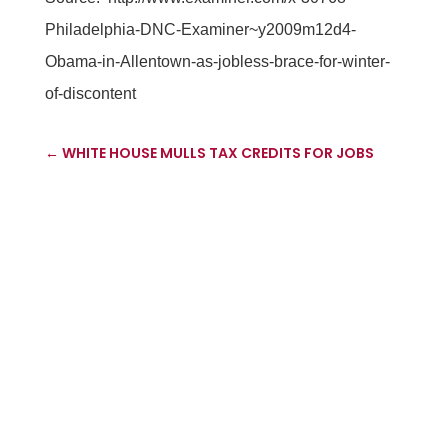
Philadelphia-DNC-Examiner~y2009m12d4-
Obama-in-Allentown-as-jobless-brace-for-winter-
of-discontent
←
WHITE HOUSE MULLS TAX CREDITS FOR JOBS
'ABUSE' EXPOSED IN US SMALL BUSINESS
CONTRACTING SCHEMES
→