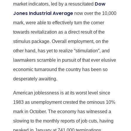
Dow
market indicators, led by a resuscitated
Jones Industrial Average
now over the 10,000
mark, were able to effectively turn the corner
towards revitalization as a direct result of the
stimulus package. Overall employment, on the
other hand, has yet to realize “stimulation”, and
lawmakers scramble in pursuit of that ever elusive
economic turnaround the country has been so
desperately awaiting.
American joblessness is at its worst level since
1983 as unemployment crested the ominous 10%
mark in October. The economy has witnessed a
slowing to the monthly reports of job cuts, having
peaked in January at 741,000 terminations.