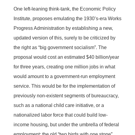
One left-leaning think-tank, the Economic Policy
Institute, proposes emulating the 1930’s-era Works
Progress Administration by establishing a new,
updated version of this, surely to be criticized by
the right as “big government socialism”. The
proposal would cost an estimated $40 billion/year
for three years, creating one million jobs in what
would amount to a government-run employment
service. This would be for the implementation of
previously non-existent segments of bureaucracy,
such as a national child care initiative, or a
nationalized labor force that could build low-
income housing, but under the umbrella of federal
employment: the old “two birds with one stone”