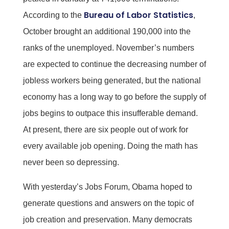
Bureau of Labor Statistics
According to the
,
October brought an additional 190,000 into the
ranks of the unemployed. November’s numbers
are expected to continue the decreasing number of
jobless workers being generated, but the national
economy has a long way to go before the supply of
jobs begins to outpace this insufferable demand.
At present, there are six people out of work for
every available job opening. Doing the math has
never been so depressing.
With yesterday’s Jobs Forum, Obama hoped to
generate questions and answers on the topic of
job creation and preservation. Many democrats