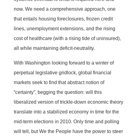
now. We need a comprehensive approach, one
that entails housing foreclosures, frozen credit
lines, unemployment extensions, and the rising
cost of healthcare (with a rising tide of uninsured),
all while maintaining deficit-neutrality.
With Washington looking forward to a winter of
perpetual legislative gridlock, global financial
markets seek to find that abstract notion of
“certainty”, begging the question: will this
liberalized version of trickle-down economic theory
translate into a stabilized economy in time for the
mid-term elections in 2010. Only time and polling
will tell, but We the People have the power to steer