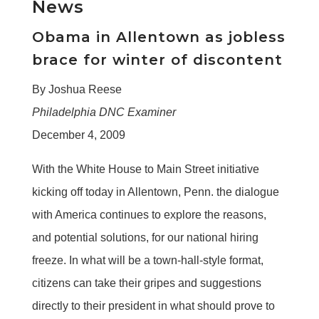
News
Obama in Allentown as jobless
brace for winter of discontent
By Joshua Reese
Philadelphia DNC Examiner
December 4, 2009
With the White House to Main Street initiative
kicking off today in Allentown, Penn. the dialogue
with America continues to explore the reasons,
and potential solutions, for our national hiring
freeze. In what will be a town-hall-style format,
citizens can take their gripes and suggestions
directly to their president in what should prove to