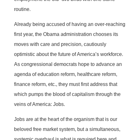
routine.
Already being accused of having an over-reaching
first year, the Obama administration chooses its
moves with care and precision, cautiously
optimistic about the future of America’s workforce.
As congressional democrats hope to advance an
agenda of education reform, healthcare reform,
finance reform, etc., they must first address that
which pumps the blood of capitalism through the
veins of America: Jobs.
Jobs are at the heart of the organism that is our
beloved free market system, but a simultaneous,
systemic overhaul is what is required here and