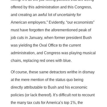
offered by this administration and this Congress,
and creating an awful lot of uncertainty for
American employers.” Evidently, “our economists”
must have forgotten the aforementioned peak of
job cuts in January, when former president Bush
was yielding the Oval Office to the current
administration, and Congress was playing musical
chairs, replacing red ones with blue.
Of course, these same detractors writhe in dismay
at the mere mention of the status quo being
directly attributable to Bush and his economic
policies (or lack thereof). It’s difficult not to recount
the many tax cuts for America’s top 1%, the