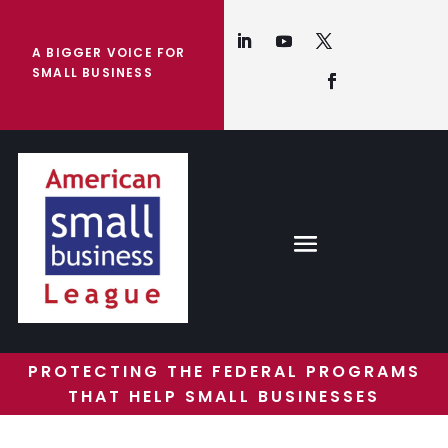
A BIGGER VOICE FOR
SMALL BUSINESS
PROTECTING THE FEDERAL PROGRAMS
THAT HELP SMALL BUSINESSES