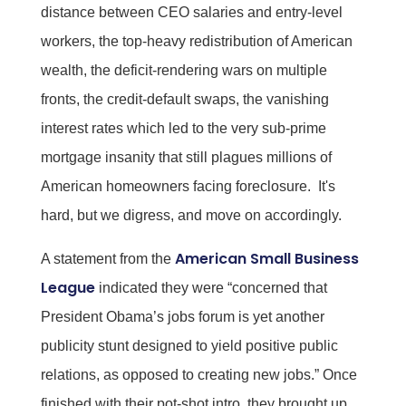
distance between CEO salaries and entry-level
workers, the top-heavy redistribution of American
wealth, the deficit-rendering wars on multiple
fronts, the credit-default swaps, the vanishing
interest rates which led to the very sub-prime
mortgage insanity that still plagues millions of
American homeowners facing foreclosure. It's
hard, but we digress, and move on accordingly.
American Small Business
A statement from the
League
indicated they were “concerned that
President Obama’s jobs forum is yet another
publicity stunt designed to yield positive public
relations, as opposed to creating new jobs.” Once
finished with their pot-shot intro, they brought up