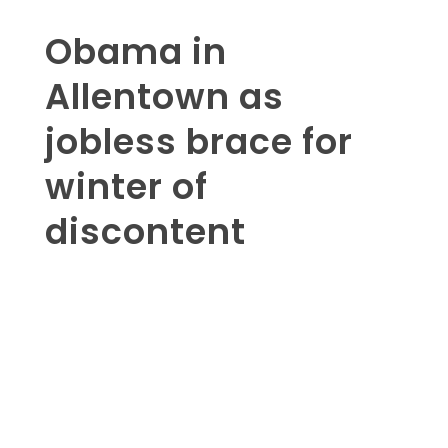
Obama in
Allentown as
jobless brace for
winter of
discontent