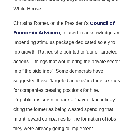
White House.
Council of
Christina Romer, on the President’s
Economic Advisers
, refused to acknowledge an
impending stimulus package dedicated solely to
job growth. Rather, she pointed to future “targeted
actions… things that would bring the private sector
in off the sidelines”. Some democrats have
suggested these ‘targeted actions’ include tax-cuts
for companies creating positions for hire.
Republicans seem to back a “payroll tax holiday”,
citing the former as being wasted spending that
might reward companies for the formation of jobs
they were already going to implement.