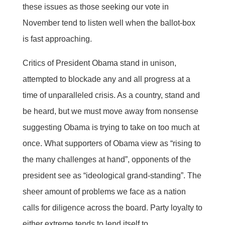
these issues as those seeking our vote in
November tend to listen well when the ballot-box
is fast approaching.
Critics of President Obama stand in unison,
attempted to blockade any and all progress at a
time of unparalleled crisis. As a country, stand and
be heard, but we must move away from nonsense
suggesting Obama is trying to take on too much at
once. What supporters of Obama view as “rising to
the many challenges at hand”, opponents of the
president see as “ideological grand-standing”. The
sheer amount of problems we face as a nation
calls for diligence across the board. Party loyalty to
either extreme tends to lend itself to