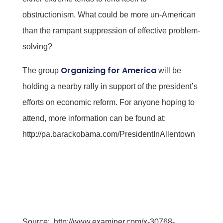
obstructionism. What could be more un-American
than the rampant suppression of effective problem-
solving?
Organizing for America
The group
will be
holding a nearby rally in support of the president’s
efforts on economic reform. For anyone hoping to
attend, more information can be found at:
http://pa.barackobama.com/PresidentInAllentown
Source:
http://www.examiner.com/x-30768-