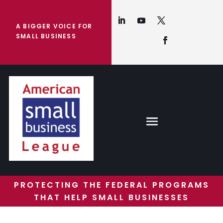
A BIGGER VOICE FOR
SMALL BUSINESS
PROTECTING THE FEDERAL PROGRAMS
THAT HELP SMALL BUSINESSES