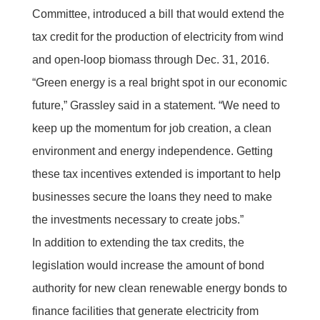
Committee, introduced a bill that would extend the
tax credit for the production of electricity from wind
and open-loop biomass through Dec. 31, 2016.
“Green energy is a real bright spot in our economic
future,” Grassley said in a statement. “We need to
keep up the momentum for job creation, a clean
environment and energy independence. Getting
these tax incentives extended is important to help
businesses secure the loans they need to make
the investments necessary to create jobs.”
In addition to extending the tax credits, the
legislation would increase the amount of bond
authority for new clean renewable energy bonds to
finance facilities that generate electricity from