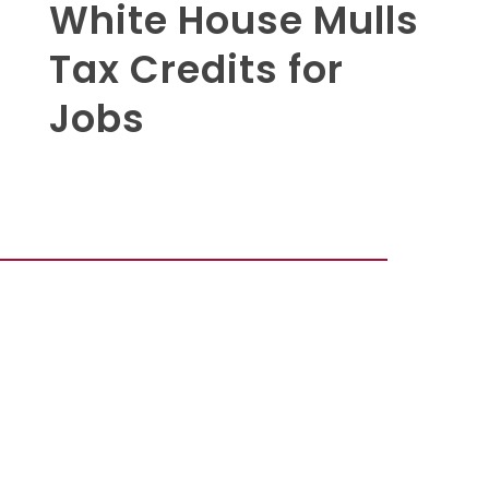
White House Mulls
Tax Credits for
Jobs