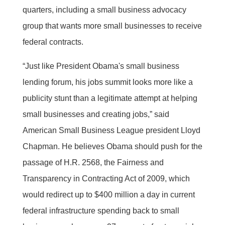
quarters, including a small business advocacy
group that wants more small businesses to receive
federal contracts.
“Just like President Obama's small business
lending forum, his jobs summit looks more like a
publicity stunt than a legitimate attempt at helping
small businesses and creating jobs,” said
American Small Business League president Lloyd
Chapman. He believes Obama should push for the
passage of H.R. 2568, the Fairness and
Transparency in Contracting Act of 2009, which
would redirect up to $400 million a day in current
federal infrastructure spending back to small