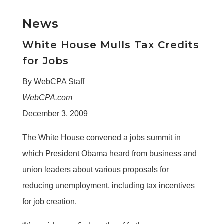
News
White House Mulls Tax Credits
for Jobs
By WebCPA Staff
WebCPA.com
December 3, 2009
The White House convened a jobs summit in
which President Obama heard from business and
union leaders about various proposals for
reducing unemployment, including tax incentives
for job creation.