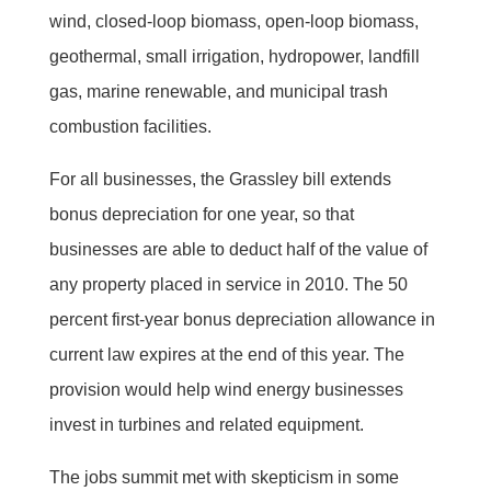
wind, closed-loop biomass, open-loop biomass,
geothermal, small irrigation, hydropower, landfill
gas, marine renewable, and municipal trash
combustion facilities.
For all businesses, the Grassley bill extends
bonus depreciation for one year, so that
businesses are able to deduct half of the value of
any property placed in service in 2010. The 50
percent first-year bonus depreciation allowance in
current law expires at the end of this year. The
provision would help wind energy businesses
invest in turbines and related equipment.
The jobs summit met with skepticism in some