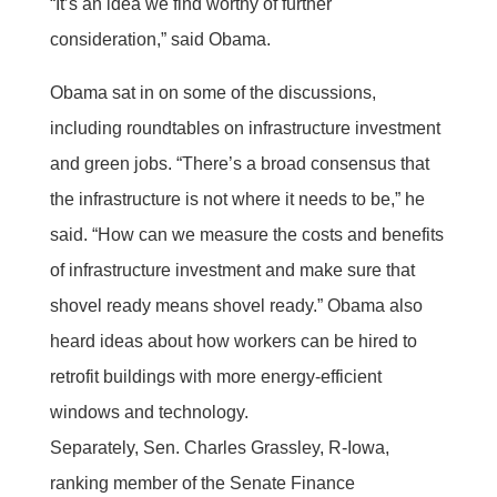
“It’s an idea we find worthy of further
consideration,” said Obama.
Obama sat in on some of the discussions,
including roundtables on infrastructure investment
and green jobs. “There’s a broad consensus that
the infrastructure is not where it needs to be,” he
said. “How can we measure the costs and benefits
of infrastructure investment and make sure that
shovel ready means shovel ready.” Obama also
heard ideas about how workers can be hired to
retrofit buildings with more energy-efficient
windows and technology.
Separately, Sen. Charles Grassley, R-Iowa,
ranking member of the Senate Finance