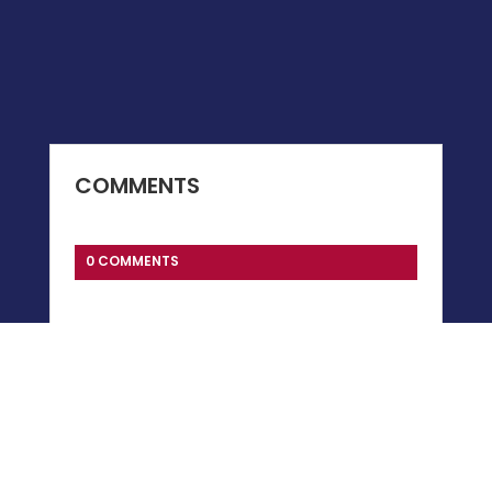
COMMENTS
0 COMMENTS
Submit a Comment
You must be
logged in
to post a comment.