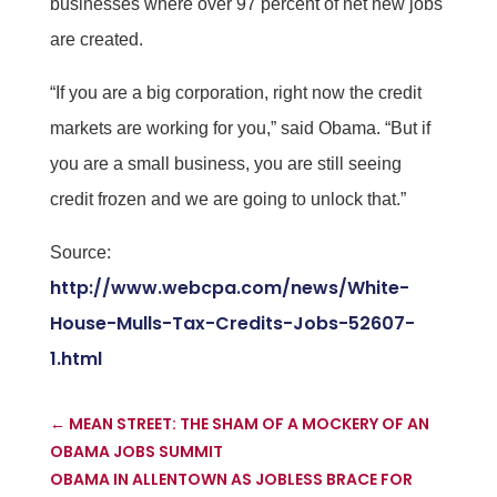
businesses where over 97 percent of net new jobs
are created.
“If you are a big corporation, right now the credit
markets are working for you,” said Obama. “But if
you are a small business, you are still seeing
credit frozen and we are going to unlock that.”
Source:
http://www.webcpa.com/news/White-
House-Mulls-Tax-Credits-Jobs-52607-
1.html
←
MEAN STREET: THE SHAM OF A MOCKERY OF AN
OBAMA JOBS SUMMIT
OBAMA IN ALLENTOWN AS JOBLESS BRACE FOR