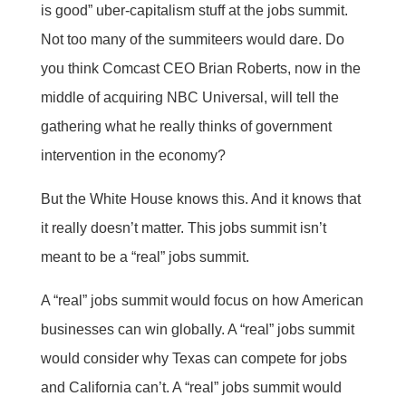
is good” uber-capitalism stuff at the jobs summit.
Not too many of the summiteers would dare. Do
you think Comcast CEO Brian Roberts, now in the
middle of acquiring NBC Universal, will tell the
gathering what he really thinks of government
intervention in the economy?
But the White House knows this. And it knows that
it really doesn’t matter. This jobs summit isn’t
meant to be a “real” jobs summit.
A “real” jobs summit would focus on how American
businesses can win globally. A “real” jobs summit
would consider why Texas can compete for jobs
and California can’t. A “real” jobs summit would