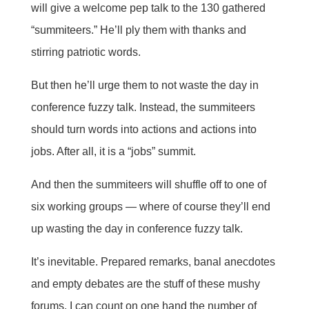
will give a welcome pep talk to the 130 gathered
“summiteers.” He’ll ply them with thanks and
stirring patriotic words.
But then he’ll urge them to not waste the day in
conference fuzzy talk. Instead, the summiteers
should turn words into actions and actions into
jobs. After all, it is a “jobs” summit.
And then the summiteers will shuffle off to one of
six working groups — where of course they’ll end
up wasting the day in conference fuzzy talk.
It’s inevitable. Prepared remarks, banal anecdotes
and empty debates are the stuff of these mushy
forums. I can count on one hand the number of