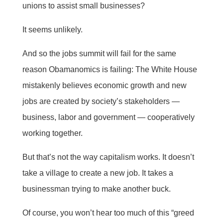
unions to assist small businesses?
It seems unlikely.
And so the jobs summit will fail for the same
reason Obamanomics is failing: The White House
mistakenly believes economic growth and new
jobs are created by society’s stakeholders —
business, labor and government — cooperatively
working together.
But that’s not the way capitalism works. It doesn’t
take a village to create a new job. It takes a
businessman trying to make another buck.
Of course, you won’t hear too much of this “greed