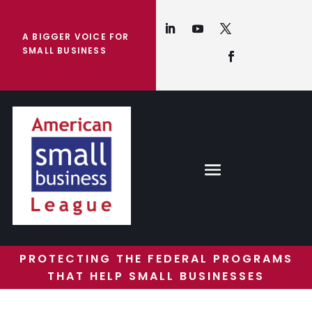
A BIGGER VOICE FOR
SMALL BUSINESS
PROTECTING THE FEDERAL PROGRAMS
THAT HELP SMALL BUSINESSES