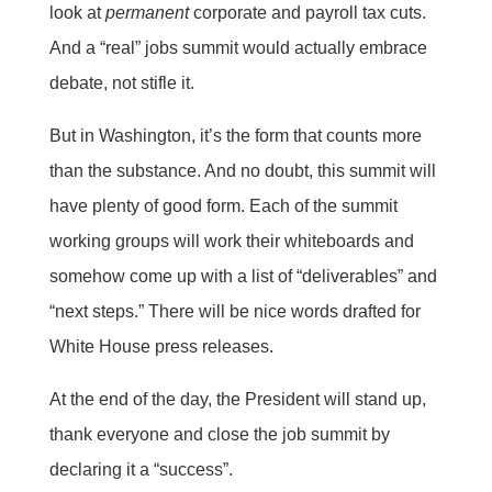
look at
permanent
corporate and payroll tax cuts.
And a “real” jobs summit would actually embrace
debate, not stifle it.
But in Washington, it’s the form that counts more
than the substance. And no doubt, this summit will
have plenty of good form. Each of the summit
working groups will work their whiteboards and
somehow come up with a list of “deliverables” and
“next steps.” There will be nice words drafted for
White House press releases.
At the end of the day, the President will stand up,
thank everyone and close the job summit by
declaring it a “success”.