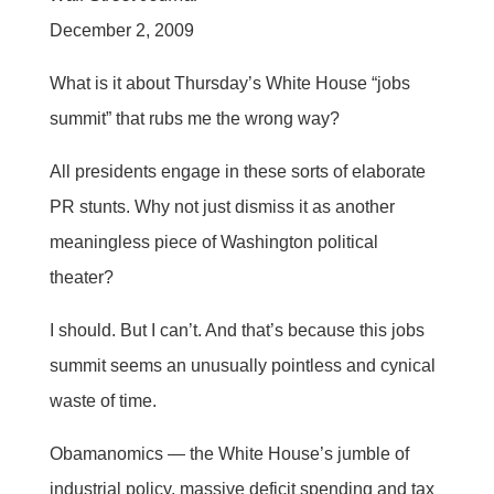
December 2, 2009
What is it about Thursday’s White House “jobs
summit” that rubs me the wrong way?
All presidents engage in these sorts of elaborate
PR stunts. Why not just dismiss it as another
meaningless piece of Washington political
theater?
I should. But I can’t. And that’s because this jobs
summit seems an unusually pointless and cynical
waste of time.
Obamanomics — the White House’s jumble of
industrial policy, massive deficit spending and tax