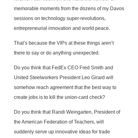
memorable moments from the dozens of my Davos
sessions on technology super-revolutions,
entrepreneurial innovation and world peace.
That’s because the VIPs at these things aren’t
there to say or do anything unexpected.
Do you think that FedEx CEO Fred Smith and
United Steelworkers President Leo Girard will
somehow reach agreement that the best way to
create jobs is to kill the union-card check?
Do you think that Randi Weingarten, President of
the American Federation of Teachers, will
suddenly serve up innovative ideas for trade