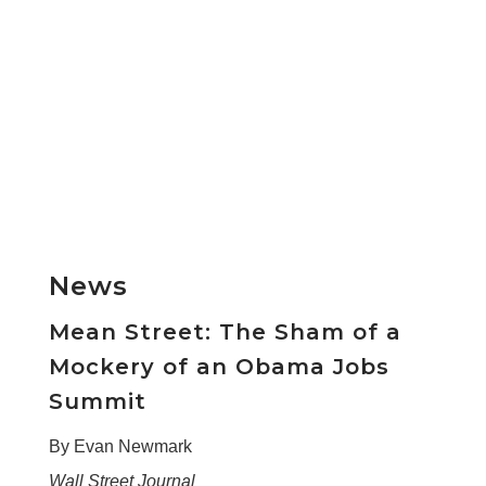
News
Mean Street: The Sham of a
Mockery of an Obama Jobs
Summit
By Evan Newmark
Wall Street Journal