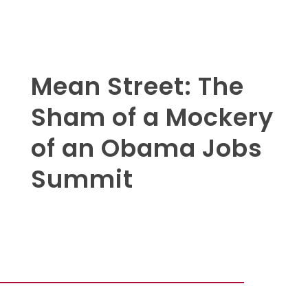
Mean Street: The
Sham of a Mockery
of an Obama Jobs
Summit