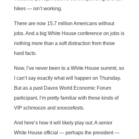
hikes — isn’t working.
There are now 15.7 million Americans without
jobs. And a big White House conference on jobs is
nothing more than a soft distraction from those
hard facts.
Now, I’ve never been to a White House summit, so
I can’t say exactly what will happen on Thursday.
But as a past Davos World Economic Forum
participant, I’m pretty familiar with these kinds of
VIP schmooze and snoozefests.
And here’s how it will likely play out. A senior
White House official — perhaps the president —