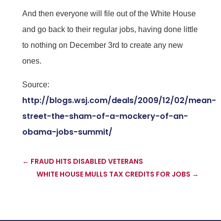
And then everyone will file out of the White House
and go back to their regular jobs, having done little
to nothing on December 3rd to create any new
ones.
Source:
http://blogs.wsj.com/deals/2009/12/02/mean-
street-the-sham-of-a-mockery-of-an-
obama-jobs-summit/
←
FRAUD HITS DISABLED VETERANS
WHITE HOUSE MULLS TAX CREDITS FOR JOBS
→