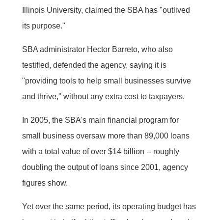
Illinois University, claimed the SBA has "outlived
its purpose."
SBA administrator Hector Barreto, who also
testified, defended the agency, saying it is
"providing tools to help small businesses survive
and thrive," without any extra cost to taxpayers.
In 2005, the SBA's main financial program for
small business oversaw more than 89,000 loans
with a total value of over $14 billion -- roughly
doubling the output of loans since 2001, agency
figures show.
Yet over the same period, its operating budget has