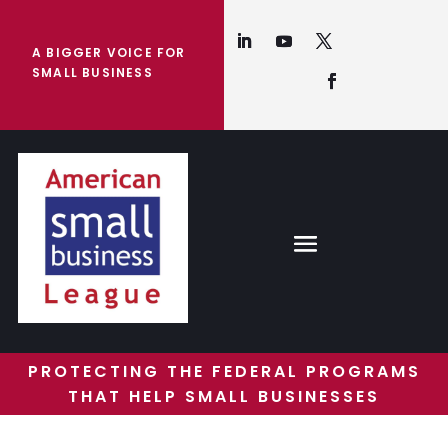
A BIGGER VOICE FOR
SMALL BUSINESS
PROTECTING THE FEDERAL PROGRAMS
THAT HELP SMALL BUSINESSES