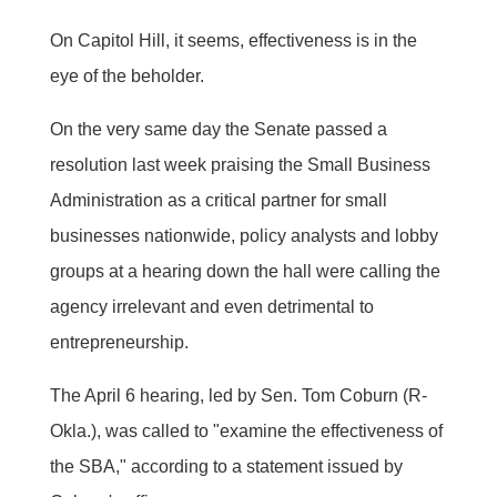
On Capitol Hill, it seems, effectiveness is in the
eye of the beholder.
On the very same day the Senate passed a
resolution last week praising the Small Business
Administration as a critical partner for small
businesses nationwide, policy analysts and lobby
groups at a hearing down the hall were calling the
agency irrelevant and even detrimental to
entrepreneurship.
The April 6 hearing, led by Sen. Tom Coburn (R-
Okla.), was called to "examine the effectiveness of
the SBA," according to a statement issued by