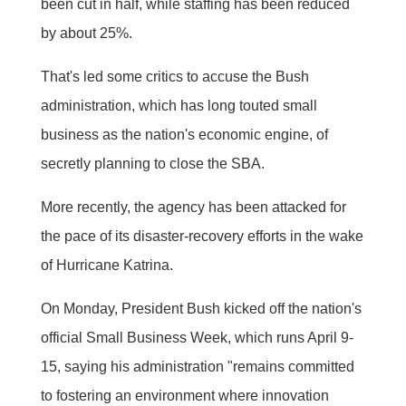
been cut in half, while staffing has been reduced
by about 25%.
That's led some critics to accuse the Bush
administration, which has long touted small
business as the nation's economic engine, of
secretly planning to close the SBA.
More recently, the agency has been attacked for
the pace of its disaster-recovery efforts in the wake
of Hurricane Katrina.
On Monday, President Bush kicked off the nation's
official Small Business Week, which runs April 9-
15, saying his administration "remains committed
to fostering an environment where innovation