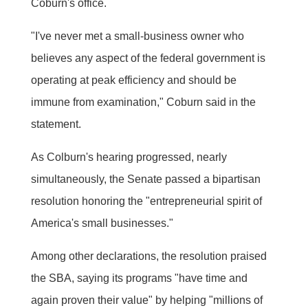
Coburn's office.
"I've never met a small-business owner who
believes any aspect of the federal government is
operating at peak efficiency and should be
immune from examination," Coburn said in the
statement.
As Colburn's hearing progressed, nearly
simultaneously, the Senate passed a bipartisan
resolution honoring the "entrepreneurial spirit of
America's small businesses."
Among other declarations, the resolution praised
the SBA, saying its programs "have time and
again proven their value" by helping "millions of