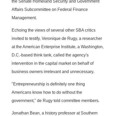
the Senate Homeland Security and Government
Affairs Subcommittee on Federal Finance
Management.
Echoing the views of several other SBA critics
invited to testify, Veronique de Rugy, a researcher
at the American Enterprise Institute, a Washington,
D.C.-based think tank, called the agency's
intervention in the capital market on behalf of
business owners irrelevant and unnecessary.
"Entrepreneurship is definitely one thing
Americans know how to do without the
government," de Rugy told committee members.
Jonathan Bean, a history professor at Southern