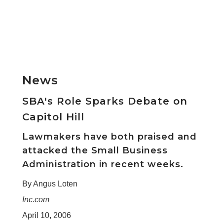
News
SBA's Role Sparks Debate on
Capitol Hill
Lawmakers have both praised and
attacked the Small Business
Administration in recent weeks.
By Angus Loten
Inc.com
April 10, 2006