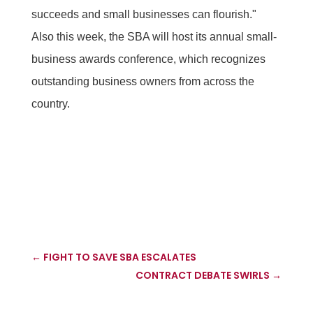
succeeds and small businesses can flourish."
Also this week, the SBA will host its annual small-
business awards conference, which recognizes
outstanding business owners from across the
country.
←
FIGHT TO SAVE SBA ESCALATES
CONTRACT DEBATE SWIRLS
→