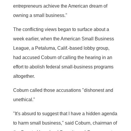
entrepreneurs achieve the American dream of
owning a small business."
The conflicting views began to surface about a
week earlier, when the American Small Business
League, a Petaluma, Calif.-based lobby group,
had accused Coburn of calling the hearing in an
effort to abolish federal small-business programs
altogether.
Coburn called those accusations "dishonest and
unethical."
"It's absurd to suggest that I have a hidden agenda
to harm small business," said Coburn, chairman of