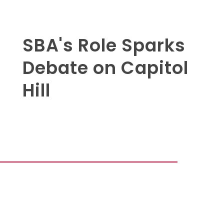
SBA's Role Sparks
Debate on Capitol
Hill