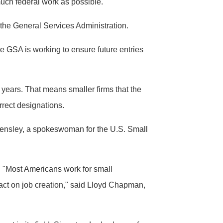
much federal work as possible.
 the General Services Administration.
e GSA is working to ensure future entries
0 years. That means smaller firms that the
rrect designations.
e Hensley, a spokeswoman for the U.S. Small
. "Most Americans work for small
pact on job creation," said Lloyd Chapman,