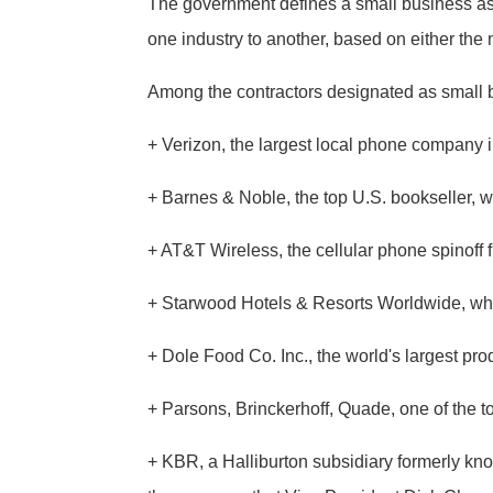
The government defines a small business as 
one industry to another, based on either th
Among the contractors designated as small 
+ Verizon, the largest local phone company in
+ Barnes & Noble, the top U.S. bookseller, wi
+ AT&T Wireless, the cellular phone spinoff
+ Starwood Hotels & Resorts Worldwide, whi
+ Dole Food Co. Inc., the world's largest pro
+ Parsons, Brinckerhoff, Quade, one of the t
+ KBR, a Halliburton subsidiary formerly know