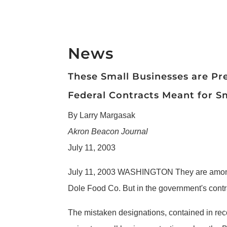
News
These Small Businesses are Pr
Federal Contracts Meant for Sm
By Larry Margasak
Akron Beacon Journal
July 11, 2003
July 11, 2003 WASHINGTON They are among 
Dole Food Co. But in the government's contra
The mistaken designations, contained in rec