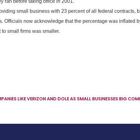
 ran before taking office in 2001.
viding small business with 23 percent of all federal contracts, 
s. Officials now acknowledge that the percentage was inflated b
 to small firms was smaller.
ANIES LIKE VERIZON AND DOLE AS SMALL BUSINESSES
BIG COMP