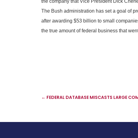
the company that Vice President Dick Cheney
The Bush administration has set a goal of pro
after awarding $53 billion to small companie
the true amount of federal business that went
←
FEDERAL DATABASE MISCASTS LARGE COMP