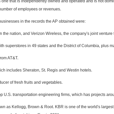
one that is independently owned and operated and is not domina
e number of employees or revenues.
businesses in the records the AP obtained were:
 the nation, and Verizon Wireless, the company's joint venture th
th superstores in 49 states and the District of Columbia, plus m
 from AT&T.
ch includes Sheraton, St. Regis and Westin hotels.
ducer of fresh fruits and vegetables.
op U.S. transportation engineering firms, which has projects aro
n as Kellogg, Brown & Root. KBR is one of the world's largest pr