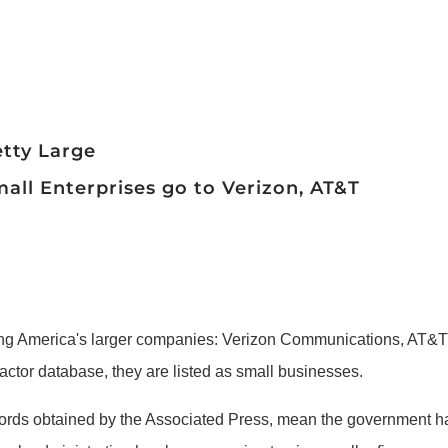
etty Large
all Enterprises go to Verizon, AT&T
America's larger companies: Verizon Communications, AT&T 
ctor database, they are listed as small businesses.
ords obtained by the Associated Press, mean the government has 