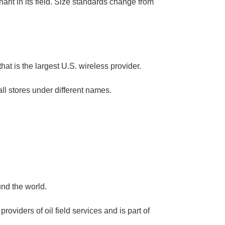
nt in its field. Size standards change from
at is the largest U.S. wireless provider.
all stores under different names.
und the world.
oviders of oil field services and is part of