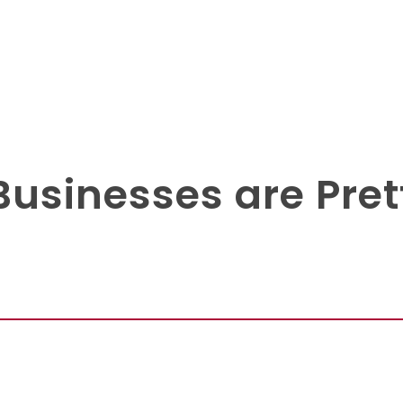
Businesses are Pret