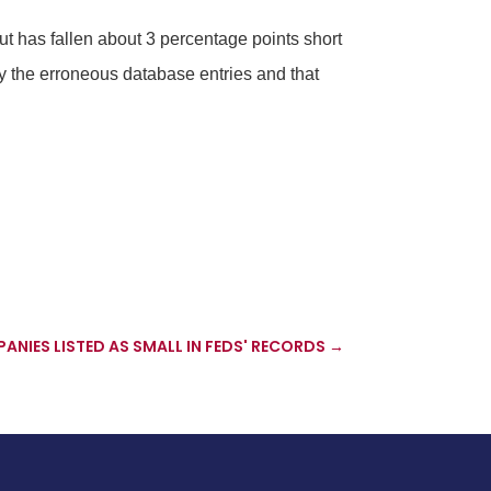
but has fallen about 3 percentage points short
y the erroneous database entries and that
ANIES LISTED AS SMALL IN FEDS' RECORDS
→