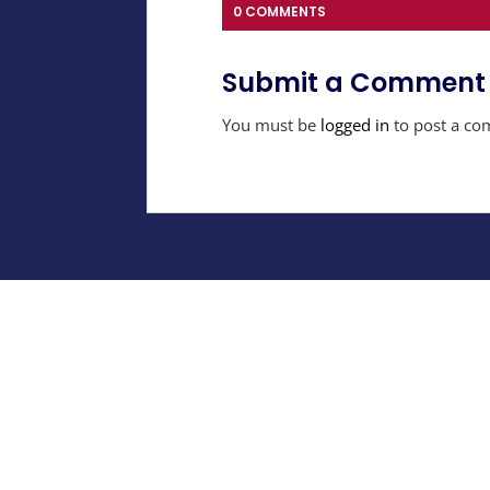
0 COMMENTS
Submit a Comment
You must be
logged in
to post a co