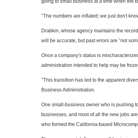
going to small business at a time when the B
"The numbers are inflated; we just don't kno
Drabkin, whose agency maintains the records 
will be accurate, but past errors are "not so
Once a company's status is mischaracterized, 
administration intended to help may be froze
"This transition has led to the apparent div
Business Administration.
One small-business owner who is pushing to h
businesses, and most of all the new jobs are
who formed the California-based Microcompu