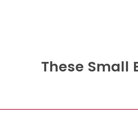
These Small 