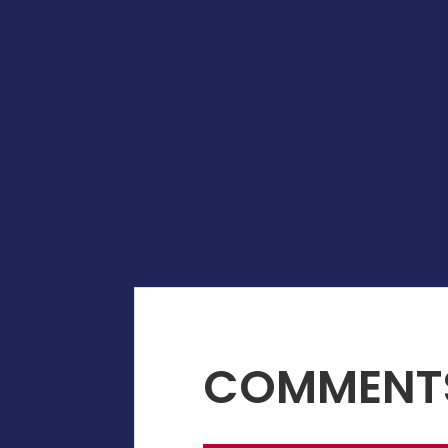
COMMENT