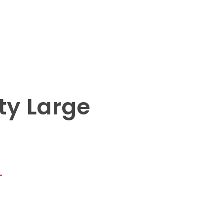
ty Large