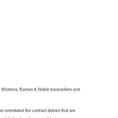
Wireless, Barnes & Noble booksellers and
overstated the contract dollars that are