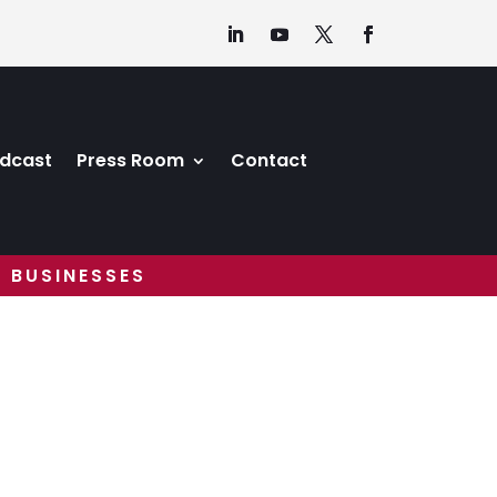
dcast
Press Room
Contact
 BUSINESSES