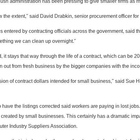
ush administration has been pressing to give smaller firms as 
w the extent," said David Drabkin, senior procurement officer for
entered by contracting officials across the government, said th
mething we can clean up overnight."
it stays that way through the life of a contract, which can be 2
n out from fresh business by the bigger companies with the inco
ersion of contract dollars intended for small business," said Su
ave the listings corrected said workers are paying in lost jobs
 created by small businesses. This certainly has a dramatic im
ter Industry Suppliers Association.