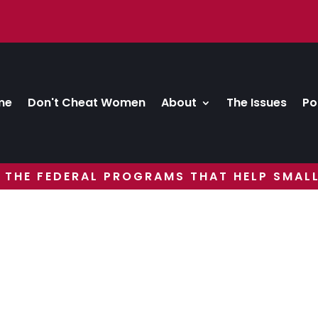
me
Don't Cheat Women
About
The Issues
Po
 THE FEDERAL PROGRAMS THAT HELP SMALL