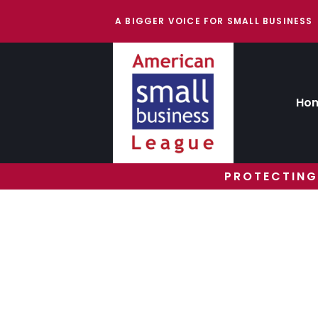
A BIGGER VOICE FOR SMALL BUSINESS
Ho
PROTECTING