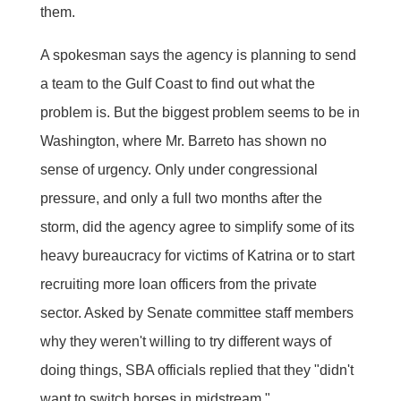
them.
A spokesman says the agency is planning to send
a team to the Gulf Coast to find out what the
problem is. But the biggest problem seems to be in
Washington, where Mr. Barreto has shown no
sense of urgency. Only under congressional
pressure, and only a full two months after the
storm, did the agency agree to simplify some of its
heavy bureaucracy for victims of Katrina or to start
recruiting more loan officers from the private
sector. Asked by Senate committee staff members
why they weren't willing to try different ways of
doing things, SBA officials replied that they "didn't
want to switch horses in midstream."