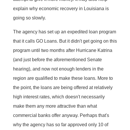
explain why economic recovery in Louisiana is
going so slowly.
The agency has set up an expedited loan program
that it calls GO Loans. But it didn't get going on this
program until two months after Hurricane Katrina
(and just before the aforementioned Senate
hearing), and now not enough lenders in the
region are qualified to make these loans. More to
the point, the loans are being offered at relatively
high interest rates, which doesn't necessarily
make them any more attractive than what
commercial banks offer anyway. Perhaps that's
why the agency has so far approved only 10 of