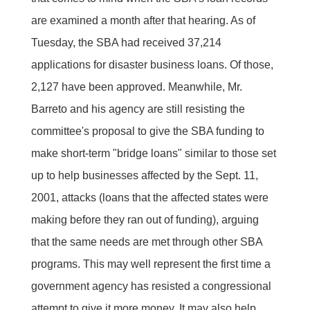
are examined a month after that hearing. As of
Tuesday, the SBA had received 37,214
applications for disaster business loans. Of those,
2,127 have been approved. Meanwhile, Mr.
Barreto and his agency are still resisting the
committee's proposal to give the SBA funding to
make short-term "bridge loans" similar to those set
up to help businesses affected by the Sept. 11,
2001, attacks (loans that the affected states were
making before they ran out of funding), arguing
that the same needs are met through other SBA
programs. This may well represent the first time a
government agency has resisted a congressional
attempt to give it more money. It may also help