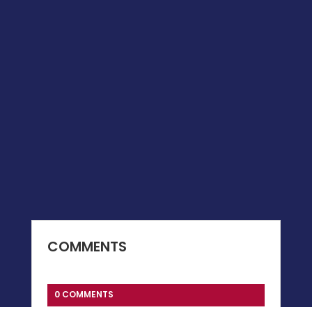
COMMENTS
0 COMMENTS