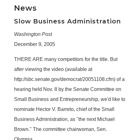
News
Slow Business Administration
Washington Post
December 9, 2005
THERE ARE many competitors for the title. But
after viewing the video (available at
http://sbc.senate.gov/democrat/20051108.cfm) of a
hearing held Nov. 8 by the Senate Committee on
Small Business and Entrepreneurship, we'd like to
nominate Hector V. Barreto, chief of the Small
Business Administration, as "the next Michael
Brown." The committee chairwoman, Sen.
Olympia