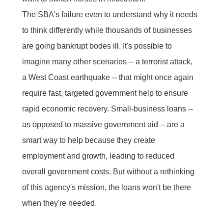
The SBA's failure even to understand why it needs
to think differently while thousands of businesses
are going bankrupt bodes ill. It's possible to
imagine many other scenarios -- a terrorist attack,
a West Coast earthquake -- that might once again
require fast, targeted government help to ensure
rapid economic recovery. Small-business loans --
as opposed to massive government aid -- are a
smart way to help because they create
employment and growth, leading to reduced
overall government costs. But without a rethinking
of this agency's mission, the loans won't be there
when they're needed.