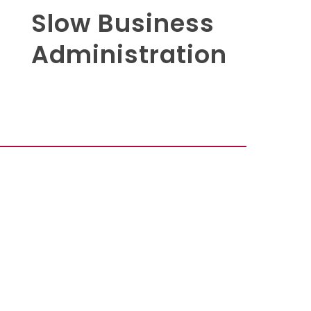
Slow Business
Administration