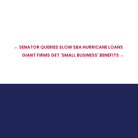
←
SENATOR QUERIES SLOW SBA HURRICANE LOANS
GIANT FIRMS GET 'SMALL BUSINESS' BENEFITS
→