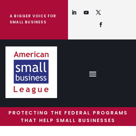
A BIGGER VOICE FOR
SMALL BUSINESS
PROTECTING THE FEDERAL PROGRAMS
THAT HELP SMALL BUSINESSES