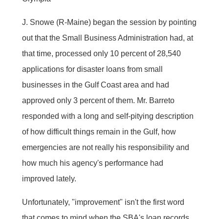
J. Snowe (R-Maine) began the session by pointing
out that the Small Business Administration had, at
that time, processed only 10 percent of 28,540
applications for disaster loans from small
businesses in the Gulf Coast area and had
approved only 3 percent of them. Mr. Barreto
responded with a long and self-pitying description
of how difficult things remain in the Gulf, how
emergencies are not really his responsibility and
how much his agency's performance had
improved lately.
Unfortunately, "improvement" isn't the first word
that comes to mind when the SBA's loan records