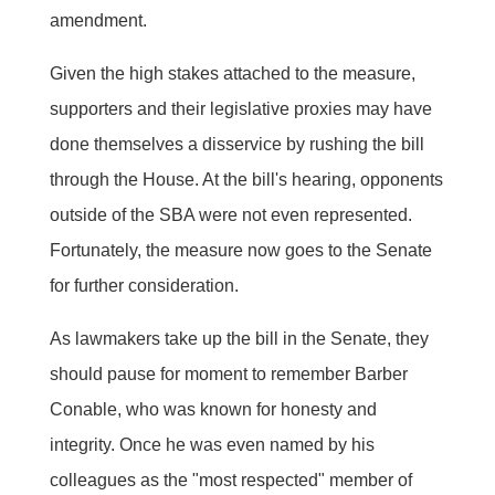
amendment.
Given the high stakes attached to the measure,
supporters and their legislative proxies may have
done themselves a disservice by rushing the bill
through the House. At the bill's hearing, opponents
outside of the SBA were not even represented.
Fortunately, the measure now goes to the Senate
for further consideration.
As lawmakers take up the bill in the Senate, they
should pause for moment to remember Barber
Conable, who was known for honesty and
integrity. Once he was even named by his
colleagues as the "most respected" member of