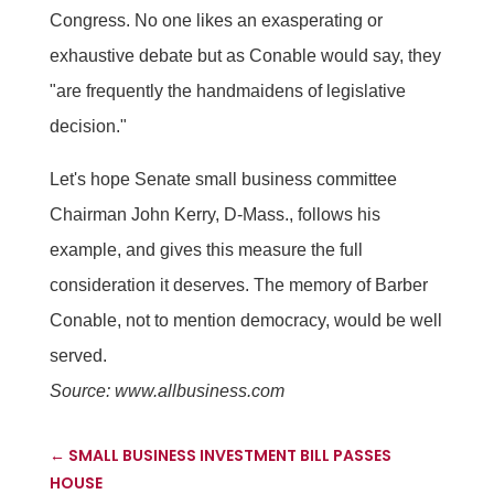
Congress. No one likes an exasperating or
exhaustive debate but as Conable would say, they
"are frequently the handmaidens of legislative
decision."
Let's hope Senate small business committee
Chairman John Kerry, D-Mass., follows his
example, and gives this measure the full
consideration it deserves. The memory of Barber
Conable, not to mention democracy, would be well
served.
Source: www.allbusiness.com
←
SMALL BUSINESS INVESTMENT BILL PASSES
HOUSE