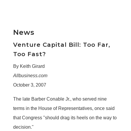
News
Venture Capital Bill: Too Far,
Too Fast?
By Keith Girard
Allbusiness.com
October 3, 2007
The late Barber Conable Jr., who served nine
terms in the House of Representatives, once said
that Congress "should drag its heels on the way to
decision."