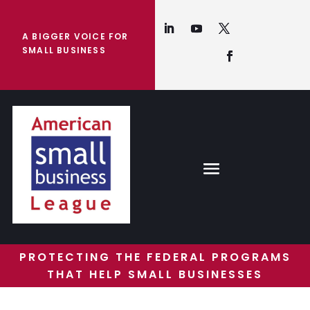
A BIGGER VOICE FOR
SMALL BUSINESS
PROTECTING THE FEDERAL PROGRAMS
THAT HELP SMALL BUSINESSES