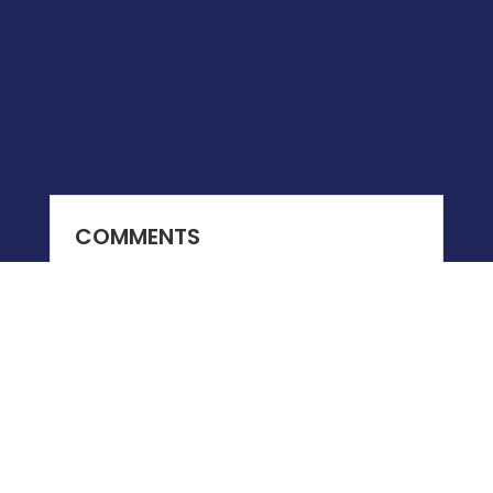
COMMENTS
0 COMMENTS
Submit a Comment
You must be
logged in
to post a comment.