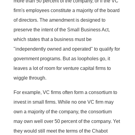
more than 50 percent of the company, or if the VC
firm's employees constitute a majority of the board
of directors. The amendment is designed to
preserve the intent of the Small Business Act,
which states that a business must be
"independently owned and operated" to qualify for
government programs. But as loopholes go, it
leaves a lot of room for venture capital firms to
wiggle through.
For example, VC firms often form a consortium to
invest in small firms. While no one VC firm may
own a majority of the company, the consortium
may own well over 50 percent of the company. Yet
they would still meet the terms of the Chabot