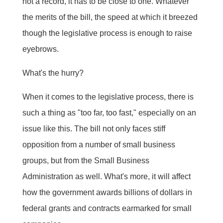
not a record, it has to be close to one. Whatever
the merits of the bill, the speed at which it breezed
though the legislative process is enough to raise
eyebrows.
What's the hurry?
When it comes to the legislative process, there is
such a thing as "too far, too fast," especially on an
issue like this. The bill not only faces stiff
opposition from a number of small business
groups, but from the Small Business
Administration as well. What's more, it will affect
how the government awards billions of dollars in
federal grants and contracts earmarked for small