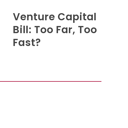
Venture Capital
Bill: Too Far, Too
Fast?