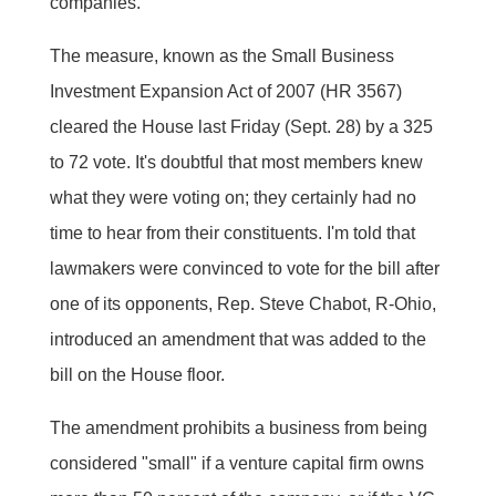
companies.
The measure, known as the Small Business
Investment Expansion Act of 2007 (HR 3567)
cleared the House last Friday (Sept. 28) by a 325
to 72 vote. It's doubtful that most members knew
what they were voting on; they certainly had no
time to hear from their constituents. I'm told that
lawmakers were convinced to vote for the bill after
one of its opponents, Rep. Steve Chabot, R-Ohio,
introduced an amendment that was added to the
bill on the House floor.
The amendment prohibits a business from being
considered "small" if a venture capital firm owns