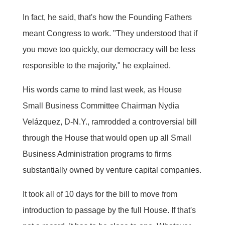
In fact, he said, that's how the Founding Fathers
meant Congress to work. "They understood that if
you move too quickly, our democracy will be less
responsible to the majority," he explained.
His words came to mind last week, as House
Small Business Committee Chairman Nydia
Velázquez, D-N.Y., ramrodded a controversial bill
through the House that would open up all Small
Business Administration programs to firms
substantially owned by venture capital companies.
It took all of 10 days for the bill to move from
introduction to passage by the full House. If that's