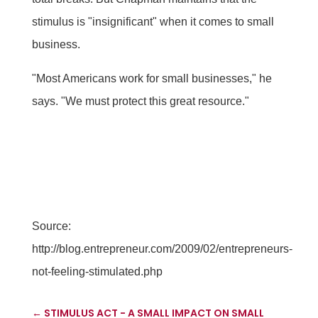
stimulus is "insignificant" when it comes to small
business.
"Most Americans work for small businesses," he
says. "We must protect this great resource."
Source:
http://blog.entrepreneur.com/2009/02/entrepreneurs-
not-feeling-stimulated.php
←
STIMULUS ACT - A SMALL IMPACT ON SMALL