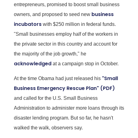
entrepreneurs, promised to boost small business
business
owners, and proposed to seed new
incubators
with $250 million in federal funds.
"Small businesses employ half of the workers in
the private sector in this country and account for
the majority of the job growth," he
acknowledged
at a campaign stop in October.
"Small
At the time Obama had just released his
Business Emergency Rescue Plan" (PDF)
and called for the U.S. Small Business
Administration to administer more loans through its
disaster lending program. But so far, he hasn't
walked the walk, observers say.