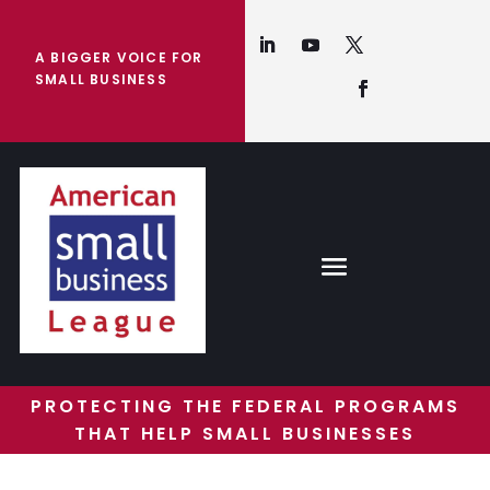
A BIGGER VOICE FOR
SMALL BUSINESS
PROTECTING THE FEDERAL PROGRAMS
THAT HELP SMALL BUSINESSES