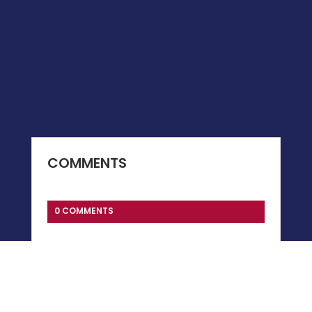
COMMENTS
0 COMMENTS
Submit a Comment
You must be
logged in
to post a comment.