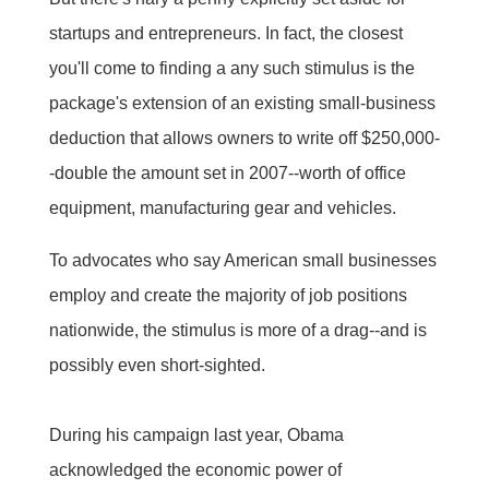
startups and entrepreneurs. In fact, the closest
you'll come to finding a any such stimulus is the
package's extension of an existing small-business
deduction that allows owners to write off $250,000-
-double the amount set in 2007--worth of office
equipment, manufacturing gear and vehicles.
To advocates who say American small businesses
employ and create the majority of job positions
nationwide, the stimulus is more of a drag--and is
possibly even short-sighted.
During his campaign last year, Obama
acknowledged the economic power of