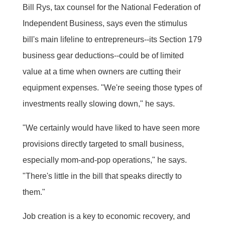
Bill Rys, tax counsel for the National Federation of
Independent Business, says even the stimulus
bill's main lifeline to entrepreneurs--its Section 179
business gear deductions--could be of limited
value at a time when owners are cutting their
equipment expenses. "We're seeing those types of
investments really slowing down," he says.
"We certainly would have liked to have seen more
provisions directly targeted to small business,
especially mom-and-pop operations," he says.
"There's little in the bill that speaks directly to
them."
Job creation is a key to economic recovery, and