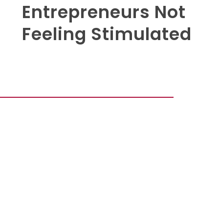
Entrepreneurs Not
Feeling Stimulated