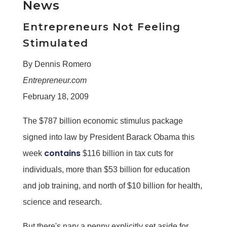
News
Entrepreneurs Not Feeling
Stimulated
By Dennis Romero
Entrepreneur.com
February 18, 2009
The $787 billion economic stimulus package
signed into law by President Barack Obama this
contains
week
$116 billion in tax cuts for
individuals, more than $53 billion for education
and job training, and north of $10 billion for health,
science and research.
But there's nary a penny explicitly set aside for