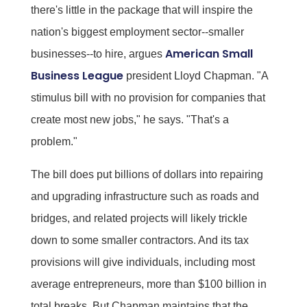
there's little in the package that will inspire the
nation's biggest employment sector--smaller
American Small
businesses--to hire, argues
Business League
president Lloyd Chapman. "A
stimulus bill with no provision for companies that
create most new jobs," he says. "That's a
problem."
The bill does put billions of dollars into repairing
and upgrading infrastructure such as roads and
bridges, and related projects will likely trickle
down to some smaller contractors. And its tax
provisions will give individuals, including most
average entrepreneurs, more than $100 billion in
total breaks. But Chapman maintains that the