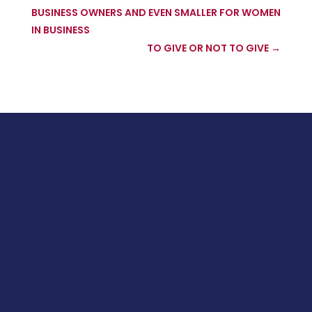
BUSINESS OWNERS AND EVEN SMALLER FOR WOMEN
IN BUSINESS
TO GIVE OR NOT TO GIVE
→