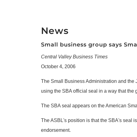
News
Small business group says Smal
Central Valley Business Times
October 4, 2006
The Small Business Administration and the J
using the SBA official seal in a way that the
The SBA seal appears on the American Small 
The ASBL's position is that the SBA's seal 
endorsement.