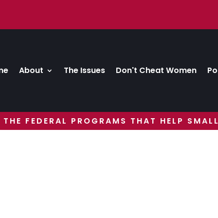
me
About
The Issues
Don't Cheat Women
Po
 THE FEDERAL PROGRAMS THAT HELP SMALL