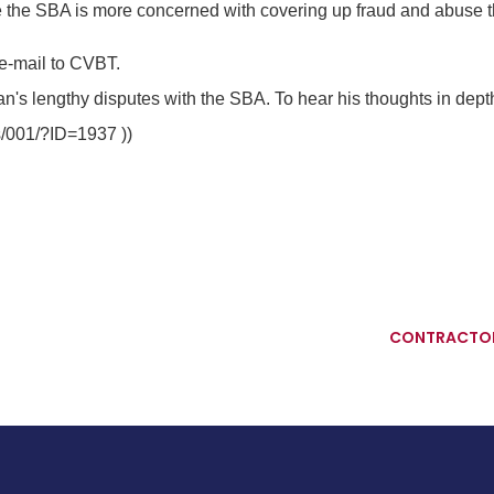
 the SBA is more concerned with covering up fraud and abuse than
e-mail to CVBT.
's lengthy disputes with the SBA. To hear his thoughts in depth
s/001/?ID=1937 ))
CONTRACTOR 