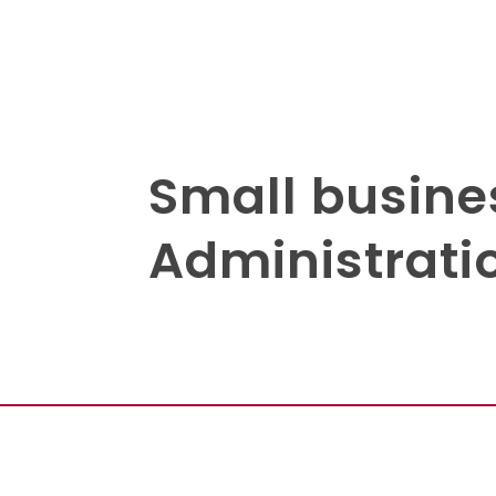
Small busine
Administratio