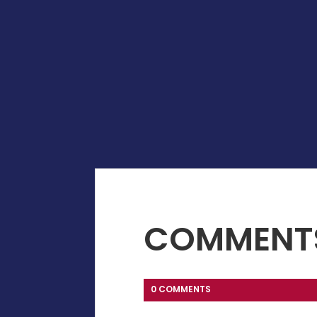
COMMENT
0 COMMENTS