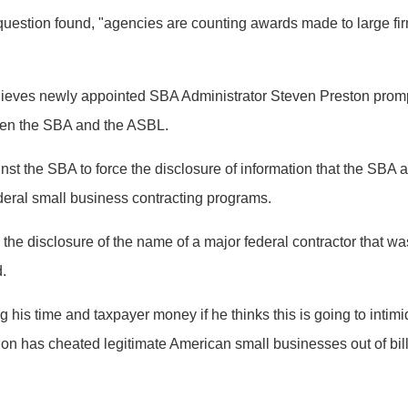
question found, "agencies are counting awards made to large fi
ves newly appointed SBA Administrator Steven Preston prompted
tween the SBA and the ASBL.
st the SBA to force the disclosure of information that the SBA
eral small business contracting programs.
e the disclosure of the name of a major federal contractor tha
d.
 his time and taxpayer money if he thinks this is going to inti
ion has cheated legitimate American small businesses out of bill