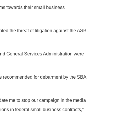
rms towards their small business
 the threat of litigation against the ASBL
 and General Services Administration were
t was recommended for debarment by the SBA
midate me to stop our campaign in the media
ions in federal small business contracts,"