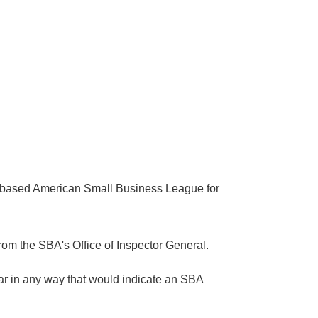
ma-based American Small Business League for
om the SBA's Office of Inspector General.
ar in any way that would indicate an SBA