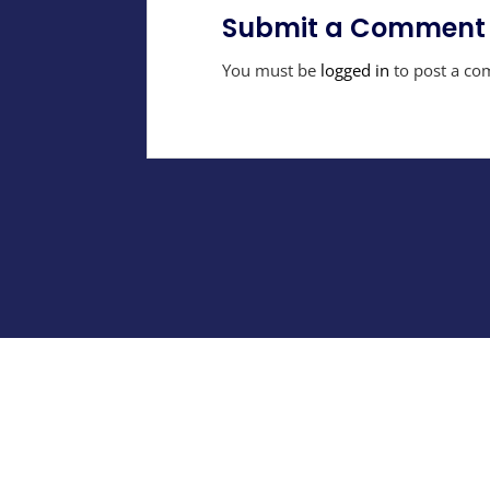
Submit a Comment
You must be
logged in
to post a co