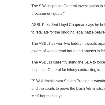
The SBA Inspector General investigation in 
procurement goals."
ASBL President Lloyd Chapman says he belie
to retaliate for the ongoing legal battle be
The ASBL has won two federal lawsuits again
aware of widespread fraud and abuses in fed
The ASBL is currently suing the SBA to forc
Inspector General for felony contracting frau
"SBA Administrator Steven Preston is wasting
and the courts to prove the Bush Administrat
Mr. Chapman says.