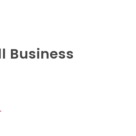
l Business