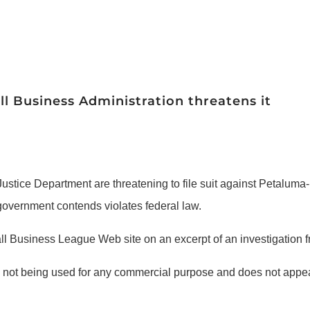
l Business Administration threatens it
ustice Department are threatening to file suit against Petalu
 government contends violates federal law.
Business League Web site on an excerpt of an investigation fr
is not being used for any commercial purpose and does not appe