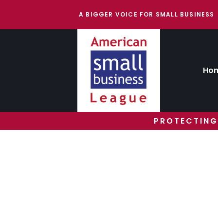
A BIGGER VOICE FOR SMALL BUSINESS
Ho
PROTECTING