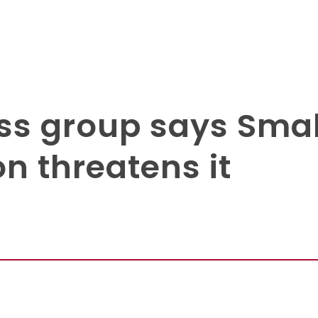
ss group says Smal
n threatens it