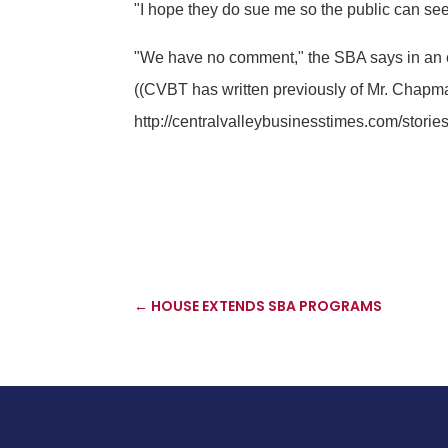
"I hope they do sue me so the public can see
"We have no comment," the SBA says in an 
((CVBT has written previously of Mr. Chapman
http://centralvalleybusinesstimes.com/storie
←
HOUSE EXTENDS SBA PROGRAMS