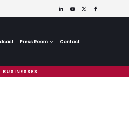
dcast
Press Room
Contact
 BUSINESSES