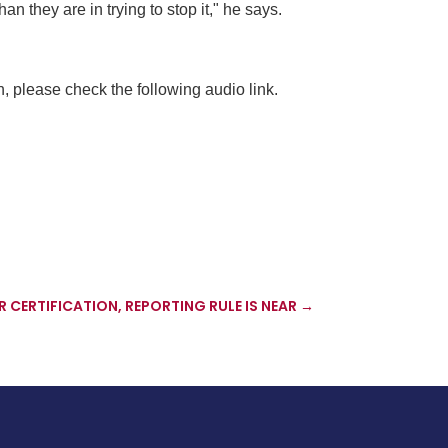
 they are in trying to stop it," he says.
, please check the following audio link.
CERTIFICATION, REPORTING RULE IS NEAR
→