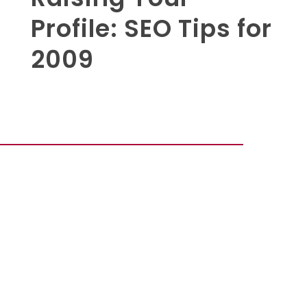
Profile: SEO Tips for
2009