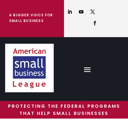
A BIGGER VOICE FOR
SMALL BUSINESS
PROTECTING THE FEDERAL PROGRAMS
THAT HELP SMALL BUSINESSES