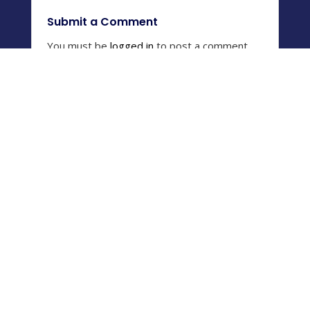
Submit a Comment
You must be
logged in
to post a comment.