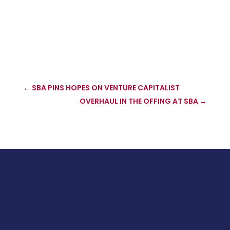
←
SBA PINS HOPES ON VENTURE CAPITALIST
OVERHAUL IN THE OFFING AT SBA
→