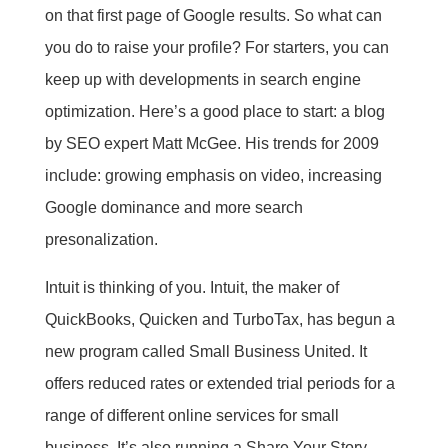
on that first page of Google results. So what can
you do to raise your profile? For starters, you can
keep up with developments in search engine
optimization. Here’s a good place to start: a blog
by SEO expert Matt McGee. His trends for 2009
include: growing emphasis on video, increasing
Google dominance and more search
presonalization.
Intuit is thinking of you. Intuit, the maker of
QuickBooks, Quicken and TurboTax, has begun a
new program called Small Business United. It
offers reduced rates or extended trial periods for a
range of different online services for small
business. It’s also running a Share Your Story