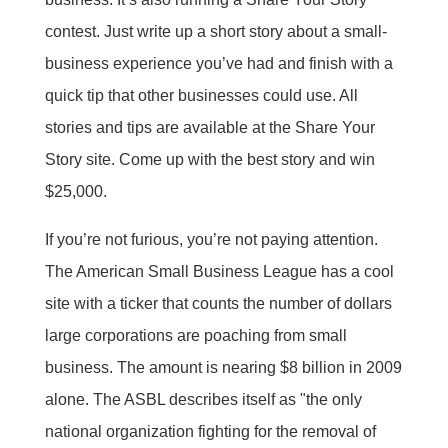
contest. Just write up a short story about a small-
business experience you’ve had and finish with a
quick tip that other businesses could use. All
stories and tips are available at the Share Your
Story site. Come up with the best story and win
$25,000.
If you’re not furious, you’re not paying attention.
The American Small Business League has a cool
site with a ticker that counts the number of dollars
large corporations are poaching from small
business. The amount is nearing $8 billion in 2009
alone. The ASBL describes itself as "the only
national organization fighting for the removal of