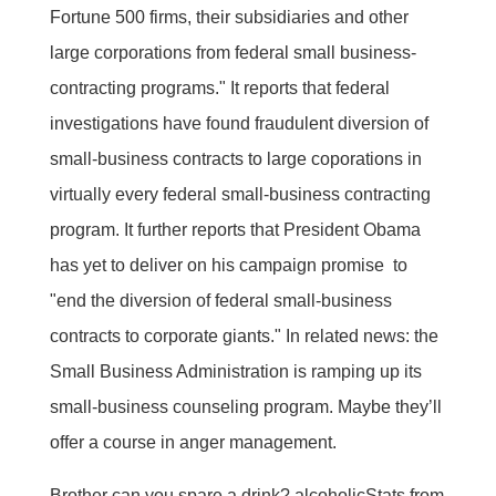
Fortune 500 firms, their subsidiaries and other
large corporations from federal small business-
contracting programs." It reports that federal
investigations have found fraudulent diversion of
small-business contracts to large coporations in
virtually every federal small-business contracting
program. It further reports that President Obama
has yet to deliver on his campaign promise to
"end the diversion of federal small-business
contracts to corporate giants." In related news: the
Small Business Administration is ramping up its
small-business counseling program. Maybe they’ll
offer a course in anger management.
Brother can you spare a drink? alcoholicStats from