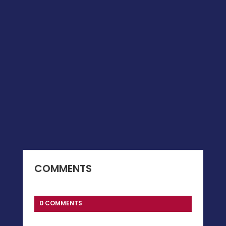
COMMENTS
0 COMMENTS