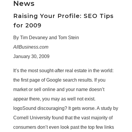
News
Raising Your Profile: SEO Tips
for 2009
By Tim Devaney and Tom Stein
AllBusiness.com
January 30, 2009
It’s the most sought-after real estate in the world:
the first page of Google search results. If you
market or sell online and your name doesn’t
appear there, you may as well not exist.
logoSound discouraging? It gets worse. A study by
Cornell University found that the vast majority of
consumers don’t even look past the top few links