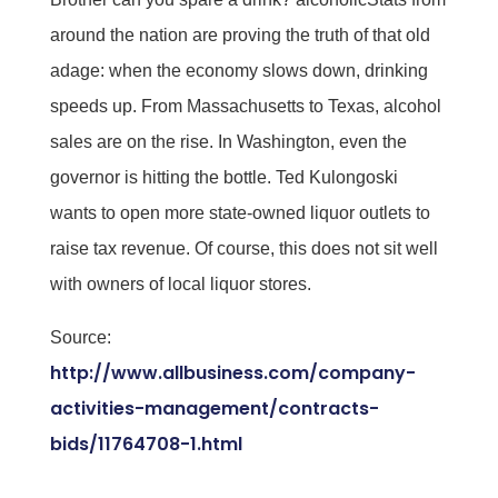
around the nation are proving the truth of that old
adage: when the economy slows down, drinking
speeds up. From Massachusetts to Texas, alcohol
sales are on the rise. In Washington, even the
governor is hitting the bottle. Ted Kulongoski
wants to open more state-owned liquor outlets to
raise tax revenue. Of course, this does not sit well
with owners of local liquor stores.
Source:
http://www.allbusiness.com/company-
activities-management/contracts-
bids/11764708-1.html