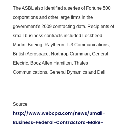
The ASBL also identified a series of Fortune 500
corporations and other large firms in the
government’s 2009 contracting data. Recipients of
small business contracts included Lockheed
Martin, Boeing, Raytheon, L-3 Communications,
British Aerospace, Northrop Grumman, General
Electric, Booz Allen Hamilton, Thales
Communications, General Dynamics and Dell.
Source:
http://www.webcpa.com/news/Small-
Business-Federal-Contractors-Make-