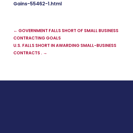
Gains-55462-1.html
←
GOVERNMENT FALLS SHORT OF SMALL BUSINESS
CONTRACTING GOALS
U.S. FALLS SHORT IN AWARDING SMALL-BUSINESS
CONTRACTS .
→