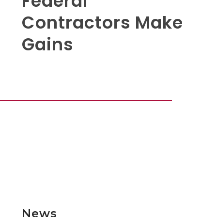
Federal
Contractors Make
Gains
News