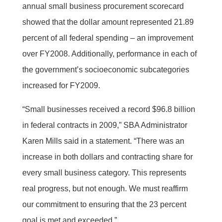
annual small business procurement scorecard
showed that the dollar amount represented 21.89
percent of all federal spending – an improvement
over FY2008. Additionally, performance in each of
the government’s socioeconomic subcategories
increased for FY2009.
“Small businesses received a record $96.8 billion
in federal contracts in 2009,” SBA Administrator
Karen Mills said in a statement. “There was an
increase in both dollars and contracting share for
every small business category. This represents
real progress, but not enough. We must reaffirm
our commitment to ensuring that the 23 percent
goal is met and exceeded.”