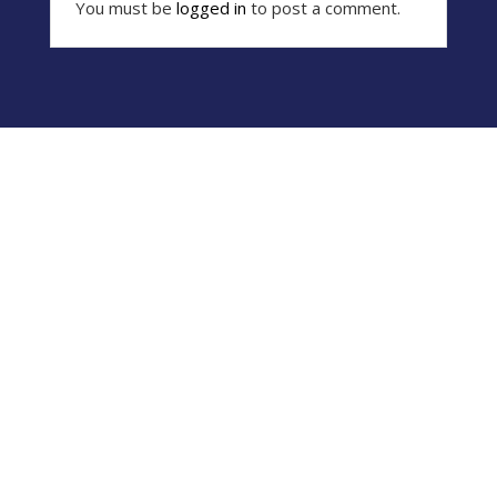
You must be
logged in
to post a comment.