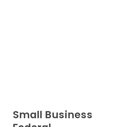
Small Business