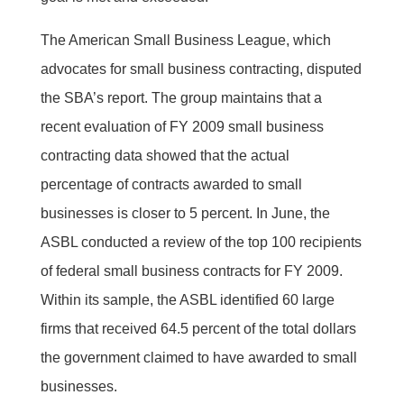
The American Small Business League, which
advocates for small business contracting, disputed
the SBA’s report. The group maintains that a
recent evaluation of FY 2009 small business
contracting data showed that the actual
percentage of contracts awarded to small
businesses is closer to 5 percent. In June, the
ASBL conducted a review of the top 100 recipients
of federal small business contracts for FY 2009.
Within its sample, the ASBL identified 60 large
firms that received 64.5 percent of the total dollars
the government claimed to have awarded to small
businesses.