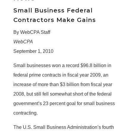
Small Business Federal
Contractors Make Gains
By WebCPA Staff
WebCPA
September 1, 2010
Small businesses won a record $96.8 billion in
federal prime contracts in fiscal year 2009, an
increase of more than $3 billion from fiscal year
2008, but still fell somewhat short of the federal
government’s 23 percent goal for small business
contracting.
The U.S. Small Business Administration’s fourth