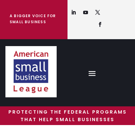
A BIGGER VOICE FOR
SMALL BUSINESS
PROTECTING THE FEDERAL PROGRAMS
THAT HELP SMALL BUSINESSES