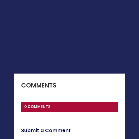
COMMENTS
0 COMMENTS
Submit a Comment