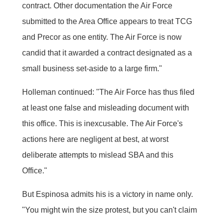
contract. Other documentation the Air Force
submitted to the Area Office appears to treat TCG
and Precor as one entity. The Air Force is now
candid that it awarded a contract designated as a
small business set-aside to a large firm."
Holleman continued: "The Air Force has thus filed
at least one false and misleading document with
this office. This is inexcusable. The Air Force's
actions here are negligent at best, at worst
deliberate attempts to mislead SBA and this
Office."
But Espinosa admits his is a victory in name only.
"You might win the size protest, but you can't claim