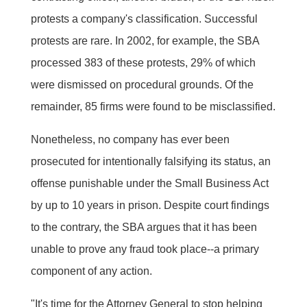
protests a company's classification. Successful
protests are rare. In 2002, for example, the SBA
processed 383 of these protests, 29% of which
were dismissed on procedural grounds. Of the
remainder, 85 firms were found to be misclassified.
Nonetheless, no company has ever been
prosecuted for intentionally falsifying its status, an
offense punishable under the Small Business Act
by up to 10 years in prison. Despite court findings
to the contrary, the SBA argues that it has been
unable to prove any fraud took place--a primary
component of any action.
"It's time for the Attorney General to stop helping