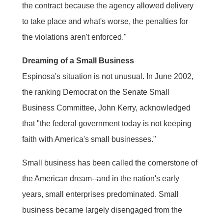
the contract because the agency allowed delivery
to take place and what's worse, the penalties for
the violations aren't enforced."
Dreaming of a Small Business
Espinosa's situation is not unusual. In June 2002,
the ranking Democrat on the Senate Small
Business Committee, John Kerry, acknowledged
that "the federal government today is not keeping
faith with America's small businesses."
Small business has been called the cornerstone of
the American dream--and in the nation's early
years, small enterprises predominated. Small
business became largely disengaged from the