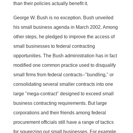
than their policies actually benefit it.
George W. Bush is no exception. Bush unveiled
his small business agenda in March 2002. Among
other steps, he pledged to improve the access of
small businesses to federal contracting
opportunities. The Bush administration has in fact
modified one common practice used to disqualify
small firms from federal contracts--"bundling," or
consolidating several smaller contracts into one
large "mega-contract" designed to exceed small
business contracting requirements. But large
corporations and their friends among federal
procurement officials still have a range of tactics
for squeezing out small businesses. For example,