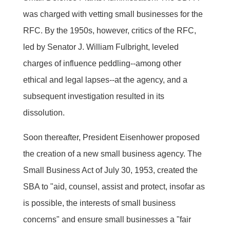
was charged with vetting small businesses for the
RFC. By the 1950s, however, critics of the RFC,
led by Senator J. William Fulbright, leveled
charges of influence peddling--among other
ethical and legal lapses--at the agency, and a
subsequent investigation resulted in its
dissolution.
Soon thereafter, President Eisenhower proposed
the creation of a new small business agency. The
Small Business Act of July 30, 1953, created the
SBA to "aid, counsel, assist and protect, insofar as
is possible, the interests of small business
concerns" and ensure small businesses a "fair