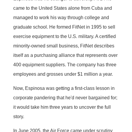
came to the United States alone from Cuba and
managed to work his way through college and
graduate school. He formed FitNet in 1995 to sell
exercise equipment to the U.S. military. A certified
minority-owned small business, FitNet describes
itself as a purchasing alliance that represents over
400 equipment suppliers. The company has three
employees and grosses under $1 million a year.
Now, Espinosa was getting a first-class lesson in
corporate pandering that he'd never bargained for;
it would take him three years to uncover the full
story.
In June 2005, the Air Force came under scrutiny