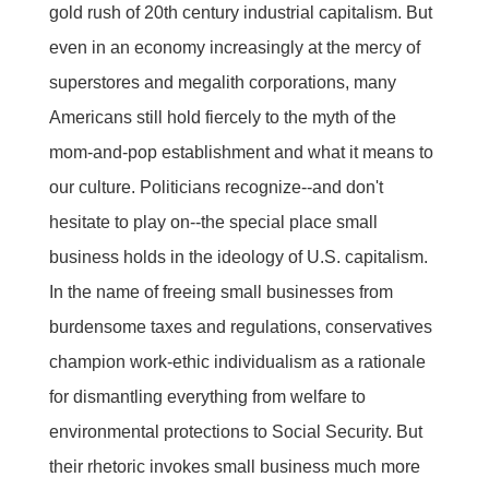
gold rush of 20th century industrial capitalism. But
even in an economy increasingly at the mercy of
superstores and megalith corporations, many
Americans still hold fiercely to the myth of the
mom-and-pop establishment and what it means to
our culture. Politicians recognize--and don't
hesitate to play on--the special place small
business holds in the ideology of U.S. capitalism.
In the name of freeing small businesses from
burdensome taxes and regulations, conservatives
champion work-ethic individualism as a rationale
for dismantling everything from welfare to
environmental protections to Social Security. But
their rhetoric invokes small business much more