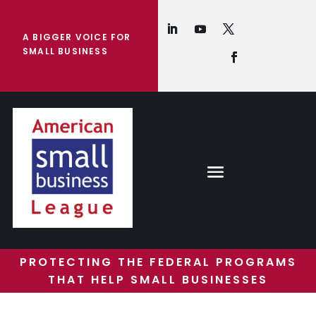
A BIGGER VOICE FOR
SMALL BUSINESS
PROTECTING THE FEDERAL PROGRAMS
THAT HELP SMALL BUSINESSES