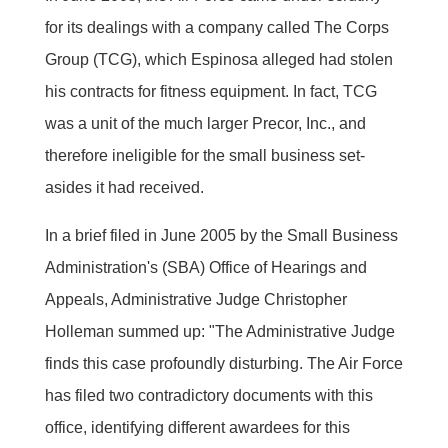
for its dealings with a company called The Corps
Group (TCG), which Espinosa alleged had stolen
his contracts for fitness equipment. In fact, TCG
was a unit of the much larger Precor, Inc., and
therefore ineligible for the small business set-
asides it had received.
In a brief filed in June 2005 by the Small Business
Administration's (SBA) Office of Hearings and
Appeals, Administrative Judge Christopher
Holleman summed up: "The Administrative Judge
finds this case profoundly disturbing. The Air Force
has filed two contradictory documents with this
office, identifying different awardees for this