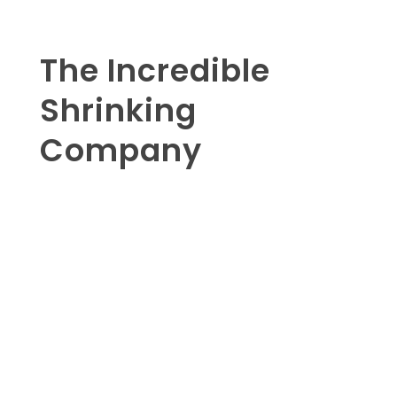
The Incredible
Shrinking
Company