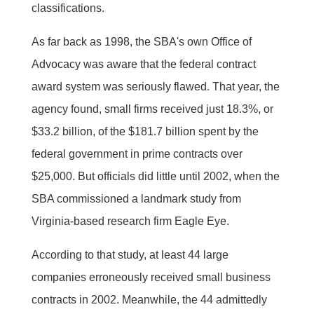
classifications.
As far back as 1998, the SBA's own Office of
Advocacy was aware that the federal contract
award system was seriously flawed. That year, the
agency found, small firms received just 18.3%, or
$33.2 billion, of the $181.7 billion spent by the
federal government in prime contracts over
$25,000. But officials did little until 2002, when the
SBA commissioned a landmark study from
Virginia-based research firm Eagle Eye.
According to that study, at least 44 large
companies erroneously received small business
contracts in 2002. Meanwhile, the 44 admittedly