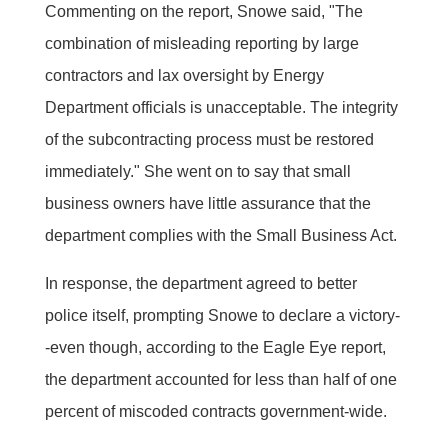
Commenting on the report, Snowe said, "The
combination of misleading reporting by large
contractors and lax oversight by Energy
Department officials is unacceptable. The integrity
of the subcontracting process must be restored
immediately." She went on to say that small
business owners have little assurance that the
department complies with the Small Business Act.
In response, the department agreed to better
police itself, prompting Snowe to declare a victory-
-even though, according to the Eagle Eye report,
the department accounted for less than half of one
percent of miscoded contracts government-wide.