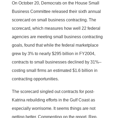
On October 20, Democrats on the House Small
Business Committee released their sixth annual
scorecard on small business contracting. The
scorecard, which measures how well 22 federal
agencies are meeting small business contracting
goals, found that while the federal marketplace
grew by 3% to nearly $295 billion in FY2004,
contracts to small businesses declined by 31%--
costing small firms an estimated $1.6 billion in
contracting opportunities.
The scorecard singled out contracts for post-
Katrina rebuilding efforts in the Gulf Coast as
especially worrisome. It seems things are not
getting better. Commenting on the report, Rep.