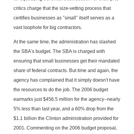
critics charge that the size-vetting process that
certifies businesses as "small" itself serves as a
vast loophole for big contractors.
At the same time, the administration has slashed
the SBA's budget. The SBA is charged with
ensuring that small businesses get their mandated
share of federal contracts. But time and again, the
agency has complained that it simply doesn't have
the resources to do the job. The 2006 budget
earmarks just $456.5 million for the agency--nearly
5% less than last year, and a 60% drop from the
$1.1 billion the Clinton administration provided for
2001. Commenting on the 2006 budget proposal,