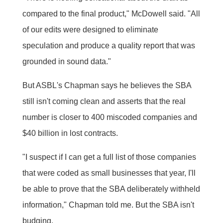
compared to the final product," McDowell said. "All
of our edits were designed to eliminate
speculation and produce a quality report that was
grounded in sound data."
But ASBL's Chapman says he believes the SBA
still isn't coming clean and asserts that the real
number is closer to 400 miscoded companies and
$40 billion in lost contracts.
"I suspect if I can get a full list of those companies
that were coded as small businesses that year, I'll
be able to prove that the SBA deliberately withheld
information," Chapman told me. But the SBA isn't
budging.