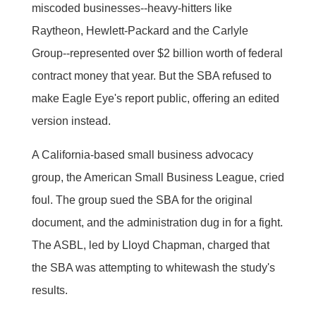
miscoded businesses--heavy-hitters like
Raytheon, Hewlett-Packard and the Carlyle
Group--represented over $2 billion worth of federal
contract money that year. But the SBA refused to
make Eagle Eye's report public, offering an edited
version instead.
A California-based small business advocacy
group, the American Small Business League, cried
foul. The group sued the SBA for the original
document, and the administration dug in for a fight.
The ASBL, led by Lloyd Chapman, charged that
the SBA was attempting to whitewash the study's
results.