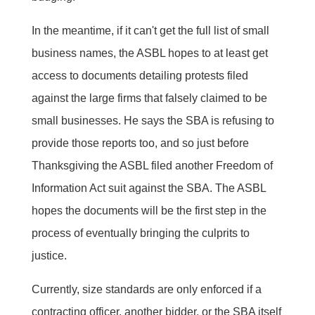
In the meantime, if it can't get the full list of small
business names, the ASBL hopes to at least get
access to documents detailing protests filed
against the large firms that falsely claimed to be
small businesses. He says the SBA is refusing to
provide those reports too, and so just before
Thanksgiving the ASBL filed another Freedom of
Information Act suit against the SBA. The ASBL
hopes the documents will be the first step in the
process of eventually bringing the culprits to
justice.
Currently, size standards are only enforced if a
contracting officer, another bidder, or the SBA itself