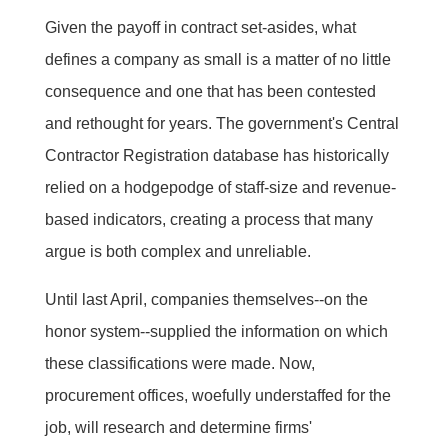
Given the payoff in contract set-asides, what
defines a company as small is a matter of no little
consequence and one that has been contested
and rethought for years. The government's Central
Contractor Registration database has historically
relied on a hodgepodge of staff-size and revenue-
based indicators, creating a process that many
argue is both complex and unreliable.
Until last April, companies themselves--on the
honor system--supplied the information on which
these classifications were made. Now,
procurement offices, woefully understaffed for the
job, will research and determine firms'