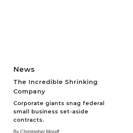
News
The Incredible Shrinking
Company
Corporate giants snag federal
small business set-aside
contracts.
By Christopher Moraff