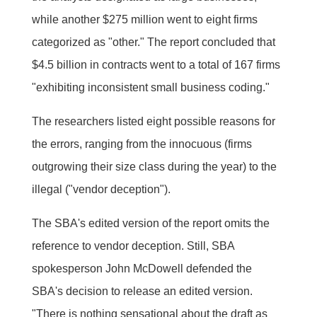
while another $275 million went to eight firms
categorized as "other." The report concluded that
$4.5 billion in contracts went to a total of 167 firms
"exhibiting inconsistent small business coding."
The researchers listed eight possible reasons for
the errors, ranging from the innocuous (firms
outgrowing their size class during the year) to the
illegal ("vendor deception").
The SBA's edited version of the report omits the
reference to vendor deception. Still, SBA
spokesperson John McDowell defended the
SBA's decision to release an edited version.
"There is nothing sensational about the draft as