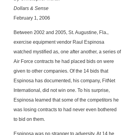
Dollars & Sense
February 1, 2006
Between 2002 and 2005, St. Augustine, Fla.,
exercise equipment vendor Raul Espinosa
watched mystified as, one after another, a series of
Air Force contracts he had placed bids on were
given to other companies. Of the 14 bids that
Espinosa has documented, his company, FitNet
International, did not win one. To his surprise,
Espinosa learned that some of the competitors he
was losing contracts to had never even bothered
to bid on them.
Espinosa was no stranger to adversity. At 14 he