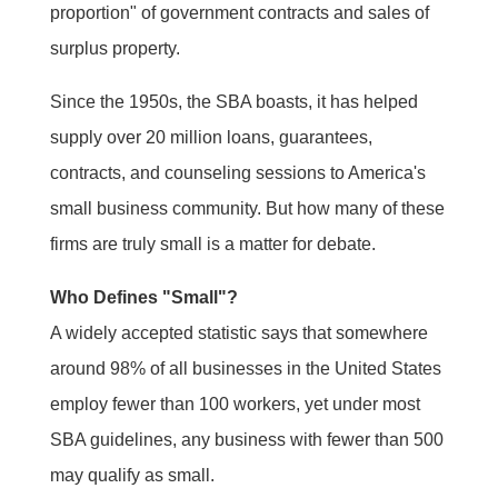
proportion" of government contracts and sales of
surplus property.
Since the 1950s, the SBA boasts, it has helped
supply over 20 million loans, guarantees,
contracts, and counseling sessions to America's
small business community. But how many of these
firms are truly small is a matter for debate.
Who Defines "Small"?
A widely accepted statistic says that somewhere
around 98% of all businesses in the United States
employ fewer than 100 workers, yet under most
SBA guidelines, any business with fewer than 500
may qualify as small.