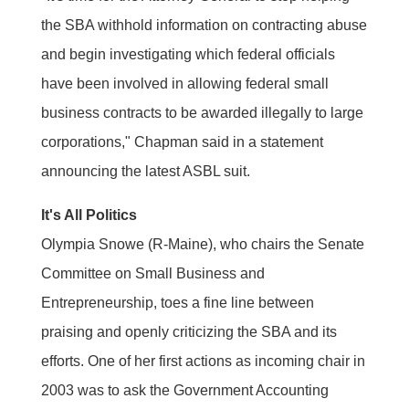
the SBA withhold information on contracting abuse
and begin investigating which federal officials
have been involved in allowing federal small
business contracts to be awarded illegally to large
corporations," Chapman said in a statement
announcing the latest ASBL suit.
It's All Politics
Olympia Snowe (R-Maine), who chairs the Senate
Committee on Small Business and
Entrepreneurship, toes a fine line between
praising and openly criticizing the SBA and its
efforts. One of her first actions as incoming chair in
2003 was to ask the Government Accounting