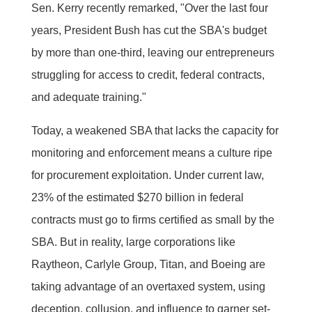
Sen. Kerry recently remarked, "Over the last four
years, President Bush has cut the SBA's budget
by more than one-third, leaving our entrepreneurs
struggling for access to credit, federal contracts,
and adequate training."
Today, a weakened SBA that lacks the capacity for
monitoring and enforcement means a culture ripe
for procurement exploitation. Under current law,
23% of the estimated $270 billion in federal
contracts must go to firms certified as small by the
SBA. But in reality, large corporations like
Raytheon, Carlyle Group, Titan, and Boeing are
taking advantage of an overtaxed system, using
deception, collusion, and influence to garner set-