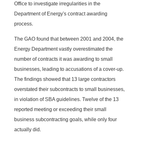
Office to investigate irregularities in the
Department of Energy's contract awarding
process.
The GAO found that between 2001 and 2004, the
Energy Department vastly overestimated the
number of contracts it was awarding to small
businesses, leading to accusations of a cover-up.
The findings showed that 13 large contractors
overstated their subcontracts to small businesses,
in violation of SBA guidelines. Twelve of the 13
reported meeting or exceeding their small
business subcontracting goals, while only four
actually did.