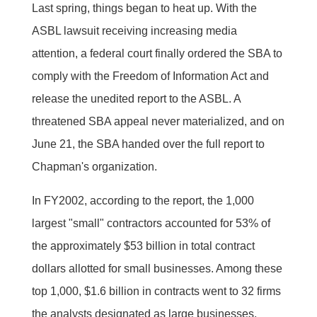
Last spring, things began to heat up. With the
ASBL lawsuit receiving increasing media
attention, a federal court finally ordered the SBA to
comply with the Freedom of Information Act and
release the unedited report to the ASBL. A
threatened SBA appeal never materialized, and on
June 21, the SBA handed over the full report to
Chapman's organization.
In FY2002, according to the report, the 1,000
largest "small" contractors accounted for 53% of
the approximately $53 billion in total contract
dollars allotted for small businesses. Among these
top 1,000, $1.6 billion in contracts went to 32 firms
the analysts designated as large businesses,