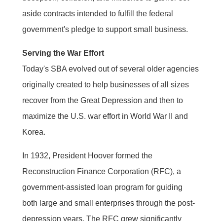
aside contracts intended to fulfill the federal
government's pledge to support small business.
Serving the War Effort
Today's SBA evolved out of several older agencies
originally created to help businesses of all sizes
recover from the Great Depression and then to
maximize the U.S. war effort in World War II and
Korea.
In 1932, President Hoover formed the
Reconstruction Finance Corporation (RFC), a
government-assisted loan program for guiding
both large and small enterprises through the post-
depression years. The RFC grew significantly