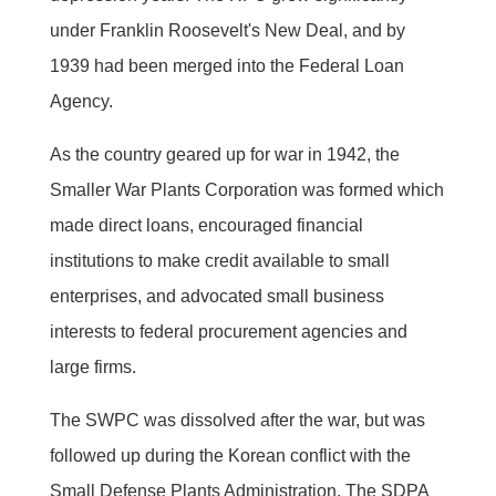
under Franklin Roosevelt's New Deal, and by
1939 had been merged into the Federal Loan
Agency.
As the country geared up for war in 1942, the
Smaller War Plants Corporation was formed which
made direct loans, encouraged financial
institutions to make credit available to small
enterprises, and advocated small business
interests to federal procurement agencies and
large firms.
The SWPC was dissolved after the war, but was
followed up during the Korean conflict with the
Small Defense Plants Administration. The SDPA