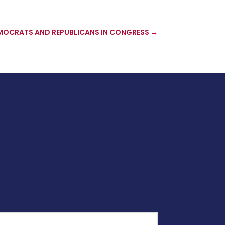
MOCRATS AND REPUBLICANS IN CONGRESS
→