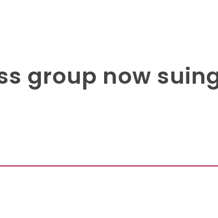
ss group now suing 