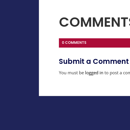
COMMENT
0 COMMENTS
Submit a Comment
You must be
logged in
to post a co