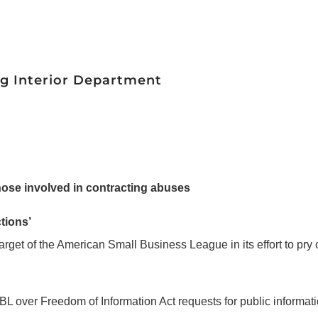
ng Interior Department
those involved in contracting abuses
tions’
target of the American Small Business League in its effort to pry
ASBL over Freedom of Information Act requests for public informati