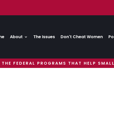
me
About
The Issues
Don't Cheat Women
Po
 THE FEDERAL PROGRAMS THAT HELP SMALL