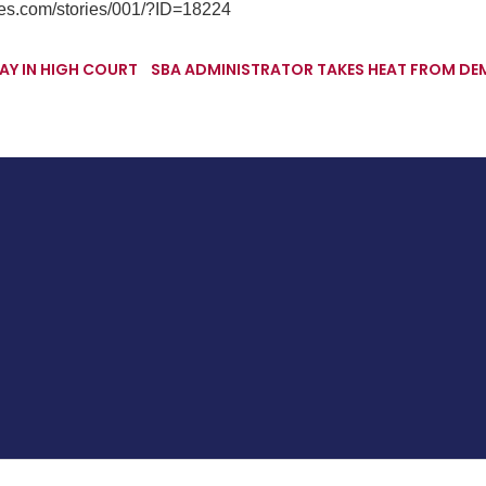
mes.com/stories/001/?ID=18224
AY IN HIGH COURT
SBA ADMINISTRATOR TAKES HEAT FROM DE