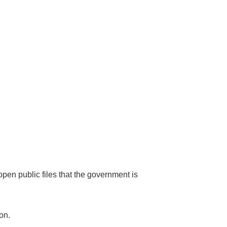
 open public files that the government is
on.