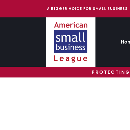
A BIGGER VOICE FOR SMALL BUSINESS
Ho
PROTECTING