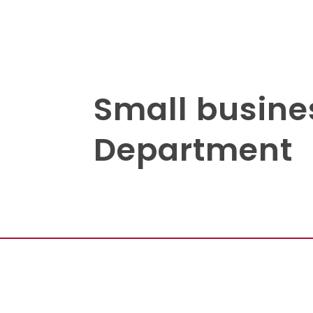
Small busine
Department