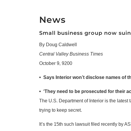
News
Small business group now sui
By Doug Caldwell
Central Valley Business Times
October 9, 9200
• Says Interior won’t disclose names of 
• ‘They need to be prosecuted for their ac
The U.S. Department of Interior is the latest 
trying to keep secret.
It’s the 15th such lawsuit filed recently by 