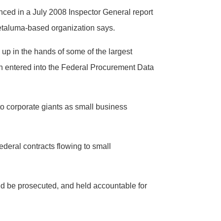
enced in a July 2008 Inspector General report
Petaluma-based organization says.
 up in the hands of some of the largest
ation entered into the Federal Procurement Data
to corporate giants as small business
ederal contracts flowing to small
ld be prosecuted, and held accountable for