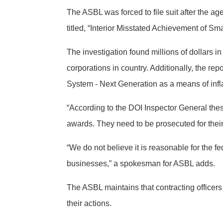
The ASBL was forced to file suit after the ag
titled, “Interior Misstated Achievement of 
The investigation found millions of dollars i
corporations in country. Additionally, the rep
System - Next Generation as a means of inflat
“According to the DOI Inspector General thes
awards. They need to be prosecuted for the
“We do not believe it is reasonable for the f
businesses,” a spokesman for ASBL adds.
The ASBL maintains that contracting officer
their actions.