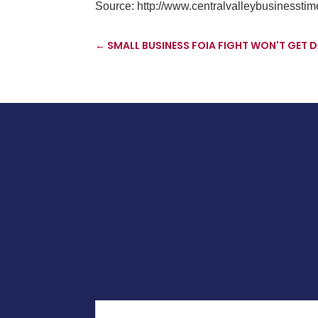
Source:
http://www.centralvalleybusinessti
←
SMALL BUSINESS FOIA FIGHT WON'T GET D