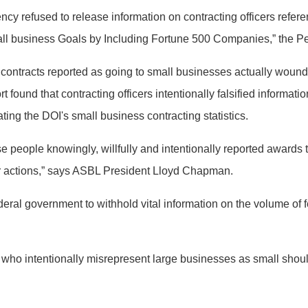
ency refused to release information on contracting officers refer
Small business Goals by Including Fortune 500 Companies,” the 
n contracts reported as going to small businesses actually wound
ort found that contracting officers intentionally falsified inform
ing the DOI's small business contracting statistics.
e people knowingly, willfully and intentionally reported awards 
ir actions,” says ASBL President Lloyd Chapman.
ederal government to withhold vital information on the volume of f
s who intentionally misrepresent large businesses as small shou