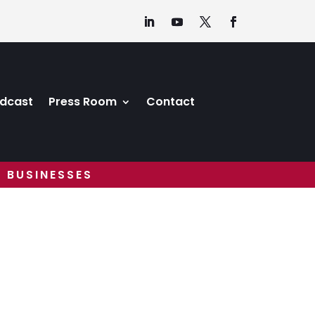
dcast
Press Room
Contact
 BUSINESSES