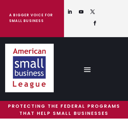
A BIGGER VOICE FOR
SMALL BUSINESS
PROTECTING THE FEDERAL PROGRAMS
THAT HELP SMALL BUSINESSES