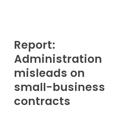
Report:
Administration
misleads on
small-business
contracts