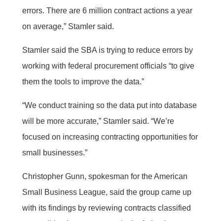
errors. There are 6 million contract actions a year
on average,” Stamler said.
Stamler said the SBA is trying to reduce errors by
working with federal procurement officials “to give
them the tools to improve the data.”
“We conduct training so the data put into database
will be more accurate,” Stamler said. “We’re
focused on increasing contracting opportunities for
small businesses.”
Christopher Gunn, spokesman for the American
Small Business League, said the group came up
with its findings by reviewing contracts classified