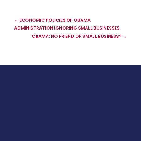
←
ECONOMIC POLICIES OF OBAMA
ADMINISTRATION IGNORING SMALL BUSINESSES
OBAMA: NO FRIEND OF SMALL BUSINESS?
→