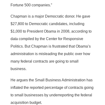
Fortune 500 companies.”
Chapman is a major Democratic donor. He gave
$27,800 to Democratic candidates, including
$1,000 to President Obama in 2008, according to
data compiled by the Center for Responsive
Politics. But Chapman is frustrated that Obama’s
administration is misleading the public over how
many federal contracts are going to small
business.
He argues the Small Business Administration has
inflated the reported percentage of contracts going
to small businesses by underreporting the federal
acquisition budget.