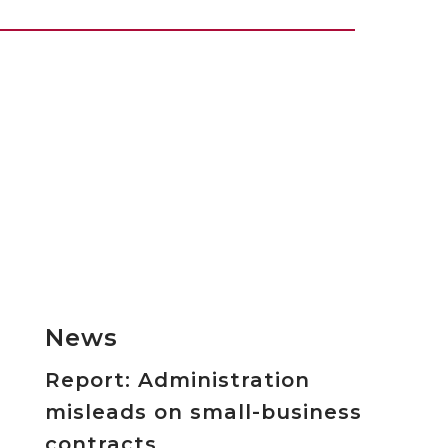
News
Report: Administration
misleads on small-business
contracts