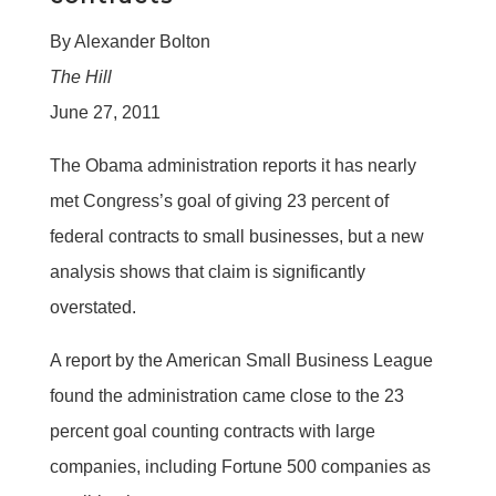
By Alexander Bolton
The Hill
June 27, 2011
The Obama administration reports it has nearly
met Congress’s goal of giving 23 percent of
federal contracts to small businesses, but a new
analysis shows that claim is significantly
overstated.
A report by the American Small Business League
found the administration came close to the 23
percent goal counting contracts with large
companies, including Fortune 500 companies as