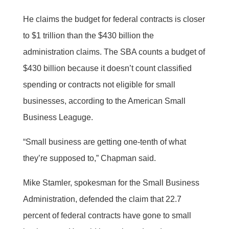
He claims the budget for federal contracts is closer
to $1 trillion than the $430 billion the
administration claims. The SBA counts a budget of
$430 billion because it doesn’t count classified
spending or contracts not eligible for small
businesses, according to the American Small
Business Leaguge.
“Small business are getting one-tenth of what
they’re supposed to,” Chapman said.
Mike Stamler, spokesman for the Small Business
Administration, defended the claim that 22.7
percent of federal contracts have gone to small