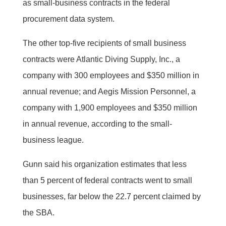
as small-business contracts in the federal
procurement data system.
The other top-five recipients of small business
contracts were Atlantic Diving Supply, Inc., a
company with 300 employees and $350 million in
annual revenue; and Aegis Mission Personnel, a
company with 1,900 employees and $350 million
in annual revenue, according to the small-
business league.
Gunn said his organization estimates that less
than 5 percent of federal contracts went to small
businesses, far below the 22.7 percent claimed by
the SBA.