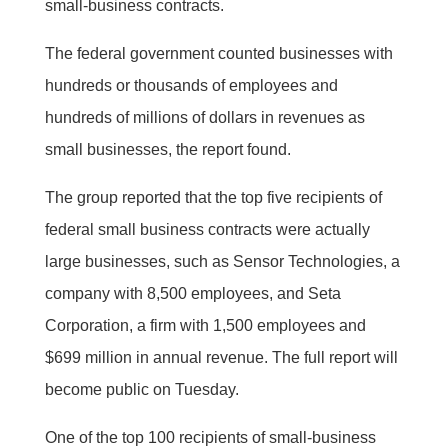
small-business contracts.
The federal government counted businesses with
hundreds or thousands of employees and
hundreds of millions of dollars in revenues as
small businesses, the report found.
The group reported that the top five recipients of
federal small business contracts were actually
large businesses, such as Sensor Technologies, a
company with 8,500 employees, and Seta
Corporation, a firm with 1,500 employees and
$699 million in annual revenue. The full report will
become public on Tuesday.
One of the top 100 recipients of small-business