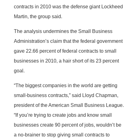
contracts in 2010 was the defense giant Lockheed
Martin, the group said.
The analysis undermines the Small Business
Administration’s claim that the federal government
gave 22.66 percent of federal contracts to small
businesses in 2010, a hair short of its 23 percent
goal.
“The biggest companies in the world are getting
small-business contracts,” said Lloyd Chapman,
president of the American Small Business League.
“If you’re trying to create jobs and know small
businesses create 90 percent of jobs, wouldn’t be
a no-brainer to stop giving small contracts to