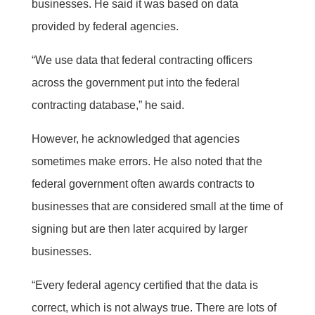
businesses. He said it was based on data
provided by federal agencies.
“We use data that federal contracting officers
across the government put into the federal
contracting database,” he said.
However, he acknowledged that agencies
sometimes make errors. He also noted that the
federal government often awards contracts to
businesses that are considered small at the time of
signing but are then later acquired by larger
businesses.
“Every federal agency certified that the data is
correct, which is not always true. There are lots of