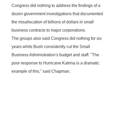
Congress did nothing to address the findings of a
dozen government investigations that documented
the misallocation of billions of dollars in small
business contracts to major corporations.
The groups also said Congress did nothing for six
years while Bush consistently cut the Small
Business Administration's budget and staff. "The
poor response to Hurricane Katrina is a dramatic
example of this," said Chapman.