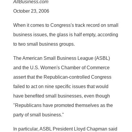
AllBusiness.com
October 23, 2006
When it comes to Congress's track record on small
business issues, the glass is half empty, according
to two small business groups.
The American Small Business League (ASBL)
and the U.S. Women's Chamber of Commerce
assert that the Republican-controlled Congress
failed to act on nine specific issues that would
have benefited small businesses, even though
"Republicans have promoted themselves as the
party of small business."
In particular, ASBL President Lloyd Chapman said