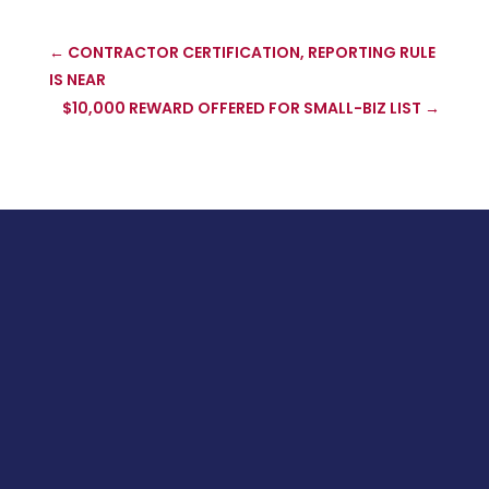
←
CONTRACTOR CERTIFICATION, REPORTING RULE
IS NEAR
$10,000 REWARD OFFERED FOR SMALL-BIZ LIST
→