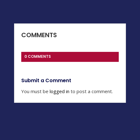
COMMENTS
0 COMMENTS
Submit a Comment
You must be
logged in
to post a comment.