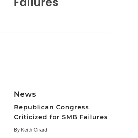
Failures
News
Republican Congress
Criticized for SMB Failures
By Keith Girard