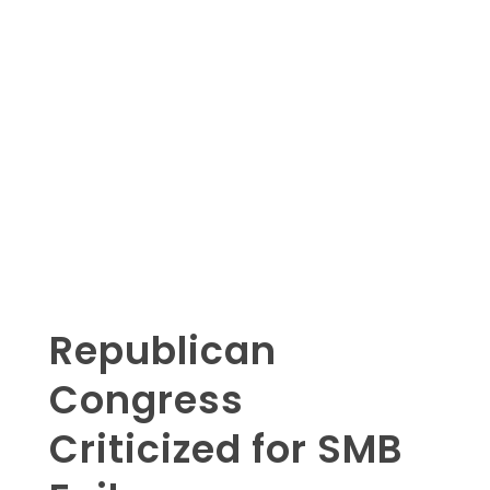
Republican
Congress
Criticized for SMB