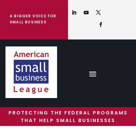
A BIGGER VOICE FOR
SMALL BUSINESS
PROTECTING THE FEDERAL PROGRAMS
THAT HELP SMALL BUSINESSES