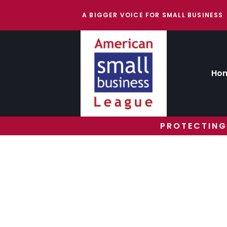
A BIGGER VOICE FOR SMALL BUSINESS
Ho
PROTECTING