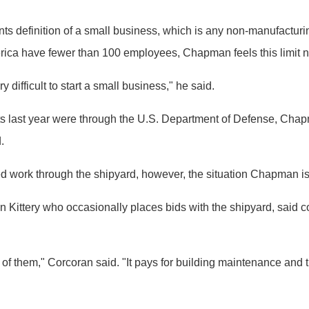
s definition of a small business, which is any non-manufactur
rica have fewer than 100 employees, Chapman feels this limit 
y difficult to start a small business," he said.
ts last year were through the U.S. Department of Defense, Chap
.
d work through the shipyard, however, the situation Chapman is p
ittery who occasionally places bids with the shipyard, said contr
of them," Corcoran said. "It pays for building maintenance and t