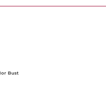
Nor Bust