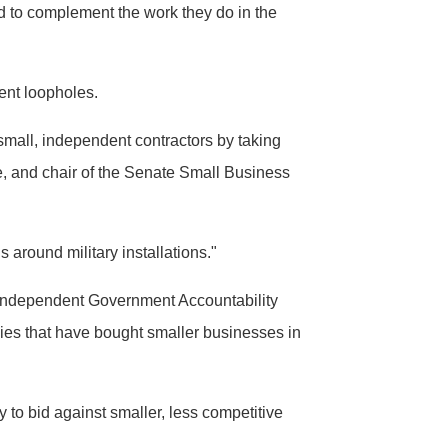
to complement the work they do in the
ent loopholes.
mall, independent contractors by taking
, and chair of the Senate Small Business
 around military installations."
e independent Government Accountability
ies that have bought smaller businesses in
 to bid against smaller, less competitive