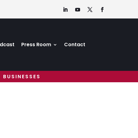
dcast
Press Room
Contact
 BUSINESSES