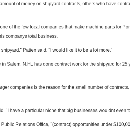
amount of money on shipyard contracts, others who have contrac
 is one of the few local companies that make machine parts for 
 his companys total business.
shipyard," Patten said. "I would like it to be a lot more."
in Salem, N.H., has done contract work for the shipyard for 25 
ger companies is the reason for the small number of contracts, b
id. "I have a particular niche that big businesses wouldnt even t
ublic Relations Office, "(contract) opportunities under $100,000