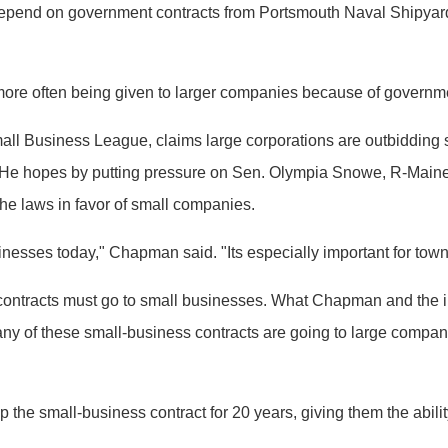
pend on government contracts from Portsmouth Naval Shipyard 
more often being given to larger companies because of governm
ll Business League, claims large corporations are outbidding s
s. He hopes by putting pressure on Sen. Olympia Snowe, R-Maine
he laws in favor of small companies.
inesses today," Chapman said. "Its especially important for towns
al contracts must go to small businesses. What Chapman and th
any of these small-business contracts are going to large compan
he small-business contract for 20 years, giving them the ability