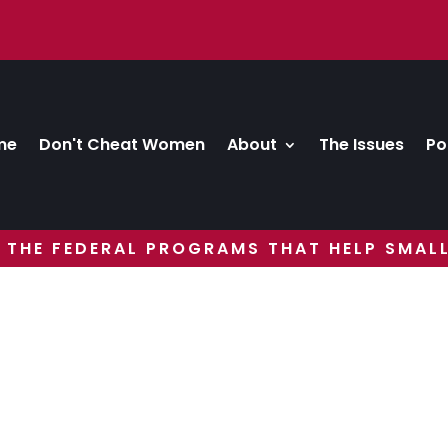
me
Don't Cheat Women
About
The Issues
Po
 THE FEDERAL PROGRAMS THAT HELP SMALL