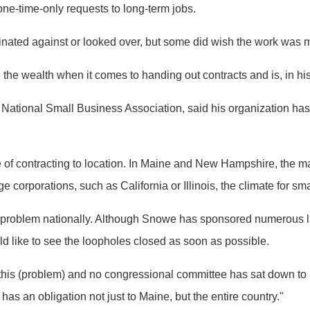
ne-time-only requests to long-term jobs.
minated against or looked over, but some did wish the work was m
the wealth when it comes to handing out contracts and is, in his
National Small Business Association, said his organization has 
ate of contracting to location. In Maine and New Hampshire, the m
ge corporations, such as California or Illinois, the climate for s
e problem nationally. Although Snowe has sponsored numerous 
 like to see the loopholes closed as soon as possible.
his (problem) and no congressional committee has sat down to 
 an obligation not just to Maine, but the entire country."