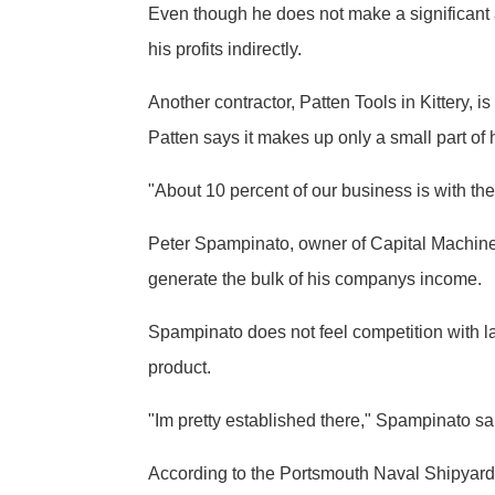
Even though he does not make a significant 
his profits indirectly.
Another contractor, Patten Tools in Kittery,
Patten says it makes up only a small part of
"About 10 percent of our business is with the 
Peter Spampinato, owner of Capital Machine 
generate the bulk of his companys income.
Spampinato does not feel competition with lar
product.
"Im pretty established there," Spampinato sa
According to the Portsmouth Naval Shipyard P