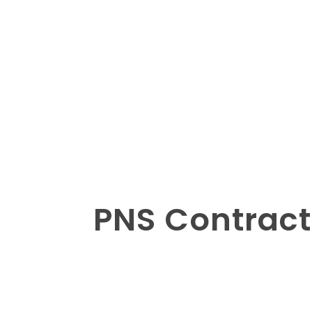
PNS Contract