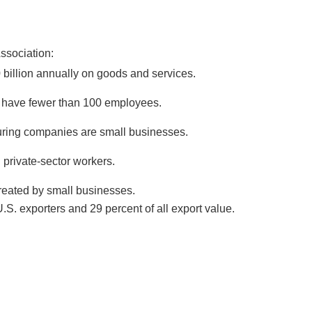
ssociation:
billion annually on goods and services.
 have fewer than 100 employees.
uring companies are small businesses.
 private-sector workers.
created by small businesses.
S. exporters and 29 percent of all export value.