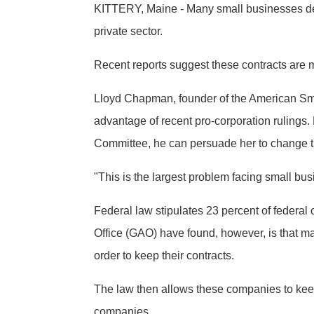
KITTERY, Maine - Many small businesses de
private sector.
Recent reports suggest these contracts are 
Lloyd Chapman, founder of the American Sma
advantage of recent pro-corporation ruling
Committee, he can persuade her to change t
"This is the largest problem facing small bus
Federal law stipulates 23 percent of feder
Office (GAO) have found, however, is that m
order to keep their contracts.
The law then allows these companies to keep t
companies.