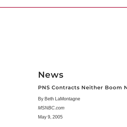
News
PNS Contracts Neither Boom 
By Beth LaMontagne
MSNBC.com
May 9, 2005