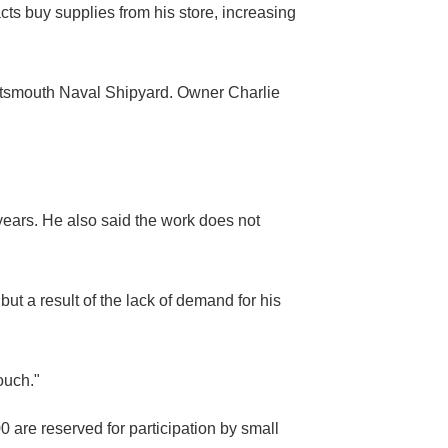
ts buy supplies from his store, increasing
Portsmouth Naval Shipyard. Owner Charlie
years. He also said the work does not
ut a result of the lack of demand for his
ouch."
 are reserved for participation by small