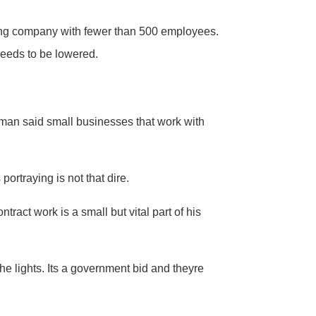
ing company with fewer than 500 employees.
needs to be lowered.
man said small businesses that work with
ortraying is not that dire.
act work is a small but vital part of his
he lights. Its a government bid and theyre