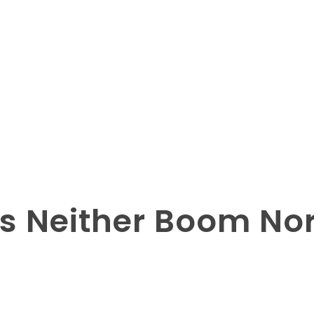
s Neither Boom Nor