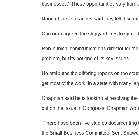
businesses." These opportunities vary from o
None of the contractors said they felt discri
Corcoran agreed the shipyard tries to spread 
Rob Yunich, communications director for the 
problem, but its not one of its key issues.
He attributes the differing reports on the st
get most of the work. In a state with many lar
Chapman said he is looking at resolving th
out on the issue in Congress, Chapman would
"There have been five studies documenting t
the Small Business Committee, Sen. Snowe has