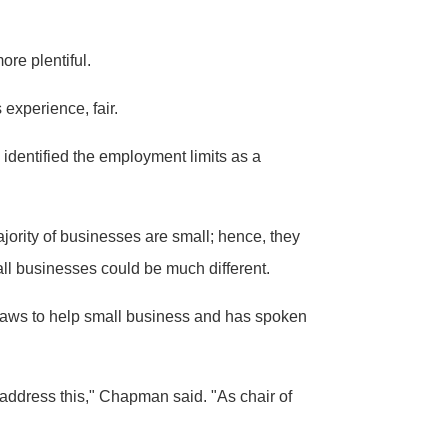
ore plentiful.
 experience, fair.
identified the employment limits as a
ajority of businesses are small; hence, they
mall businesses could be much different.
laws to help small business and has spoken
address this," Chapman said. "As chair of