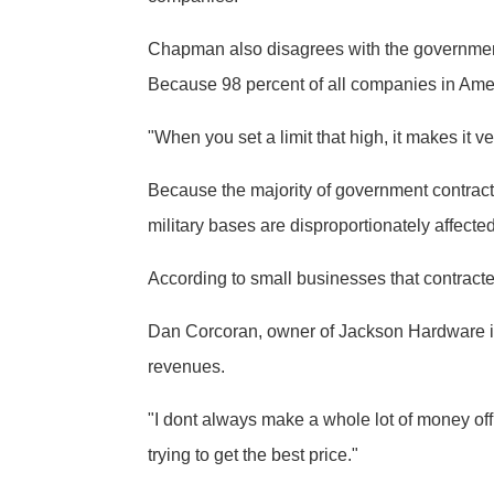
Chapman also disagrees with the government
Because 98 percent of all companies in Ame
"When you set a limit that high, it makes it ver
Because the majority of government contrac
military bases are disproportionately affected
According to small businesses that contracte
Dan Corcoran, owner of Jackson Hardware in K
revenues.
"I dont always make a whole lot of money off 
trying to get the best price."