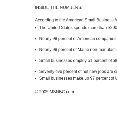
INSIDE THE NUMBERS:
According to the American Small Business A
The United States spends more than $200 
Nearly 98 percent of American companies
Nearly 98 percent of Maine non-manufact
Small businesses employ 51 percent of all
Seventy-five percent of net new jobs are 
Small businesses make up 97 percent of U.
© 2005 MSNBC.com