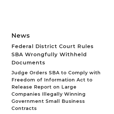
News
Federal District Court Rules
SBA Wrongfully Withheld
Documents
Judge Orders SBA to Comply with
Freedom of Information Act to
Release Report on Large
Companies Illegally Winning
Government Small Business
Contracts