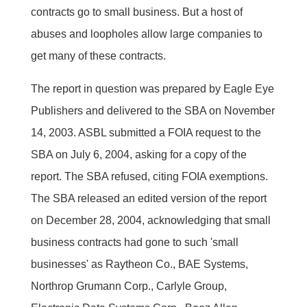
contracts go to small business. But a host of
abuses and loopholes allow large companies to
get many of these contracts.
The report in question was prepared by Eagle Eye
Publishers and delivered to the SBA on November
14, 2003. ASBL submitted a FOIA request to the
SBA on July 6, 2004, asking for a copy of the
report. The SBA refused, citing FOIA exemptions.
The SBA released an edited version of the report
on December 28, 2004, acknowledging that small
business contracts had gone to such 'small
businesses' as Raytheon Co., BAE Systems,
Northrop Grumann Corp., Carlyle Group,