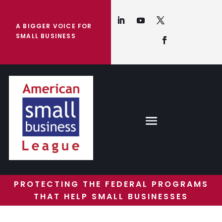
A BIGGER VOICE FOR
SMALL BUSINESS
PROTECTING THE FEDERAL PROGRAMS
THAT HELP SMALL BUSINESSES