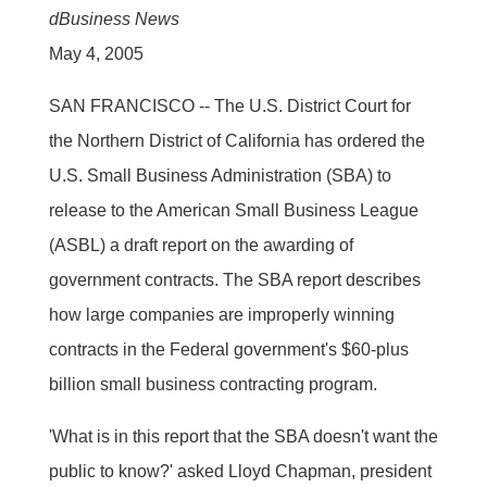
dBusiness News
May 4, 2005
SAN FRANCISCO -- The U.S. District Court for
the Northern District of California has ordered the
U.S. Small Business Administration (SBA) to
release to the American Small Business League
(ASBL) a draft report on the awarding of
government contracts. The SBA report describes
how large companies are improperly winning
contracts in the Federal government's $60-plus
billion small business contracting program.
'What is in this report that the SBA doesn't want the
public to know?' asked Lloyd Chapman, president