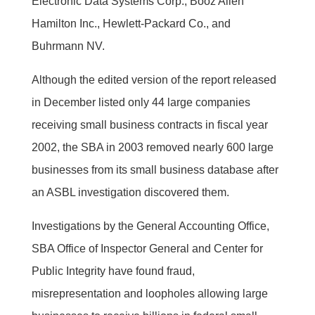
Electronic Data Systems Corp., Booz Allen
Hamilton Inc., Hewlett-Packard Co., and
Buhrmann NV.
Although the edited version of the report released
in December listed only 44 large companies
receiving small business contracts in fiscal year
2002, the SBA in 2003 removed nearly 600 large
businesses from its small business database after
an ASBL investigation discovered them.
Investigations by the General Accounting Office,
SBA Office of Inspector General and Center for
Public Integrity have found fraud,
misrepresentation and loopholes allowing large