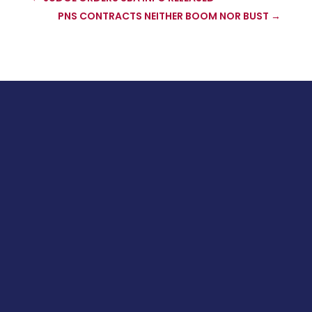
PNS CONTRACTS NEITHER BOOM NOR BUST
→