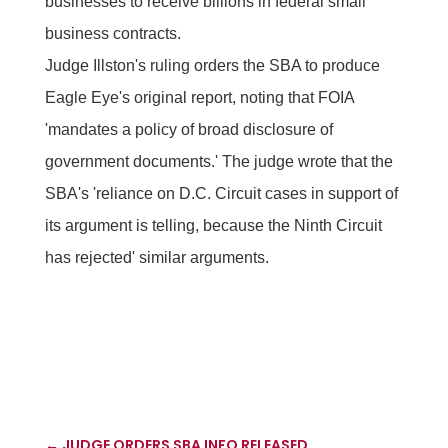
businesses to receive billions in federal small
business contracts.
Judge Illston's ruling orders the SBA to produce
Eagle Eye's original report, noting that FOIA
'mandates a policy of broad disclosure of
government documents.' The judge wrote that the
SBA's 'reliance on D.C. Circuit cases in support of
its argument is telling, because the Ninth Circuit
has rejected' similar arguments.
←
JUDGE ORDERS SBA INFO RELEASED