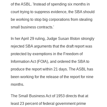
of the ASBL. 'Instead of spending six months in
court trying to suppress evidence, the SBA should
be working to stop big corporations from stealing
small business contracts.'
In her April 29 ruling, Judge Susan Illston strongly
rejected SBA arguments that the draft report was
protected by exemptions in the Freedom of
Information Act (FOIA), and ordered the SBA to
produce the report within 21 days. The ASBL has
been working for the release of the report for nine
months.
The Small Business Act of 1953 directs that at
least 23 percent of federal government prime