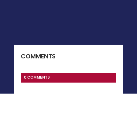
COMMENTS
0 COMMENTS
Submit a Comment
You must be
logged in
to post a comment.