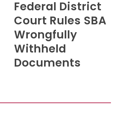
Federal District
Court Rules SBA
Wrongfully
Withheld
Documents