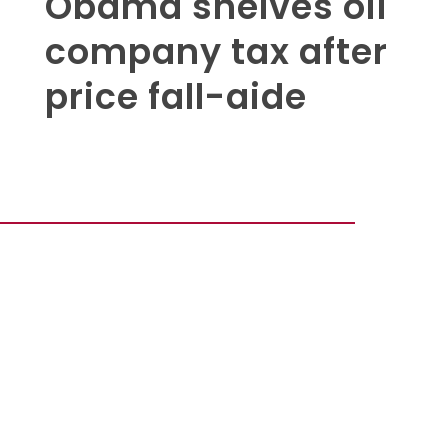
Obama shelves oil
company tax after
price fall-aide