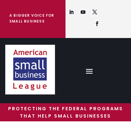
A BIGGER VOICE FOR
SMALL BUSINESS
PROTECTING THE FEDERAL PROGRAMS
THAT HELP SMALL BUSINESSES