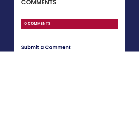
COMMENTS
0 COMMENTS
Submit a Comment
You must be
logged in
to post a comment.