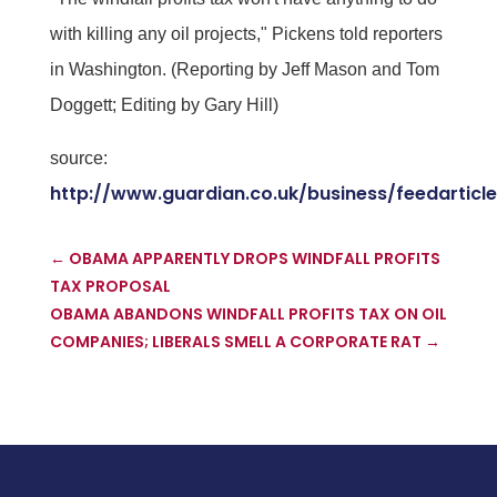
with killing any oil projects," Pickens told reporters
in Washington. (Reporting by Jeff Mason and Tom
Doggett; Editing by Gary Hill)
source:
http://www.guardian.co.uk/business/feedarticl
←
OBAMA APPARENTLY DROPS WINDFALL PROFITS
TAX PROPOSAL
OBAMA ABANDONS WINDFALL PROFITS TAX ON OIL
COMPANIES; LIBERALS SMELL A CORPORATE RAT
→