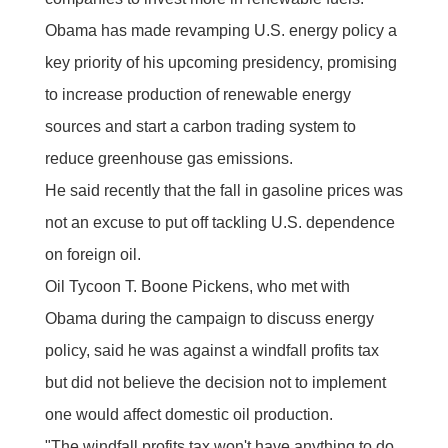
Obama has made revamping U.S. energy policy a
key priority of his upcoming presidency, promising
to increase production of renewable energy
sources and start a carbon trading system to
reduce greenhouse gas emissions.
He said recently that the fall in gasoline prices was
not an excuse to put off tackling U.S. dependence
on foreign oil.
Oil Tycoon T. Boone Pickens, who met with
Obama during the campaign to discuss energy
policy, said he was against a windfall profits tax
but did not believe the decision not to implement
one would affect domestic oil production.
"The windfall profits tax won't have anything to do