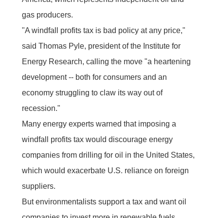
gas producers.
"A windfall profits tax is bad policy at any price,"
said Thomas Pyle, president of the Institute for
Energy Research, calling the move "a heartening
development -- both for consumers and an
economy struggling to claw its way out of
recession."
Many energy experts warned that imposing a
windfall profits tax would discourage energy
companies from drilling for oil in the United States,
which would exacerbate U.S. reliance on foreign
suppliers.
But environmentalists support a tax and want oil
companies to invest more in renewable fuels.