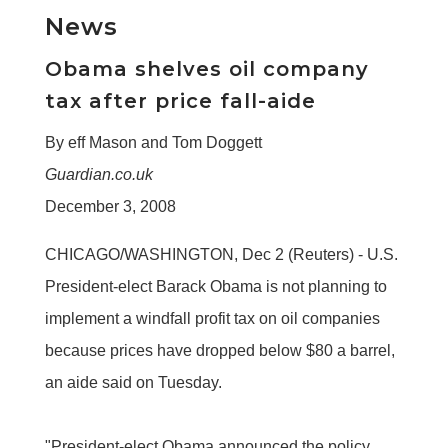
News
Obama shelves oil company
tax after price fall-aide
By eff Mason and Tom Doggett
Guardian.co.uk
December 3, 2008
CHICAGO/WASHINGTON, Dec 2 (Reuters) - U.S.
President-elect Barack Obama is not planning to
implement a windfall profit tax on oil companies
because prices have dropped below $80 a barrel,
an aide said on Tuesday.
"President-elect Obama announced the policy