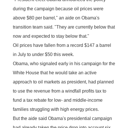
during the campaign because oil prices were
above $80 per barrel," an aide on Obama's
transition team said. "They are currently below that
now and expected to stay below that."
Oil prices have fallen from a record $147 a barrel
in July to under $50 this week.
Obama, who signaled early in his campaign for the
White House that he would take an active
approach to oil markets as president, had planned
to use the revenue from a windfall profits tax to
fund a tax rebate for low- and middle-income
families struggling with high energy prices.
But the aide said Obama's presidential campaign
had already taken the price drop into account six