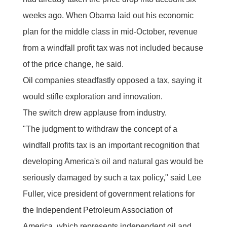
weeks ago. When Obama laid out his economic
plan for the middle class in mid-October, revenue
from a windfall profit tax was not included because
of the price change, he said.
Oil companies steadfastly opposed a tax, saying it
would stifle exploration and innovation.
The switch drew applause from industry.
"The judgment to withdraw the concept of a
windfall profits tax is an important recognition that
developing America's oil and natural gas would be
seriously damaged by such a tax policy," said Lee
Fuller, vice president of government relations for
the Independent Petroleum Association of
America, which represents independent oil and