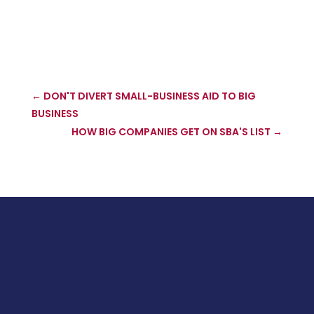
←
DON'T DIVERT SMALL-BUSINESS AID TO BIG
BUSINESS
HOW BIG COMPANIES GET ON SBA'S LIST
→