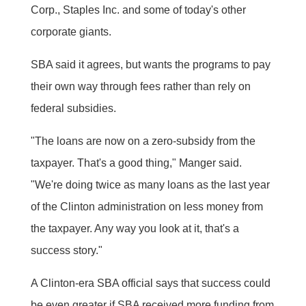
Corp., Staples Inc. and some of today's other
corporate giants.
SBA said it agrees, but wants the programs to pay
their own way through fees rather than rely on
federal subsidies.
"The loans are now on a zero-subsidy from the
taxpayer. That's a good thing," Manger said.
"We're doing twice as many loans as the last year
of the Clinton administration on less money from
the taxpayer. Any way you look at it, that's a
success story."
A Clinton-era SBA official says that success could
be even greater if SBA received more funding from