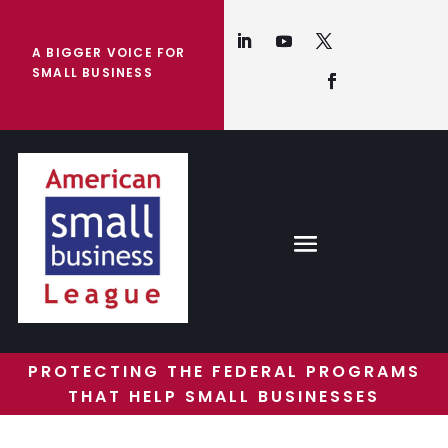
A BIGGER VOICE FOR
SMALL BUSINESS
PROTECTING THE FEDERAL PROGRAMS
THAT HELP SMALL BUSINESSES