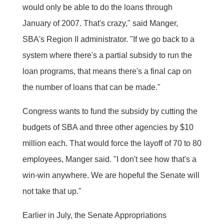
would only be able to do the loans through
January of 2007. That's crazy," said Manger,
SBA's Region II administrator. "If we go back to a
system where there's a partial subsidy to run the
loan programs, that means there's a final cap on
the number of loans that can be made."
Congress wants to fund the subsidy by cutting the
budgets of SBA and three other agencies by $10
million each. That would force the layoff of 70 to 80
employees, Manger said. "I don't see how that's a
win-win anywhere. We are hopeful the Senate will
not take that up."
Earlier in July, the Senate Appropriations