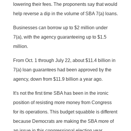
lowering their fees. The proponents say that would
help reverse a dip in the volume of SBA 7(a) loans.
Businesses can borrow up to $2 million under
7(a), with the agency guaranteeing up to $1.5
million.
From Oct. 1 through July 22, about $11.4 billion in
7(a) loan guarantees had been approved by the
agency, down from $11.9 billion a year ago.
It's not the first time SBA has been in the ironic
position of resisting more money from Congress
for its operations. This budget squabble is different
because Democrats are making the SBA more of
an issue in this congressional election year.