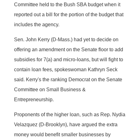
Committee held to the Bush SBA budget when it
reported out a bill for the portion of the budget that
includes the agency.
Sen. John Kerry (D-Mass.) had yet to decide on
offering an amendment on the Senate floor to add
subsidies for 7(a) and micro-loans, but will fight to
contain loan fees, spokeswoman Kathryn Seck
said. Kerry's the ranking Democrat on the Senate
Committee on Small Business &
Entrepreneurship.
Proponents of the higher loan, such as Rep. Nydia
Velazquez (D-Brooklyn), have argued the extra
money would benefit smaller businesses by