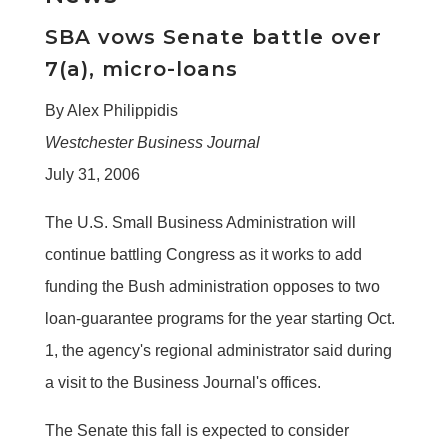
SBA vows Senate battle over
7(a), micro-loans
By Alex Philippidis
Westchester Business Journal
July 31, 2006
The U.S. Small Business Administration will
continue battling Congress as it works to add
funding the Bush administration opposes to two
loan-guarantee programs for the year starting Oct.
1, the agency's regional administrator said during
a visit to the Business Journal's offices.
The Senate this fall is expected to consider