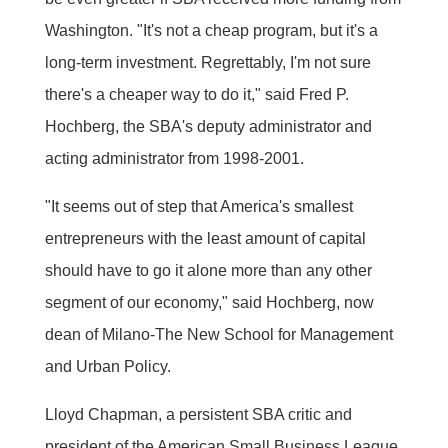
Washington. "It's not a cheap program, but it's a
long-term investment. Regrettably, I'm not sure
there's a cheaper way to do it," said Fred P.
Hochberg, the SBA's deputy administrator and
acting administrator from 1998-2001.
"It seems out of step that America's smallest
entrepreneurs with the least amount of capital
should have to go it alone more than any other
segment of our economy," said Hochberg, now
dean of Milano-The New School for Management
and Urban Policy.
Lloyd Chapman, a persistent SBA critic and
president of the American Small Business League