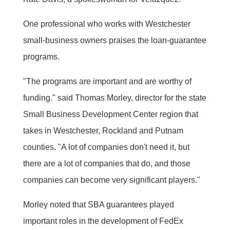
One professional who works with Westchester
small-business owners praises the loan-guarantee
programs.
"The programs are important and are worthy of
funding." said Thomas Morley, director for the state
Small Business Development Center region that
takes in Westchester, Rockland and Putnam
counties. "A lot of companies don't need it, but
there are a lot of companies that do, and those
companies can become very significant players."
Morley noted that SBA guarantees played
important roles in the development of FedEx