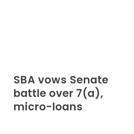
SBA vows Senate
battle over 7(a),
micro-loans