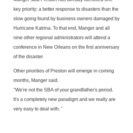
key priority: a better response to disasters than the
slow going found by business owners damaged by
Hurricane Katrina. To that end, Manger and all
nine other regional administrators will attend a
conference in New Orleans on the first anniversary
of the disaster.
Other priorities of Preston will emerge in coming
months, Manger said.
"We're not the SBA of your grandfather's period.
It's a completely new paradigm and we really are
very easy to deal with. "