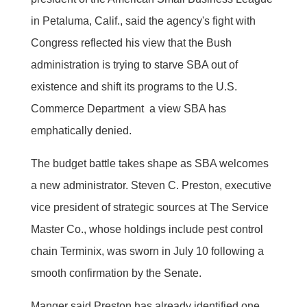
in Petaluma, Calif., said the agency's fight with
Congress reflected his view that the Bush
administration is trying to starve SBA out of
existence and shift its programs to the U.S.
Commerce Department  a view SBA has
emphatically denied.
The budget battle takes shape as SBA welcomes
a new administrator. Steven C. Preston, executive
vice president of strategic sources at The Service
Master Co., whose holdings include pest control
chain Terminix, was sworn in July 10 following a
smooth confirmation by the Senate.
Manger said Preston has already identified one