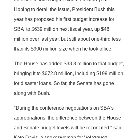
Hoping to derail the issue, President Bush this
year has proposed his first budget increase for
SBA  to $639 million next fiscal year, up $46
million over last year, but still about one-third less
than its $900 million size when he took office.
The House has added $33.8 million to that budget,
bringing it to $672.8 million, including $199 million
for disaster loans. So far, the Senate has gone
along with Bush.
"During the conference negotiations on SBA's
appropriations, the difference between the House
and Senate budget levels will be reconciled," said
Kate Davis, a spokeswoman for Velazquez.