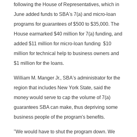
following the House of Representatives, which in
June added funds to SBA's 7(a) and micro-loan
programs for guarantees of $500 to $35,000. The
House earmarked $40 million for 7(a) funding, and
added $11 million for micro-loan funding  $10
million for technical help to business owners and
$1 million for the loans.
William M. Manger Jr., SBA's administrator for the
region that includes New York State, said the
money would serve to cap the volume of 7(a)
guarantees SBA can make, thus depriving some
business people of the program's benefits.
"We would have to shut the program down. We