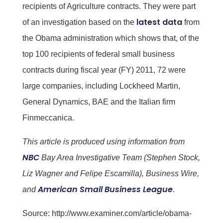
recipients of Agriculture contracts. They were part
latest data
of an investigation based on the
from
the Obama administration which shows that, of the
top 100 recipients of federal small business
contracts during fiscal year (FY) 2011, 72 were
large companies, including Lockheed Martin,
General Dynamics, BAE and the Italian firm
Finmeccanica.
This article is produced using information from
NBC
Bay Area Investigative Team (Stephen Stock,
Liz Wagner and Felipe Escamilla), Business Wire,
American Small Business League
and
.
Source:
http://www.examiner.com/article/obama-