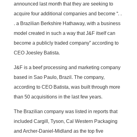
announced last month that they are seeking to
acquire four additional companies and become “. .
. a Brazilian Berkshire Hathaway, with a business
model created in such a way that J&F itself can
become a publicly traded company” according to
CEO Joesley Batista.
J&F is a beef processing and marketing company
based in Sao Paulo, Brazil. The company,
according to CEO Batista, was built through more
than 50 acquisitions in the last few years.
The Brazilian company was listed in reports that
included Cargill, Tyson, Cal Western Packaging
and Archer-Daniel-Midland as the top five