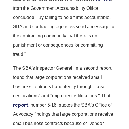
from the Government Accountability Office
concluded: "By failing to hold firms accountable,
SBA and contracting agencies send a message to
the contracting community that there is no
punishment or consequences for committing
fraud."
The SBA's Inspector General, in a second report,
found that large corporations received small
business contracts fraudulently through "false
certifications" and "improper certifications." That
report,
number 5-16, quotes the SBA's Office of
Advocacy findings that large corporations receive
small business contracts because of "vendor