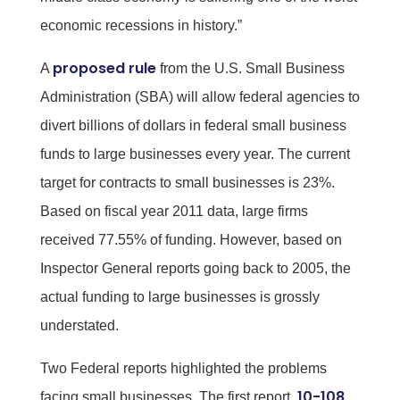
economic recessions in history.”
proposed rule
A
from the U.S. Small Business
Administration (SBA) will allow federal agencies to
divert billions of dollars in federal small business
funds to large businesses every year. The current
target for contracts to small businesses is 23%.
Based on fiscal year 2011 data, large firms
received 77.55% of funding. However, based on
Inspector General reports going back to 2005, the
actual funding to large businesses is grossly
understated.
Two Federal reports highlighted the problems
10-108
facing small businesses. The first report,
,