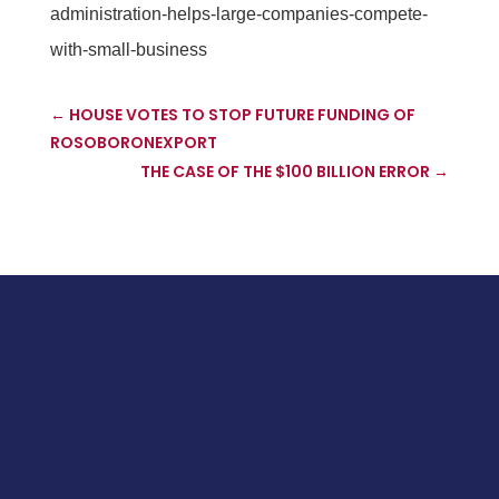
administration-helps-large-companies-compete-
with-small-business
←
HOUSE VOTES TO STOP FUTURE FUNDING OF
ROSOBORONEXPORT
THE CASE OF THE $100 BILLION ERROR
→