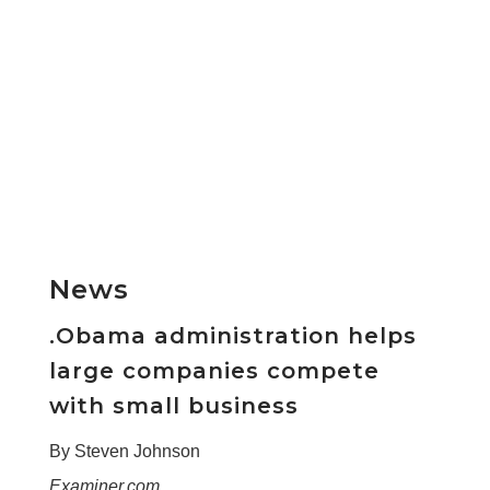
News
.Obama administration helps
large companies compete
with small business
By Steven Johnson
Examiner.com