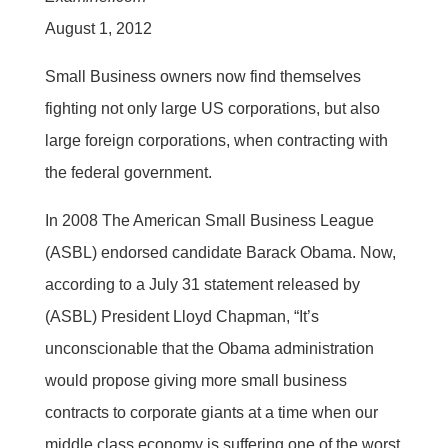
August 1, 2012
Small Business owners now find themselves
fighting not only large US corporations, but also
large foreign corporations, when contracting with
the federal government.
In 2008 The American Small Business League
(ASBL) endorsed candidate Barack Obama. Now,
according to a July 31 statement released by
(ASBL) President Lloyd Chapman, “It’s
unconscionable that the Obama administration
would propose giving more small business
contracts to corporate giants at a time when our
middle class economy is suffering one of the worst