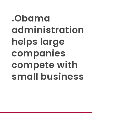
.Obama
administration
helps large
companies
compete with
small business