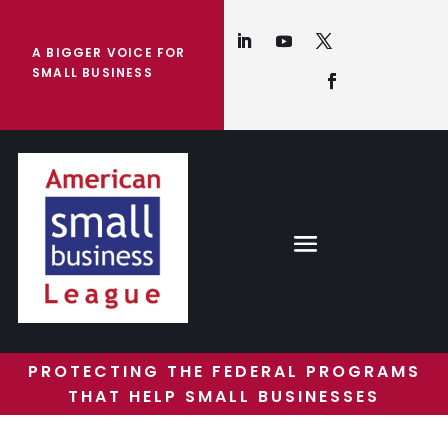
A BIGGER VOICE FOR
SMALL BUSINESS
PROTECTING THE FEDERAL PROGRAMS
THAT HELP SMALL BUSINESSES