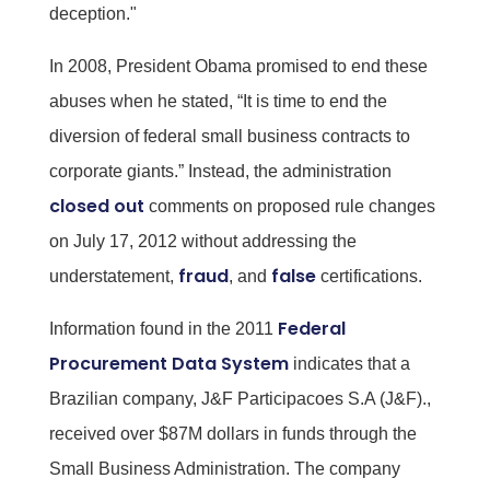
deception."
In 2008, President Obama promised to end these
abuses when he stated, “It is time to end the
diversion of federal small business contracts to
corporate giants.” Instead, the administration
closed out
comments on proposed rule changes
on July 17, 2012 without addressing the
fraud
false
understatement,
, and
certifications.
Federal
Information found in the 2011
Procurement Data System
indicates that a
Brazilian company, J&F Participacoes S.A (J&F).,
received over $87M dollars in funds through the
Small Business Administration. The company