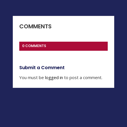
COMMENTS
0 COMMENTS
Submit a Comment
You must be
logged in
to post a comment.