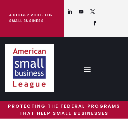
A BIGGER VOICE FOR
SMALL BUSINESS
PROTECTING THE FEDERAL PROGRAMS
THAT HELP SMALL BUSINESSES