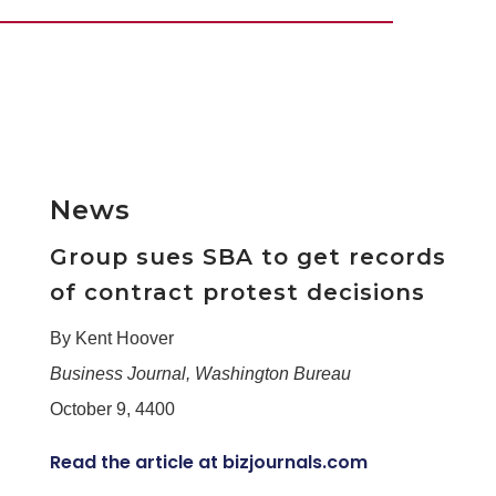
News
Group sues SBA to get records
of contract protest decisions
By Kent Hoover
Business Journal, Washington Bureau
October 9, 4400
Read the article at bizjournals.com