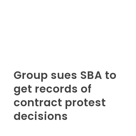
Group sues SBA to
get records of
contract protest
decisions