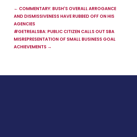
←
COMMENTARY: BUSH'S OVERALL ARROGANCE
AND DISMISSIVENESS HAVE RUBBED OFF ON HIS
AGENCIES
#GETREALSBA: PUBLIC CITIZEN CALLS OUT SBA
MISREPRESENTATION OF SMALL BUSINESS GOAL
ACHIEVEMENTS
→