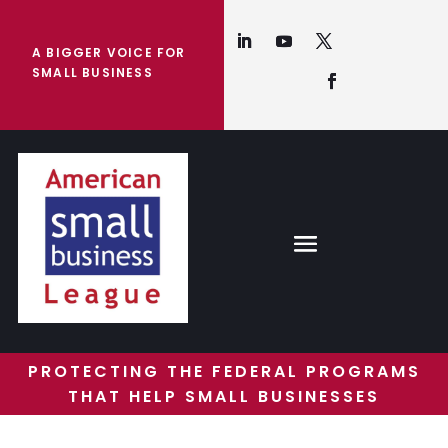
A BIGGER VOICE FOR
SMALL BUSINESS
PROTECTING THE FEDERAL PROGRAMS
THAT HELP SMALL BUSINESSES