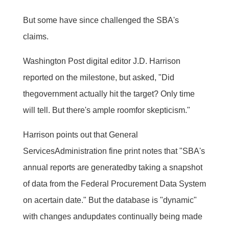
But some have since challenged the SBA's
claims.
Washington Post digital editor J.D. Harrison
reported on the milestone, but asked, "Did
thegovernment actually hit the target? Only time
will tell. But there's ample roomfor skepticism."
Harrison points out that General
ServicesAdministration fine print notes that "SBA's
annual reports are generatedby taking a snapshot
of data from the Federal Procurement Data System
on acertain date." But the database is "dynamic"
with changes andupdates continually being made