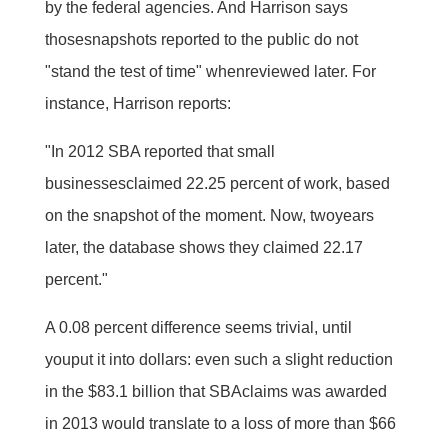
by the federal agencies. And Harrison says
thosesnapshots reported to the public do not
"stand the test of time" whenreviewed later. For
instance, Harrison reports:
"In 2012 SBA reported that small
businessesclaimed 22.25 percent of work, based
on the snapshot of the moment. Now, twoyears
later, the database shows they claimed 22.17
percent."
A 0.08 percent difference seems trivial, until
youput it into dollars: even such a slight reduction
in the $83.1 billion that SBAclaims was awarded
in 2013 would translate to a loss of more than $66