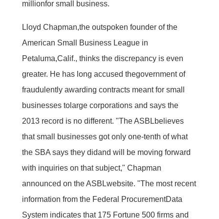
millionfor small business.
Lloyd Chapman,the outspoken founder of the
American Small Business League in
Petaluma,Calif., thinks the discrepancy is even
greater. He has long accused thegovernment of
fraudulently awarding contracts meant for small
businesses tolarge corporations and says the
2013 record is no different. "The ASBLbelieves
that small businesses got only one-tenth of what
the SBA says they didand will be moving forward
with inquiries on that subject," Chapman
announced on the ASBLwebsite. "The most recent
information from the Federal ProcurementData
System indicates that 175 Fortune 500 firms and