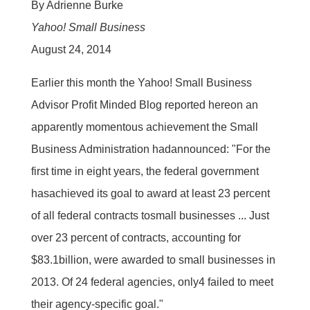
By Adrienne Burke
Yahoo! Small Business
August 24, 2014
Earlier this month the Yahoo! Small Business
Advisor Profit Minded Blog reported hereon an
apparently momentous achievement the Small
Business Administration hadannounced: "For the
first time in eight years, the federal government
hasachieved its goal to award at least 23 percent
of all federal contracts tosmall businesses ... Just
over 23 percent of contracts, accounting for
$83.1billion, were awarded to small businesses in
2013. Of 24 federal agencies, only4 failed to meet
their agency-specific goal."