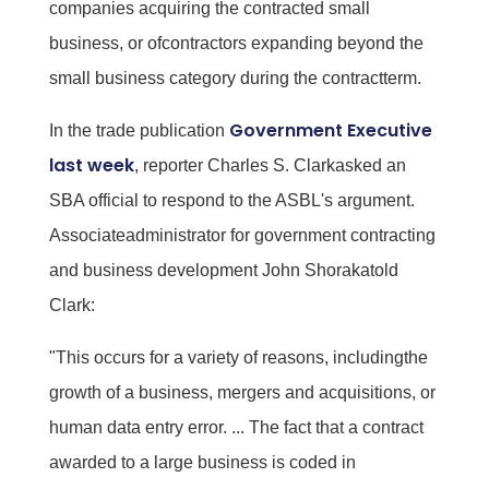
companies acquiring the contracted small
business, or ofcontractors expanding beyond the
small business category during the contractterm.
Government Executive
In the trade publication
last week
, reporter Charles S. Clarkasked an
SBA official to respond to the ASBL's argument.
Associateadministrator for government contracting
and business development John Shorakatold
Clark:
"This occurs for a variety of reasons, includingthe
growth of a business, mergers and acquisitions, or
human data entry error. ... The fact that a contract
awarded to a large business is coded in