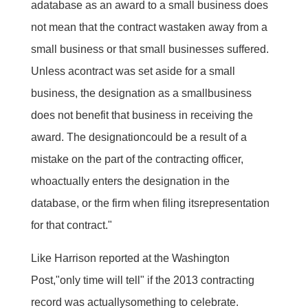
adatabase as an award to a small business does
not mean that the contract wastaken away from a
small business or that small businesses suffered.
Unless acontract was set aside for a small
business, the designation as a smallbusiness
does not benefit that business in receiving the
award. The designationcould be a result of a
mistake on the part of the contracting officer,
whoactually enters the designation in the
database, or the firm when filing itsrepresentation
for that contract."
Like Harrison reported at the Washington
Post,"only time will tell" if the 2013 contracting
record was actuallysomething to celebrate.