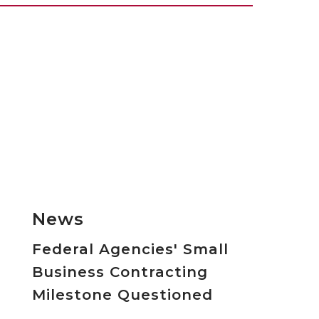
News
Federal Agencies' Small
Business Contracting
Milestone Questioned