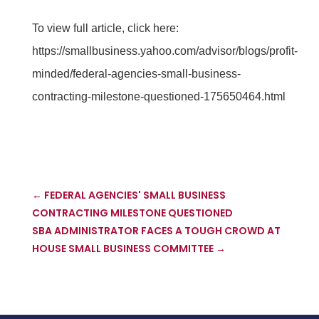
To view full article, click here:
https://smallbusiness.yahoo.com/advisor/blogs/profit-
minded/federal-agencies-small-business-
contracting-milestone-questioned-175650464.html
←
FEDERAL AGENCIES' SMALL BUSINESS
CONTRACTING MILESTONE QUESTIONED
SBA ADMINISTRATOR FACES A TOUGH CROWD AT
HOUSE SMALL BUSINESS COMMITTEE
→