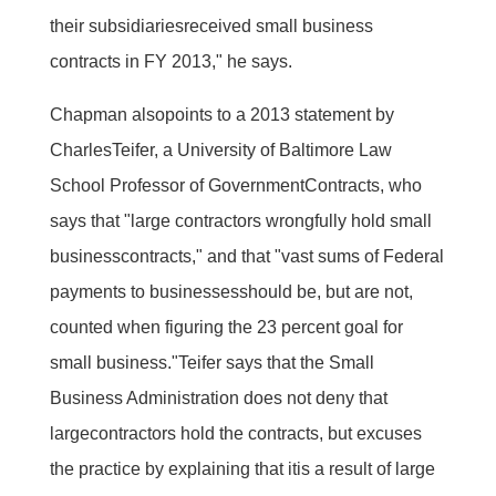
their subsidiariesreceived small business
contracts in FY 2013," he says.
Chapman alsopoints to a 2013 statement by
CharlesTeifer, a University of Baltimore Law
School Professor of GovernmentContracts, who
says that "large contractors wrongfully hold small
businesscontracts," and that "vast sums of Federal
payments to businessesshould be, but are not,
counted when figuring the 23 percent goal for
small business."Teifer says that the Small
Business Administration does not deny that
largecontractors hold the contracts, but excuses
the practice by explaining that itis a result of large