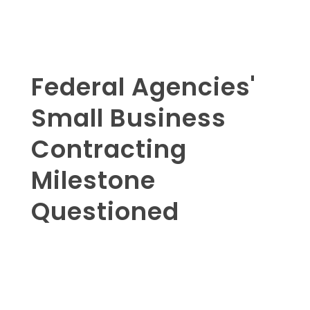
Federal Agencies'
Small Business
Contracting
Milestone
Questioned