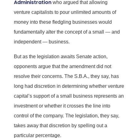
Administration
who argued that allowing
venture capitalists to pour unlimited amounts of
money into these fledgling businesses would
fundamentally alter the concept of a small — and
independent — business.
But as the legislation awaits Senate action,
opponents argue that the amendment did not
resolve their concerns. The S.B.A., they say, has
long had discretion in determining whether venture
capital’s support of a small business represents an
investment or whether it crosses the line into
control of the company. The legislation, they say,
takes away that discretion by spelling out a
particular percentage.