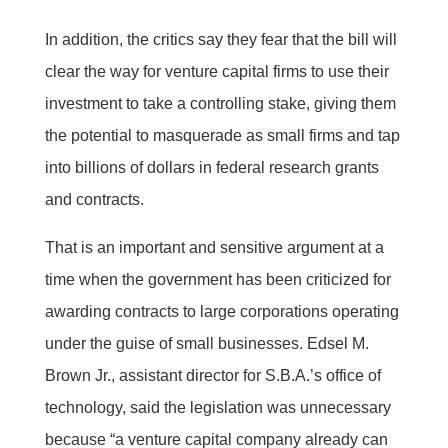
In addition, the critics say they fear that the bill will
clear the way for venture capital firms to use their
investment to take a controlling stake, giving them
the potential to masquerade as small firms and tap
into billions of dollars in federal research grants
and contracts.
That is an important and sensitive argument at a
time when the government has been criticized for
awarding contracts to large corporations operating
under the guise of small businesses. Edsel M.
Brown Jr., assistant director for S.B.A.’s office of
technology, said the legislation was unnecessary
because “a venture capital company already can