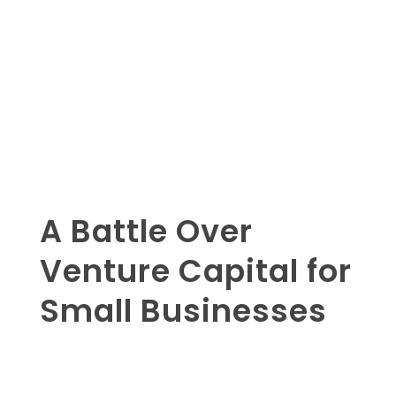
A Battle Over
Venture Capital for
Small Businesses