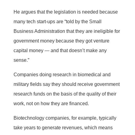
He argues that the legislation is needed because
many tech start-ups are “told by the Small
Business Administration that they are ineligible for
government money because they got venture
capital money — and that doesn’t make any
sense.”
Companies doing research in biomedical and
military fields say they should receive government
research funds on the basis of the quality of their
work, not on how they are financed.
Biotechnology companies, for example, typically
take years to generate revenues, which means