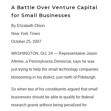
A Battle Over Venture Capital
for Small Businesses
By Elizabeth Olson
New York Times
October 25, 2007
WASHINGTON, Oct. 24 — Representative Jason
Altmire, a Pennsylvania Democrat, says he was
just trying to help the small technology companies
blossoming in his district, just north of Pittsburgh.
So when two of his constituents argued that small
businesses should be able to qualify for federal
research grants without being penalized for