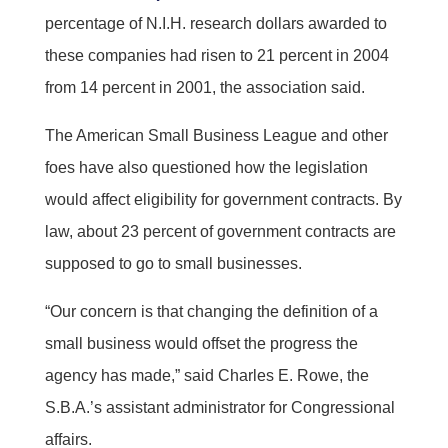
percentage of N.I.H. research dollars awarded to
these companies had risen to 21 percent in 2004
from 14 percent in 2001, the association said.
The American Small Business League and other
foes have also questioned how the legislation
would affect eligibility for government contracts. By
law, about 23 percent of government contracts are
supposed to go to small businesses.
“Our concern is that changing the definition of a
small business would offset the progress the
agency has made,” said Charles E. Rowe, the
S.B.A.’s assistant administrator for Congressional
affairs.