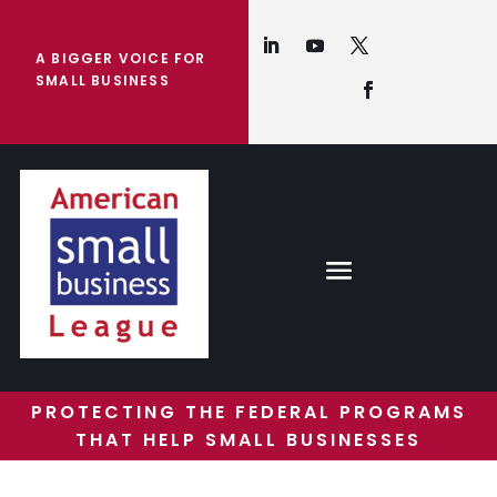
A BIGGER VOICE FOR
SMALL BUSINESS
PROTECTING THE FEDERAL PROGRAMS
THAT HELP SMALL BUSINESSES