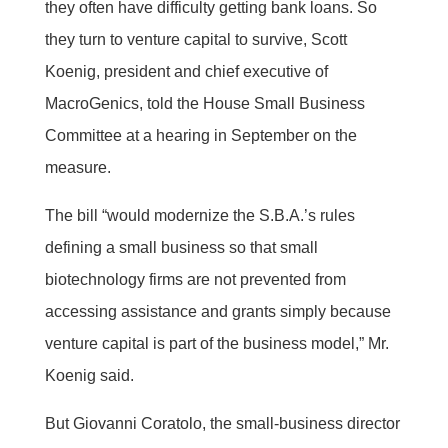
they often have difficulty getting bank loans. So
they turn to venture capital to survive, Scott
Koenig, president and chief executive of
MacroGenics, told the House Small Business
Committee at a hearing in September on the
measure.
The bill “would modernize the S.B.A.’s rules
defining a small business so that small
biotechnology firms are not prevented from
accessing assistance and grants simply because
venture capital is part of the business model,” Mr.
Koenig said.
But Giovanni Coratolo, the small-business director