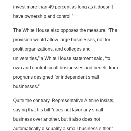
invest more than 49 percent as long as it doesn’t
have ownership and control.”
The White House also opposes the measure. “The
provision would allow large businesses, not-for-
profit organizations, and colleges and
universities,” a White House statement said, “to
own and control small businesses and benefit from
programs designed for independent small
businesses.”
Quite the contrary, Representative Altmire insists,
saying that his bill “does not favor any small
business over another, but it also does not
automatically disqualify a small business either.”