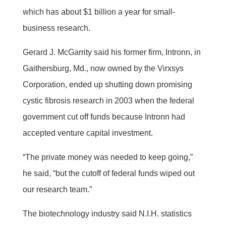
which has about $1 billion a year for small-
business research.
Gerard J. McGarrity said his former firm, Intronn, in
Gaithersburg, Md., now owned by the Virxsys
Corporation, ended up shutting down promising
cystic fibrosis research in 2003 when the federal
government cut off funds because Intronn had
accepted venture capital investment.
“The private money was needed to keep going,”
he said, “but the cutoff of federal funds wiped out
our research team.”
The biotechnology industry said N.I.H. statistics