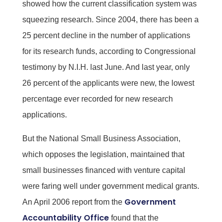
showed how the current classification system was
squeezing research. Since 2004, there has been a
25 percent decline in the number of applications
for its research funds, according to Congressional
testimony by N.I.H. last June. And last year, only
26 percent of the applicants were new, the lowest
percentage ever recorded for new research
applications.
But the National Small Business Association,
which opposes the legislation, maintained that
small businesses financed with venture capital
were faring well under government medical grants.
Government
An April 2006 report from the
Accountability Office
found that the