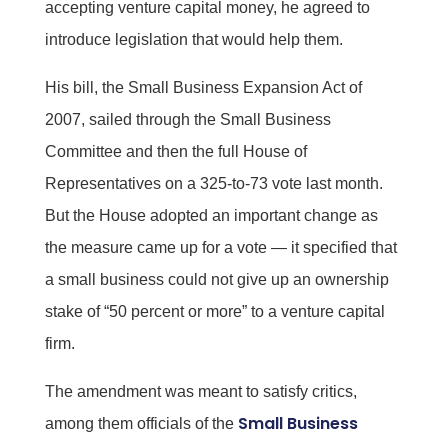
accepting venture capital money, he agreed to
introduce legislation that would help them.
His bill, the Small Business Expansion Act of
2007, sailed through the Small Business
Committee and then the full House of
Representatives on a 325-to-73 vote last month.
But the House adopted an important change as
the measure came up for a vote — it specified that
a small business could not give up an ownership
stake of “50 percent or more” to a venture capital
firm.
The amendment was meant to satisfy critics,
Small Business
among them officials of the