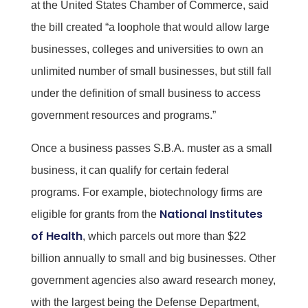
at the United States Chamber of Commerce, said
the bill created “a loophole that would allow large
businesses, colleges and universities to own an
unlimited number of small businesses, but still fall
under the definition of small business to access
government resources and programs.”
Once a business passes S.B.A. muster as a small
business, it can qualify for certain federal
programs. For example, biotechnology firms are
National Institutes
eligible for grants from the
of Health
, which parcels out more than $22
billion annually to small and big businesses. Other
government agencies also award research money,
with the largest being the Defense Department,