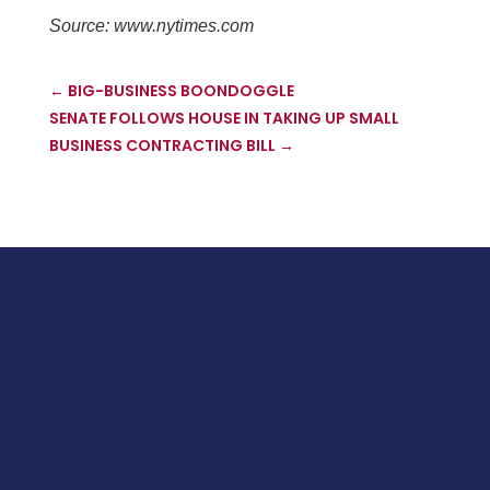
Source: www.nytimes.com
←
BIG-BUSINESS BOONDOGGLE
SENATE FOLLOWS HOUSE IN TAKING UP SMALL
BUSINESS CONTRACTING BILL
→